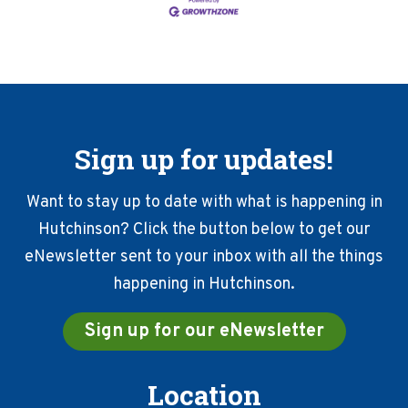
Sign up for updates!
Want to stay up to date with what is happening in
Hutchinson? Click the button below to get our
eNewsletter sent to your inbox with all the things
happening in Hutchinson.
Sign up for our eNewsletter
Location