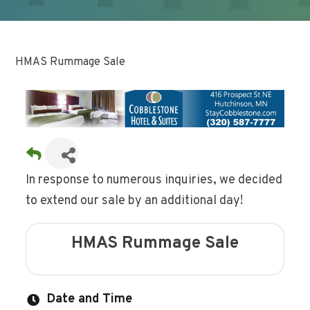
HMAS Rummage Sale
In response to numerous inquiries, we decided
to extend our sale by an additional day!
HMAS Rummage Sale
Date and Time