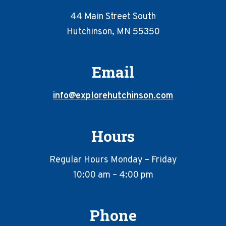
44 Main Street South
Hutchinson, MN 55350
Email
info@explorehutchinson.com
Hours
Regular Hours Monday – Friday
10:00 am – 4:00 pm
Phone