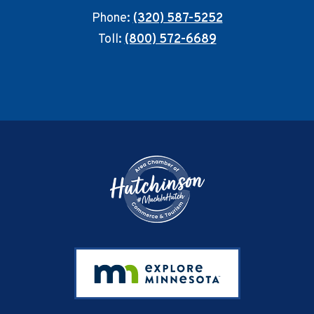
Phone:
(320) 587-5252
Toll:
(800) 572-6689
Footer