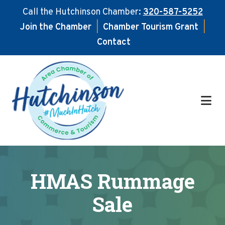
Call the Hutchinson Chamber:
320-587-5252
Join the Chamber
|
Chamber Tourism Grant
|
Contact
Skip
Skip
to
to
main
footer
content
HMAS Rummage
Sale