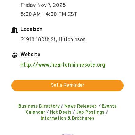
Friday Nov 7, 2025
8:00 AM - 4:00 PM CST
Location
21918 180th St, Hutchinson
Website
http://www.heartofminnesota.org
Set a Reminder
Business Directory
News Releases
Events
Calendar
Hot Deals
Job Postings
Information & Brochures