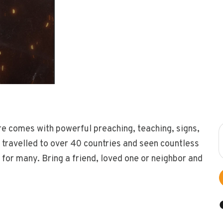
re comes with powerful preaching, teaching, signs,
travelled to over 40 countries and seen countless
 for many. Bring a friend, loved one or neighbor and