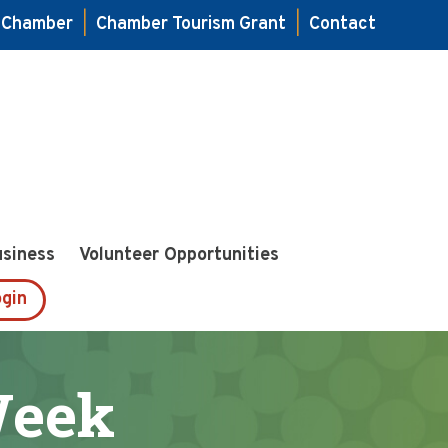
e Chamber
|
Chamber Tourism Grant
|
Contact
usiness
Volunteer Opportunities
gin
Week