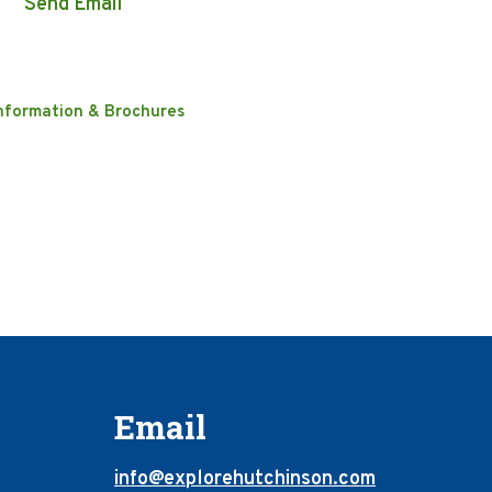
Send Email
nformation & Brochures
Email
info@explorehutchinson.com