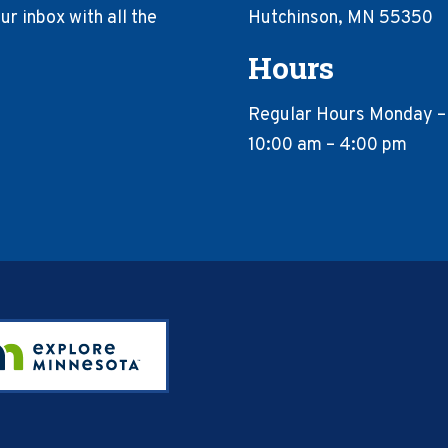
r inbox with all the
Hutchinson, MN 55350
Hours
Regular Hours Monday –
10:00 am – 4:00 pm