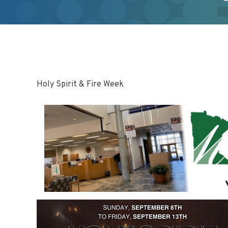
Holy Spirit & Fire Week