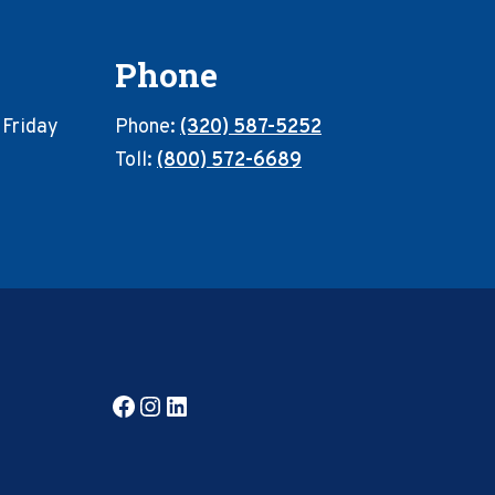
Phone
 Friday
Phone:
(320) 587-5252
Toll:
(800) 572-6689
Facebook
Instagram
LinkedIn