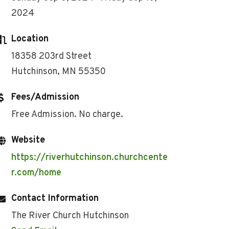
2024
Location
18358 203rd Street
Hutchinson, MN 55350
Fees/Admission
Free Admission. No charge.
Website
https://riverhutchinson.churchcente
r.com/home
Contact Information
The River Church Hutchinson