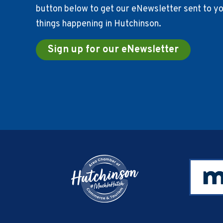
button below to get our eNewsletter sent to you
things happening in Hutchinson.
Sign up for our eNewsletter
Footer