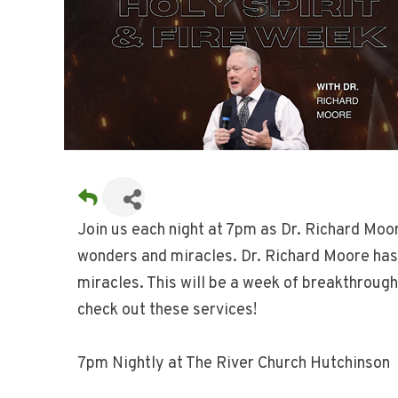
Join us each night at 7pm as Dr. Richard Moo
wonders and miracles. Dr. Richard Moore has 
miracles. This will be a week of breakthrough
check out these services!
7pm Nightly at The River Church Hutchinson