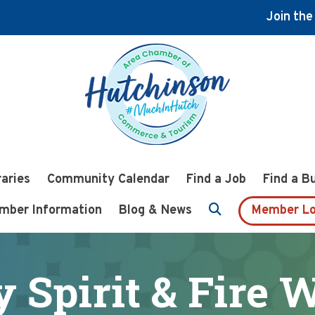
Join th
raries
Community Calendar
Find a Job
Find a B
mber Information
Blog & News
Member Lo
y Spirit & Fire 