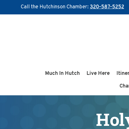
Call the Hutchinson Chamber:
320-587-5252
Skip
Skip
to
to
main
footer
content
Much In Hutch
Live Here
Itine
Cha
Hol