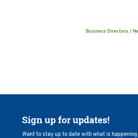
Business Directory
N
Sign up for updates!
Want to stay up to date with what is happening 