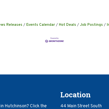
ews Releases
Events Calendar
Hot Deals
Job Postings
I
Location
in Hutchinson? Click the
44 Main Street South