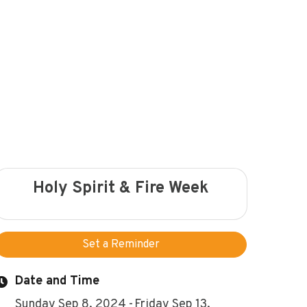
Holy Spirit & Fire Week
Set a Reminder
Date and Time
Sunday Sep 8, 2024
Friday Sep 13,