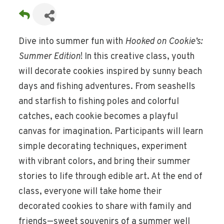
Dive into summer fun with
Hooked on Cookie’s:
Summer Edition
! In this creative class, youth
will decorate cookies inspired by sunny beach
days and fishing adventures. From seashells
and starfish to fishing poles and colorful
catches, each cookie becomes a playful
canvas for imagination. Participants will learn
simple decorating techniques, experiment
with vibrant colors, and bring their summer
stories to life through edible art. At the end of
class, everyone will take home their
decorated cookies to share with family and
friends—sweet souvenirs of a summer well