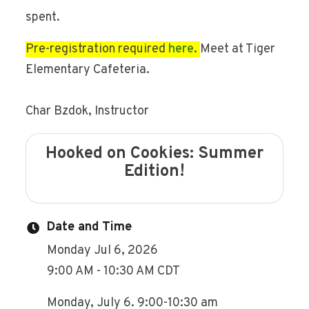
spent.
Pre-registration required
here
.
Meet at Tiger
Elementary Cafeteria.
Char Bzdok, Instructor
Hooked on Cookies: Summer
Edition!
Date and Time
Monday Jul 6, 2026
9:00 AM - 10:30 AM CDT
Monday, July 6. 9:00-10:30 am