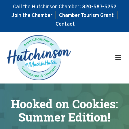
Call the Hutchinson Chamber:
320-587-5252
Join the Chamber
|
Chamber Tourism Grant
|
Contact
Skip
Skip
to
to
main
footer
content
Hooked on Cookies:
Summer Edition!