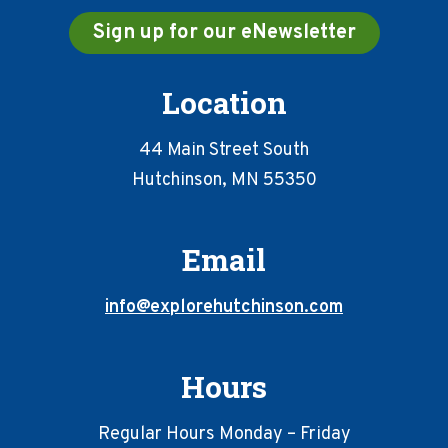
Sign up for our eNewsletter
Location
44 Main Street South
Hutchinson, MN 55350
Email
info@explorehutchinson.com
Hours
Regular Hours Monday – Friday