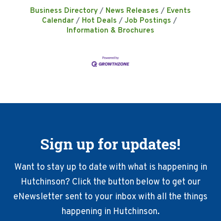
Business Directory
News Releases
Events
Calendar
Hot Deals
Job Postings
Information & Brochures
Sign up for updates!
Want to stay up to date with what is happening in
Hutchinson? Click the button below to get our
eNewsletter sent to your inbox with all the things
happening in Hutchinson.