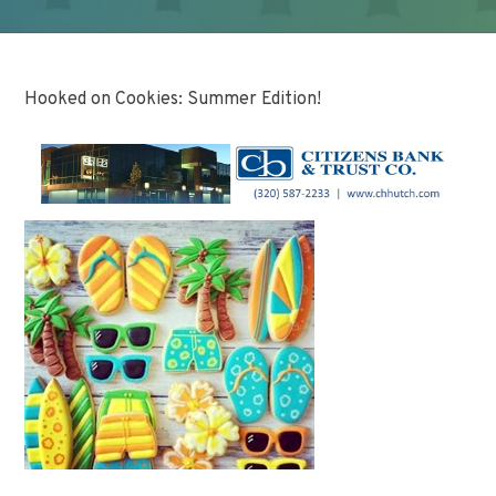
Hooked on Cookies: Summer Edition!