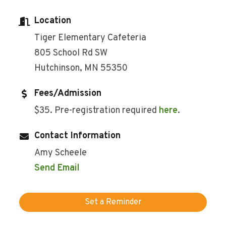
Location
Tiger Elementary Cafeteria
805 School Rd SW
Hutchinson, MN 55350
Fees/Admission
$35. Pre-registration required
here
.
Contact Information
Amy Scheele
Send Email
Set a Reminder