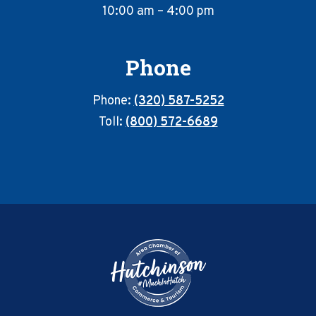
10:00 am – 4:00 pm
Phone
Phone:
(320) 587-5252
Toll:
(800) 572-6689
Footer