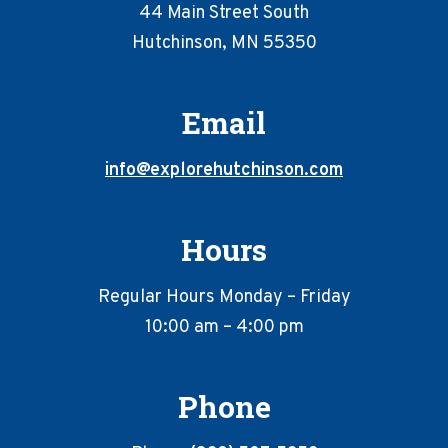
44 Main Street South
Hutchinson, MN 55350
Email
info@explorehutchinson.com
Hours
Regular Hours Monday – Friday
10:00 am – 4:00 pm
Phone