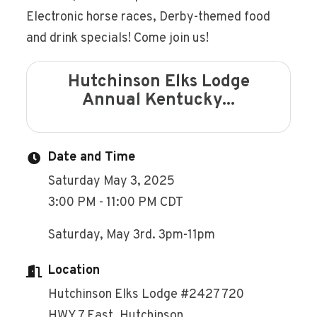
Electronic horse races, Derby-themed food
and drink specials! Come join us!
Hutchinson Elks Lodge
Annual Kentucky...
Date and Time
Saturday May 3, 2025
3:00 PM - 11:00 PM CDT
Saturday, May 3rd. 3pm-11pm
Location
Hutchinson Elks Lodge #2427 720
HWY 7 East, Hutchinson.