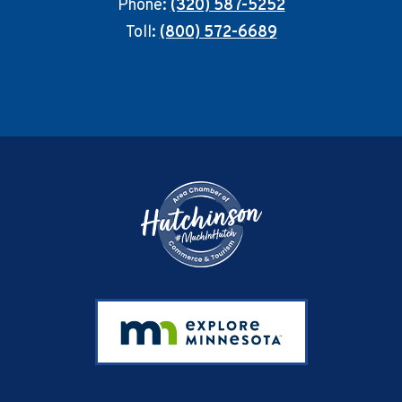
Phone:
(320) 587-5252
Toll:
(800) 572-6689
Footer