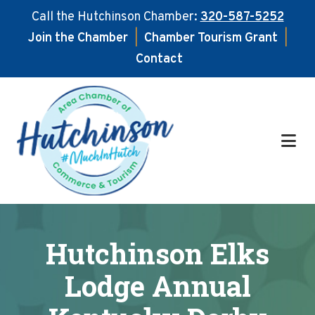
Call the Hutchinson Chamber:
320-587-5252
Join the Chamber
|
Chamber Tourism Grant
|
Contact
Skip
Skip
to
to
main
footer
content
Hutchinson Elks
Lodge Annual