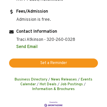
Fees/Admission
Admission is free.
Contact Information
Traci Atkinson - 320-260-0328
Send Email
Set a Reminder
Business Directory
News Releases
Events
Calendar
Hot Deals
Job Postings
Information & Brochures