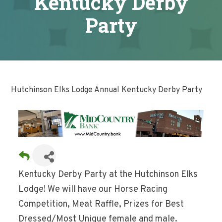
Kentucky Derby
Party
Hutchinson Elks Lodge Annual Kentucky Derby Party
Kentucky Derby Party at the Hutchinson Elks
Lodge! We will have our Horse Racing
Competition, Meat Raffle, Prizes for Best
Dressed/Most Unique female and male.