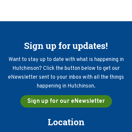
Sign up for updates!
Want to stay up to date with what is happening in
Hutchinson? Click the button below to get our
eNewsletter sent to your inbox with all the things
happening in Hutchinson.
Sign up for our eNewsletter
Location