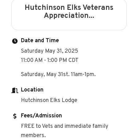
Hutchinson Elks Veterans
Appreciation...
Date and Time
Saturday May 31, 2025
11:00 AM - 1:00 PM CDT
Saturday, May 31st. 11am-1pm.
Location
Hutchinson Elks Lodge
Fees/Admission
FREE to Vets and immediate family
members.