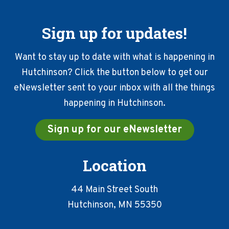
Sign up for updates!
Want to stay up to date with what is happening in
Hutchinson? Click the button below to get our
eNewsletter sent to your inbox with all the things
happening in Hutchinson.
Sign up for our eNewsletter
Location
44 Main Street South
Hutchinson, MN 55350