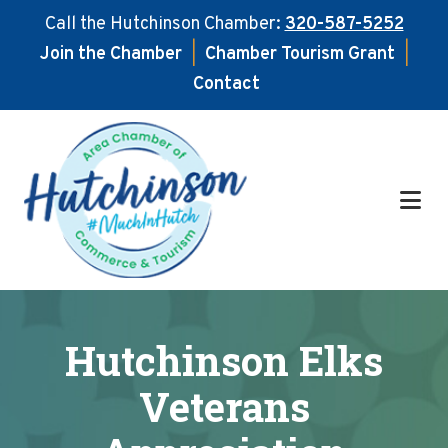
Call the Hutchinson Chamber:
320-587-5252
Join the Chamber
|
Chamber Tourism Grant
|
Contact
Skip
Skip
to
to
main
footer
content
Hutchinson Elks
Veterans