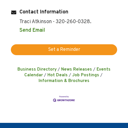
Contact Information
Traci Atkinson - 320-260-0328.
Send Email
Set a Reminder
Business Directory
News Releases
Events
Calendar
Hot Deals
Job Postings
Information & Brochures