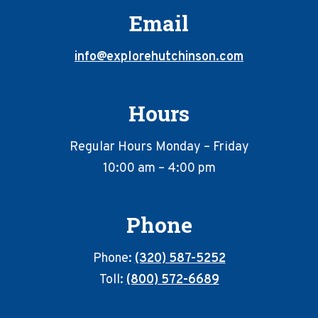
Email
info@explorehutchinson.com
Hours
Regular Hours Monday – Friday
10:00 am – 4:00 pm
Phone
Phone:
(320) 587-5252
Toll:
(800) 572-6689