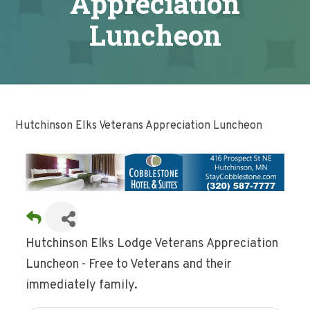
Appreciation
Luncheon
Hutchinson Elks Veterans Appreciation Luncheon
Hutchinson Elks Lodge Veterans Appreciation
Luncheon - Free to Veterans and their
immediately family.