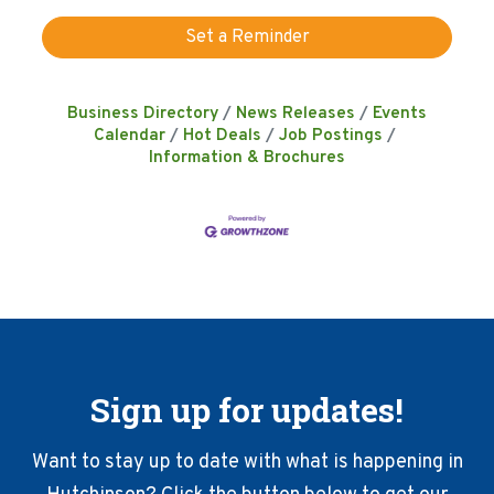
Set a Reminder
Business Directory
News Releases
Events
Calendar
Hot Deals
Job Postings
Information & Brochures
Sign up for updates!
Want to stay up to date with what is happening in