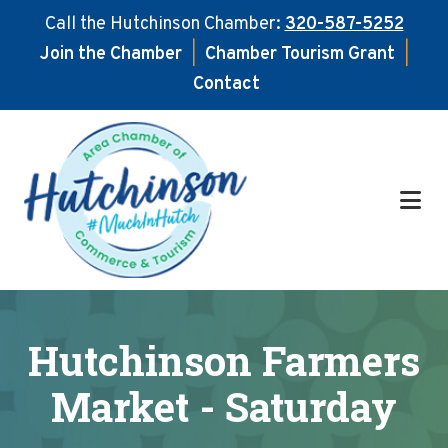
Call the Hutchinson Chamber:
320-587-5252
Join the Chamber
|
Chamber Tourism Grant
|
Contact
Skip
Skip
to
to
main
footer
content
Hutchinson Farmers
Market - Saturday