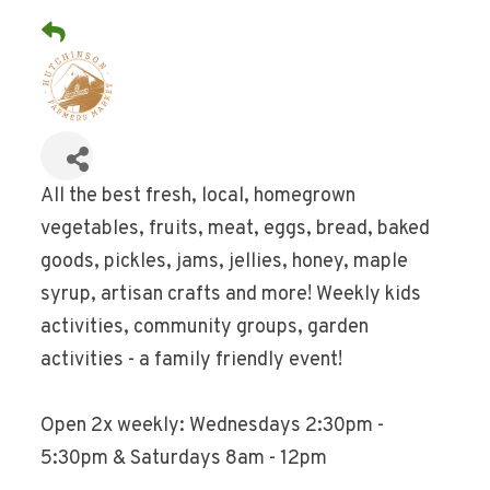
All the best fresh, local, homegrown
vegetables, fruits, meat, eggs, bread, baked
goods, pickles, jams, jellies, honey, maple
syrup, artisan crafts and more! Weekly kids
activities, community groups, garden
activities - a family friendly event!
Open 2x weekly: Wednesdays 2:30pm -
5:30pm & Saturdays 8am - 12pm