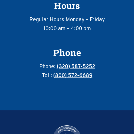
Hours
Regular Hours Monday – Friday
10:00 am – 4:00 pm
Phone
Phone:
(320) 587-5252
Toll:
(800) 572-6689
Footer