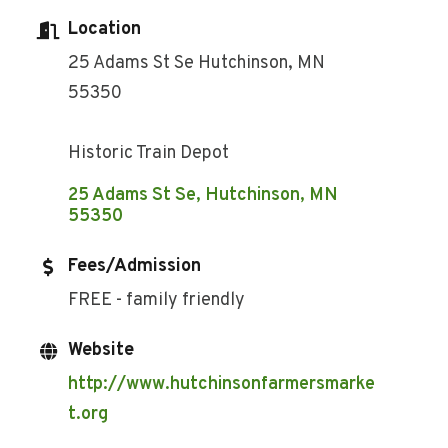
Location
25 Adams St Se Hutchinson, MN
55350
Historic Train Depot
25 Adams St Se
Hutchinson
MN
55350
Fees/Admission
FREE - family friendly
Website
http://www.hutchinsonfarmersmarke
t.org