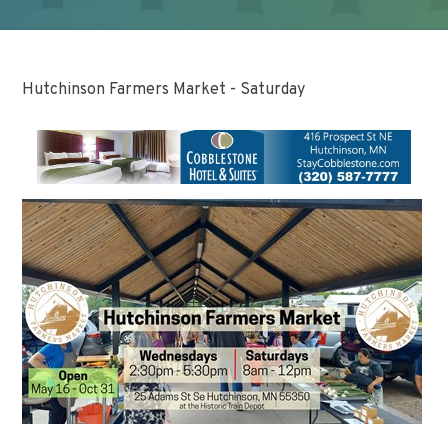
Hutchinson Farmers Market - Saturday