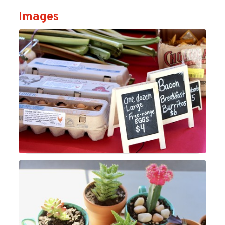
Images