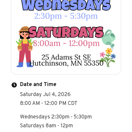
Date and Time
Saturday Jul 4, 2026
8:00 AM - 12:00 PM CDT
Wednesdays 2:30pm - 5:30pm
Saturdays 8am - 12pm