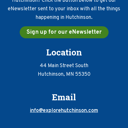
Hutchinson? Click the button below to get our
eNewsletter sent to your inbox with all the things
happening in Hutchinson.
Sign up for our eNewsletter
Location
44 Main Street South
Hutchinson, MN 55350
Email
info@explorehutchinson.com