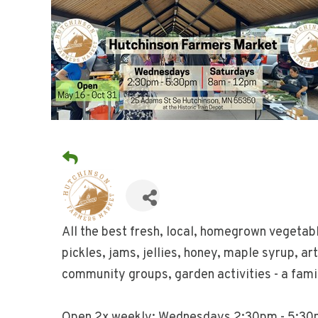
All the best fresh, local, homegrown vegetab
pickles, jams, jellies, honey, maple syrup, ar
community groups, garden activities - a famil
Open 2x weekly: Wednesdays 2:30pm - 5:30