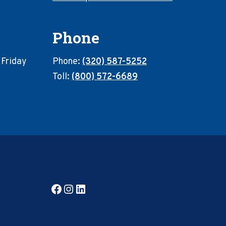
Phone
 Friday
Phone:
(320) 587-5252
Toll:
(800) 572-6689
Facebook
Instagram
LinkedIn