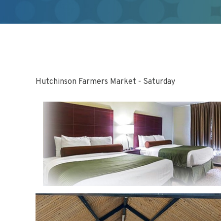
Hutchinson Farmers Market - Saturday