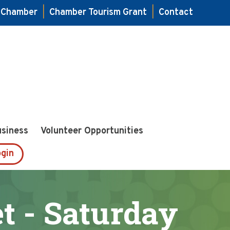
e Chamber
|
Chamber Tourism Grant
|
Contact
usiness
Volunteer Opportunities
gin
 - Saturday