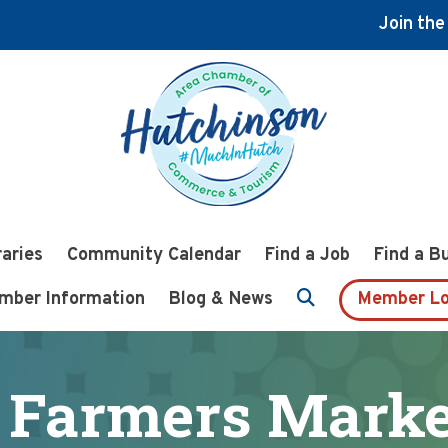
Join th
raries
Community Calendar
Find a Job
Find a B
mber Information
Blog & News
Member Lo
 Farmers Market