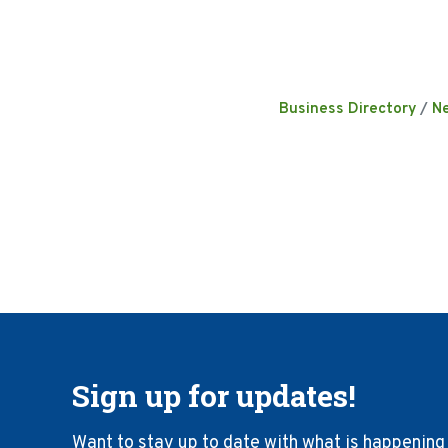
Business Directory
N
Sign up for updates!
Want to stay up to date with what is happening 