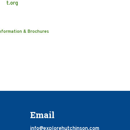
t.org
nformation & Brochures
Email
info@explorehutchinson.com