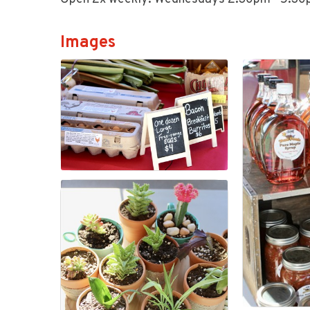
Images