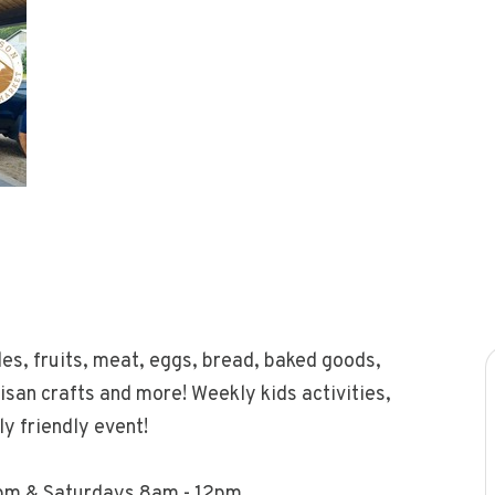
les, fruits, meat, eggs, bread, baked goods,
tisan crafts and more! Weekly kids activities,
y friendly event!
pm & Saturdays 8am - 12pm