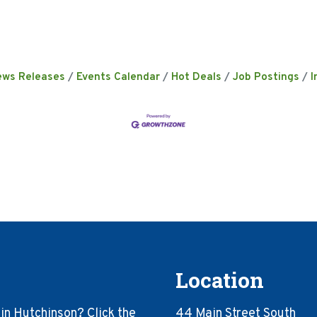
ews Releases
Events Calendar
Hot Deals
Job Postings
I
Location
in Hutchinson? Click the
44 Main Street South