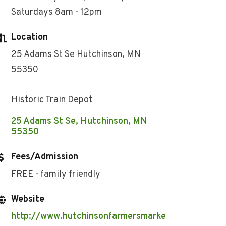
Saturdays 8am - 12pm
Location
25 Adams St Se Hutchinson, MN
55350
Historic Train Depot
25 Adams St Se
Hutchinson
MN
55350
Fees/Admission
FREE - family friendly
Website
http://www.hutchinsonfarmersmarke