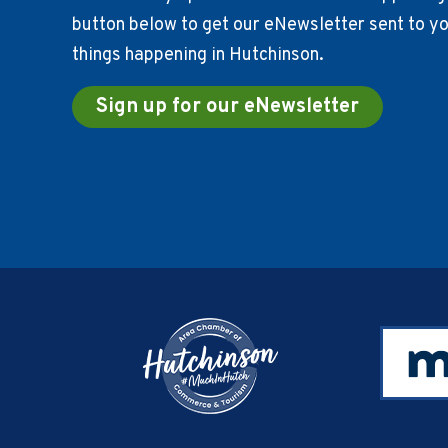
button below to get our eNewsletter sent to you
things happening in Hutchinson.
Sign up for our eNewsletter
Footer