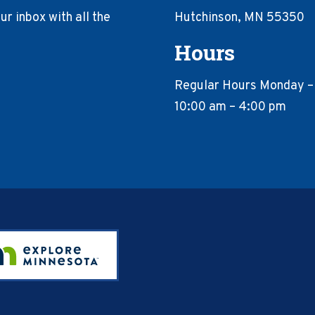
r inbox with all the
Hutchinson, MN 55350
Hours
Regular Hours Monday –
10:00 am – 4:00 pm