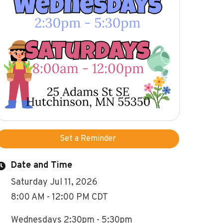
Set a Reminder
Date and Time
Saturday Jul 11, 2026
8:00 AM - 12:00 PM CDT
Wednesdays 2:30pm - 5:30pm