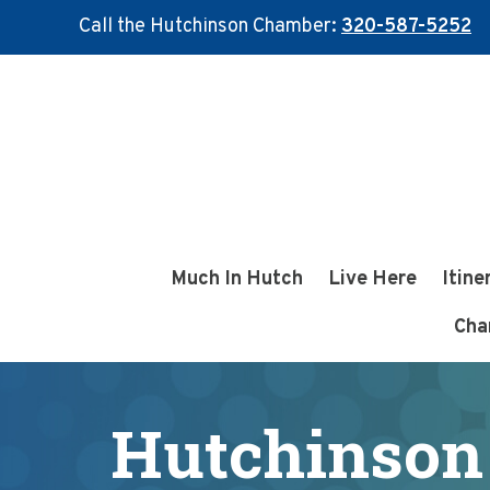
Call the Hutchinson Chamber:
320-587-5252
Skip
Skip
to
to
main
footer
content
Much In Hutch
Live Here
Itine
Cha
Hutchinson