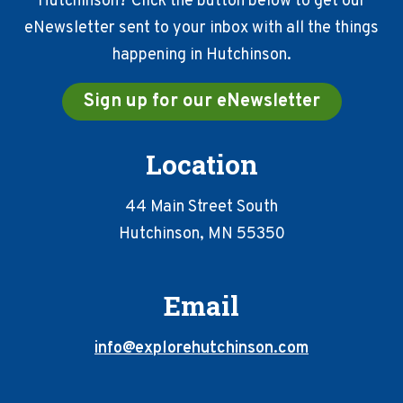
Hutchinson? Click the button below to get our
eNewsletter sent to your inbox with all the things
happening in Hutchinson.
Sign up for our eNewsletter
Location
44 Main Street South
Hutchinson, MN 55350
Email
info@explorehutchinson.com