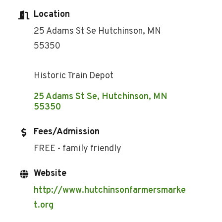
Location
25 Adams St Se Hutchinson, MN
55350
Historic Train Depot
25 Adams St Se
Hutchinson
MN
55350
Fees/Admission
FREE - family friendly
Website
http://www.hutchinsonfarmersmarke
t.org