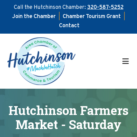
Call the Hutchinson Chamber:
320-587-5252
Join the Chamber
|
Chamber Tourism Grant
|
Contact
Skip
Skip
to
to
main
footer
content
Hutchinson Farmers
Market - Saturday