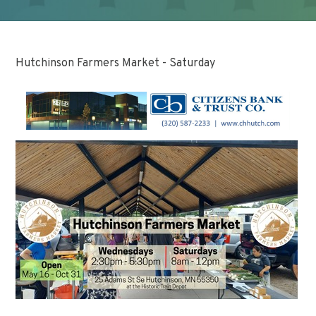
Hutchinson Farmers Market - Saturday