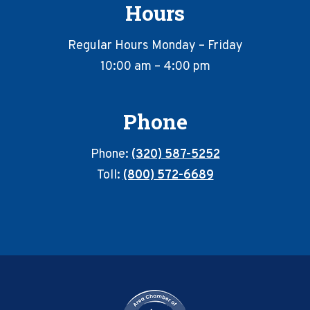
Hours
Regular Hours Monday – Friday
10:00 am – 4:00 pm
Phone
Phone:
(320) 587-5252
Toll:
(800) 572-6689
Footer