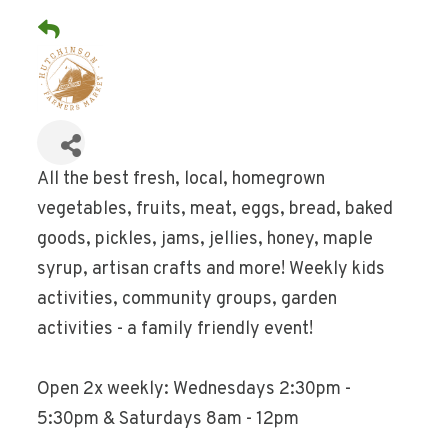
All the best fresh, local, homegrown
vegetables, fruits, meat, eggs, bread, baked
goods, pickles, jams, jellies, honey, maple
syrup, artisan crafts and more! Weekly kids
activities, community groups, garden
activities - a family friendly event!
Open 2x weekly: Wednesdays 2:30pm -
5:30pm & Saturdays 8am - 12pm