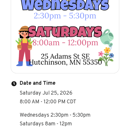
Date and Time
Saturday Jul 25, 2026
8:00 AM - 12:00 PM CDT
Wednesdays 2:30pm - 5:30pm
Saturdays 8am - 12pm