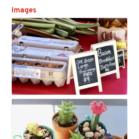
Images