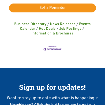
Set a Reminder
Business Directory
News Releases
Events
Calendar
Hot Deals
Job Postings
Information & Brochures
Sign up for updates!
Want to stay up to date with what is happening in