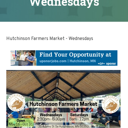
Wednesdays
Hutchinson Farmers Market - Wednesdays