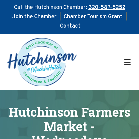
Call the Hutchinson Chamber:
320-587-5252
Join the Chamber
|
Chamber Tourism Grant
|
Contact
Skip
Skip
to
to
main
footer
content
Hutchinson Farmers
Market -