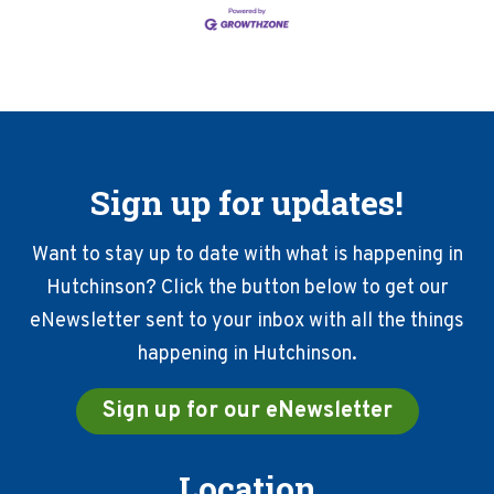
Sign up for updates!
Want to stay up to date with what is happening in
Hutchinson? Click the button below to get our
eNewsletter sent to your inbox with all the things
happening in Hutchinson.
Sign up for our eNewsletter
Location