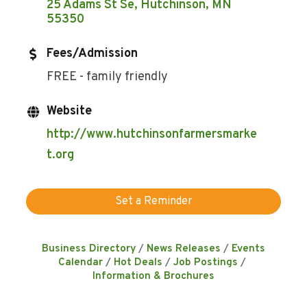
25 Adams St Se
Hutchinson
MN
55350
Fees/Admission
FREE - family friendly
Website
http://www.hutchinsonfarmersmarke
t.org
Set a Reminder
Business Directory
News Releases
Events
Calendar
Hot Deals
Job Postings
Information & Brochures