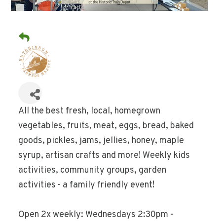
All the best fresh, local, homegrown
vegetables, fruits, meat, eggs, bread, baked
goods, pickles, jams, jellies, honey, maple
syrup, artisan crafts and more! Weekly kids
activities, community groups, garden
activities - a family friendly event!
Open 2x weekly: Wednesdays 2:30pm -