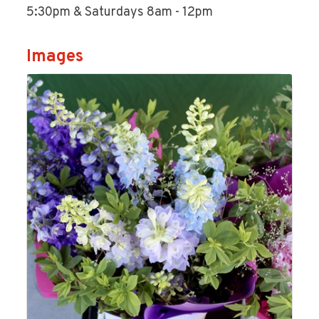
5:30pm & Saturdays 8am - 12pm
Images