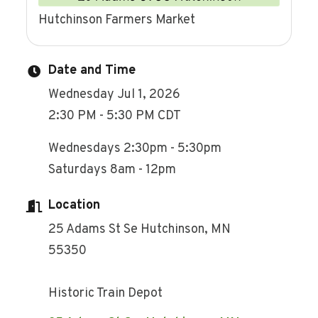
Hutchinson Farmers Market
Date and Time
Wednesday Jul 1, 2026
2:30 PM - 5:30 PM CDT
Wednesdays 2:30pm - 5:30pm
Saturdays 8am - 12pm
Location
25 Adams St Se Hutchinson, MN
55350
Historic Train Depot