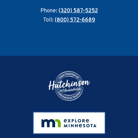
Phone:
(320) 587-5252
Toll:
(800) 572-6689
Footer