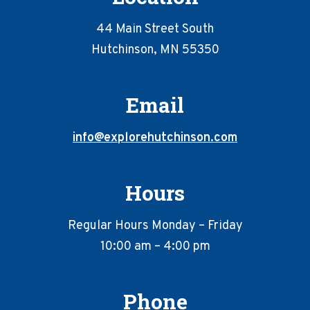
44 Main Street South
Hutchinson, MN 55350
Email
info@explorehutchinson.com
Hours
Regular Hours Monday – Friday
10:00 am – 4:00 pm
Phone