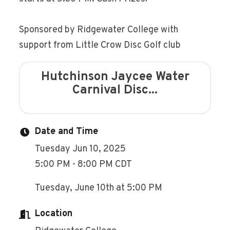
Sponsored by Ridgewater College with
support from Little Crow Disc Golf club
Hutchinson Jaycee Water
Carnival Disc...
Date and Time
Tuesday Jun 10, 2025
5:00 PM - 8:00 PM CDT
Tuesday, June 10th at 5:00 PM
Location