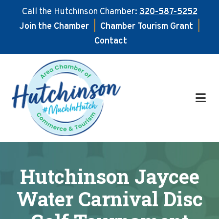
Call the Hutchinson Chamber:
320-587-5252
Join the Chamber
|
Chamber Tourism Grant
|
Contact
Skip
Skip
to
to
main
footer
content
Hutchinson Jaycee
Water Carnival Disc