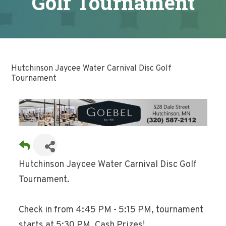
Golf Tournament
Hutchinson Jaycee Water Carnival Disc Golf
Tournament
Hutchinson Jaycee Water Carnival Disc Golf
Tournament.
Check in from 4:45 PM - 5:15 PM, tournament
starts at 5:30 PM. Cash Prizes!