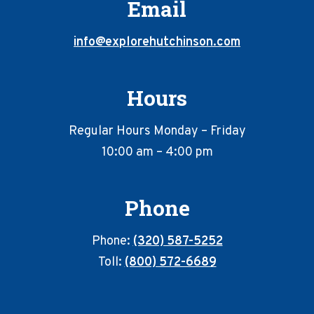
Email
info@explorehutchinson.com
Hours
Regular Hours Monday – Friday
10:00 am – 4:00 pm
Phone
Phone:
(320) 587-5252
Toll:
(800) 572-6689