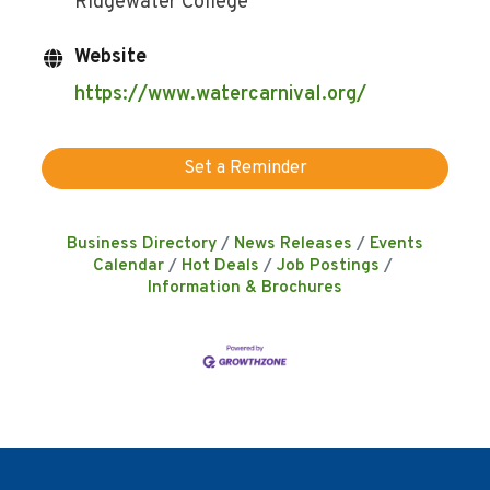
Ridgewater College
Website
https://www.watercarnival.org/
Set a Reminder
Business Directory
News Releases
Events
Calendar
Hot Deals
Job Postings
Information & Brochures