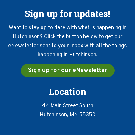
Sign up for updates!
Want to stay up to date with what is happening in
Hutchinson? Click the button below to get our
eNewsletter sent to your inbox with all the things
happening in Hutchinson.
Sign up for our eNewsletter
Location
44 Main Street South
Hutchinson, MN 55350