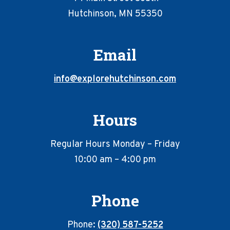
Hutchinson, MN 55350
Email
info@explorehutchinson.com
Hours
Regular Hours Monday – Friday
10:00 am – 4:00 pm
Phone
Phone:
(320) 587-5252