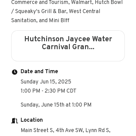
Commerce and Tourism, Walmart, Hutch Bowl
/ Squeaky's Grill & Bar, West Central
Sanitation, and Mini BIff
Hutchinson Jaycee Water
Carnival Gran...
Date and Time
Sunday Jun 15, 2025
1:00 PM - 2:30 PM CDT
Sunday, June 15th at 1:00 PM
Location
Main Street S, 4th Ave SW, Lynn Rd S,