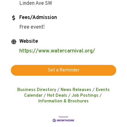
Linden Ave SW
Fees/Admission
Free event!
Website
https://www.watercarnival.org/
Set a Reminder
Business Directory
News Releases
Events
Calendar
Hot Deals
Job Postings
Information & Brochures