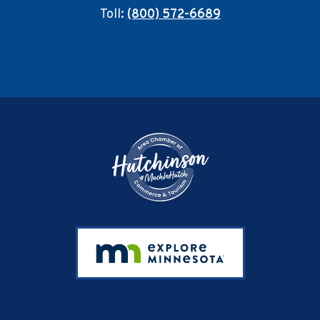
Toll:
(800) 572-6689
Footer