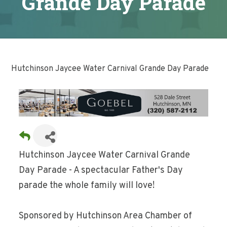
Grande Day Parade
Hutchinson Jaycee Water Carnival Grande Day Parade
Hutchinson Jaycee Water Carnival Grande
Day Parade - A spectacular Father's Day
parade the whole family will love!
Sponsored by Hutchinson Area Chamber of