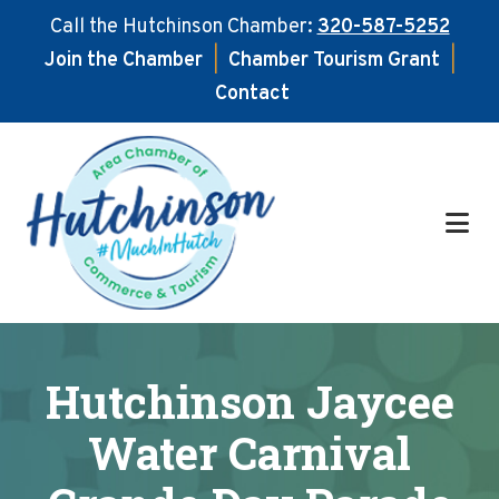
Call the Hutchinson Chamber:
320-587-5252
Join the Chamber
|
Chamber Tourism Grant
|
Contact
Skip
Skip
to
to
main
footer
content
Hutchinson Jaycee
Water Carnival