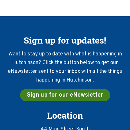
Sign up for updates!
Want to stay up to date with what is happening in
Hutchinson? Click the button below to get our
eNewsletter sent to your inbox with all the things
happening in Hutchinson.
Sign up for our eNewsletter
Location
44 Main Street South