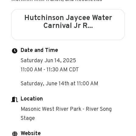
Hutchinson Jaycee Water
Carnival Jr R...
Date and Time
Saturday Jun 14, 2025
11:00 AM - 11:30 AM CDT
Saturday, June 14th at 11:00 AM
Location
Masonic West River Park - River Song
Stage
Website