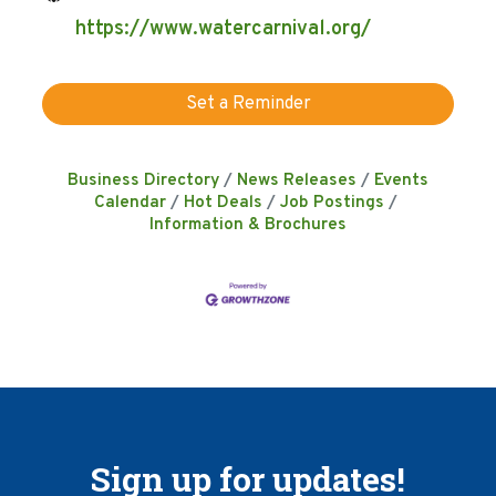
https://www.watercarnival.org/
Set a Reminder
Business Directory
News Releases
Events
Calendar
Hot Deals
Job Postings
Information & Brochures
Sign up for updates!