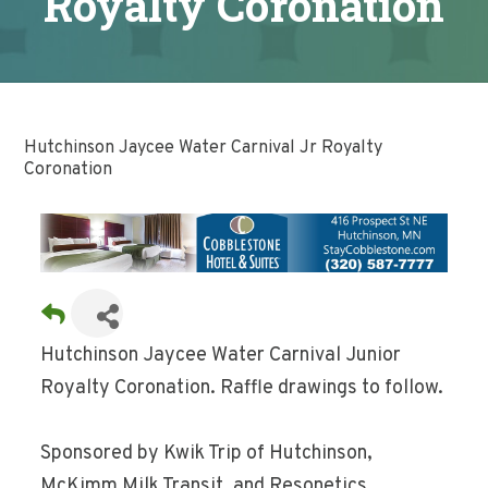
Royalty Coronation
Hutchinson Jaycee Water Carnival Jr Royalty
Coronation
Hutchinson Jaycee Water Carnival Junior
Royalty Coronation. Raffle drawings to follow.
Sponsored by Kwik Trip of Hutchinson,
McKimm Milk Transit, and Resonetics