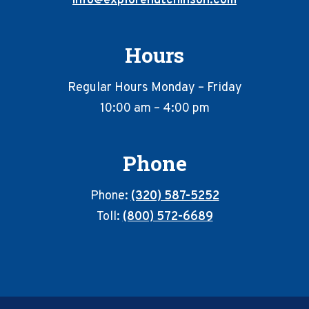
info@explorehutchinson.com
Hours
Regular Hours Monday – Friday
10:00 am – 4:00 pm
Phone
Phone:
(320) 587-5252
Toll:
(800) 572-6689
Footer