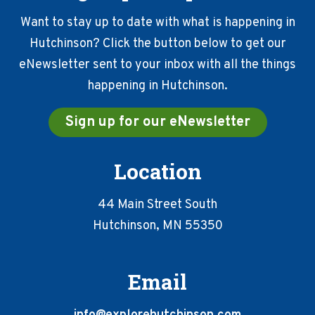
Want to stay up to date with what is happening in
Hutchinson? Click the button below to get our
eNewsletter sent to your inbox with all the things
happening in Hutchinson.
Sign up for our eNewsletter
Location
44 Main Street South
Hutchinson, MN 55350
Email