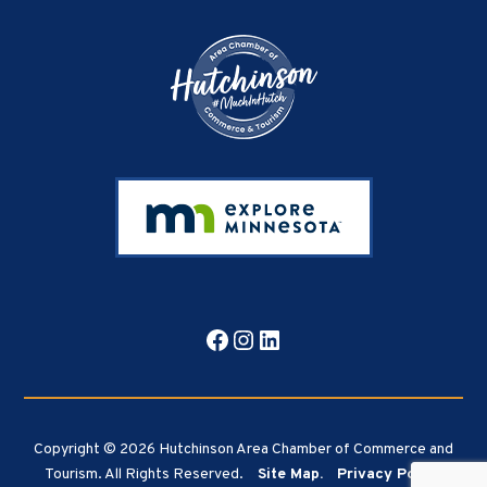
Facebook
Instagram
LinkedIn
Copyright © 2026 Hutchinson Area Chamber of Commerce and
Tourism. All Rights Reserved.
Site Map.
Privacy Policy.