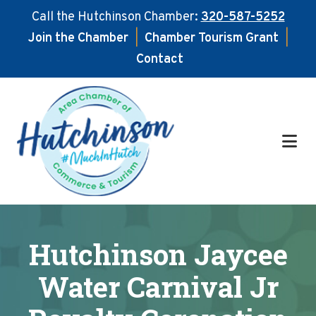
Call the Hutchinson Chamber:
320-587-5252
Join the Chamber
|
Chamber Tourism Grant
|
Contact
Skip
Skip
to
to
main
footer
content
Hutchinson Jaycee
Water Carnival Jr