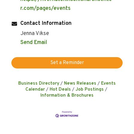
r.com/pages/events
Contact Information
Jenna Vikse
Send Email
Set a Reminder
Business Directory
News Releases
Events
Calendar
Hot Deals
Job Postings
Information & Brochures