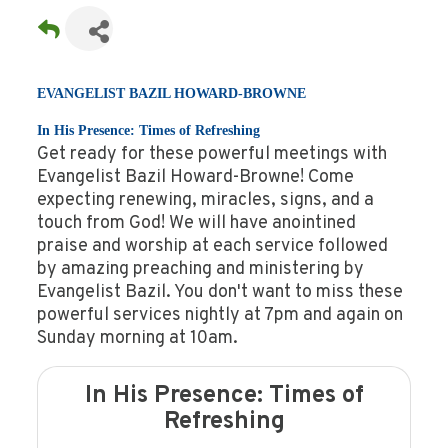
EVANGELIST BAZIL HOWARD-BROWNE
In His Presence: Times of Refreshing
Get ready for these powerful meetings with
Evangelist Bazil Howard-Browne! Come
expecting renewing, miracles, signs, and a
touch from God! We will have anointined
praise and worship at each service followed
by amazing preaching and ministering by
Evangelist Bazil. You don't want to miss these
powerful services nightly at 7pm and again on
Sunday morning at 10am.
In His Presence: Times of
Refreshing