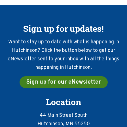
Sign up for updates!
Want to stay up to date with what is happening in
Hutchinson? Click the button below to get our
eNewsletter sent to your inbox with all the things
happening in Hutchinson.
Sign up for our eNewsletter
Location
44 Main Street South
Hutchinson, MN 55350