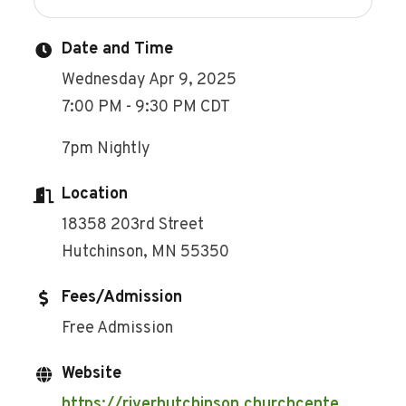
Date and Time
Wednesday Apr 9, 2025
7:00 PM - 9:30 PM CDT
7pm Nightly
Location
18358 203rd Street
Hutchinson, MN 55350
Fees/Admission
Free Admission
Website
https://riverhutchinson.churchcente