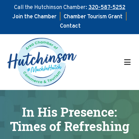
Call the Hutchinson Chamber:
320-587-5252
Join the Chamber
|
Chamber Tourism Grant
|
Contact
Skip
Skip
to
to
main
footer
content
In His Presence:
Times of Refreshing