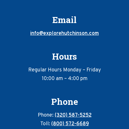
Email
info@explorehutchinson.com
Hours
Regular Hours Monday – Friday
10:00 am – 4:00 pm
Phone
Phone:
(320) 587-5252
Toll:
(800) 572-6689