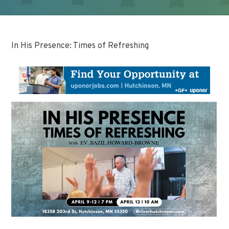
In His Presence: Times of Refreshing