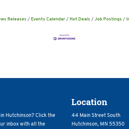
ews Releases
Events Calendar
Hot Deals
Job Postings
I
Location
in Hutchinson? Click the
44 Main Street South
r inbox with all the
Hutchinson, MN 55350