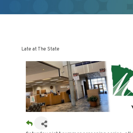
Late at The State