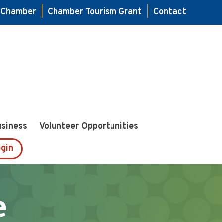
e Chamber
|
Chamber Tourism Grant
|
Contact
usiness
Volunteer Opportunities
gin
e