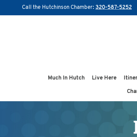
Call the Hutchinson Chamber:
320-587-5252
Skip
Skip
to
to
main
footer
content
Much In Hutch
Live Here
Itine
Cha