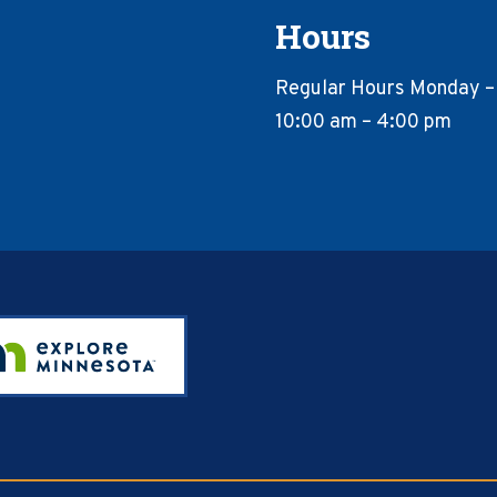
Hours
Regular Hours Monday –
10:00 am – 4:00 pm