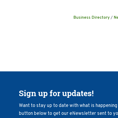
Business Directory
N
Sign up for updates!
Want to stay up to date with what is happening 
button below to get our eNewsletter sent to you