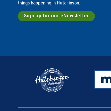
things happening in Hutchinson.
Sign up for our eNewsletter
Footer