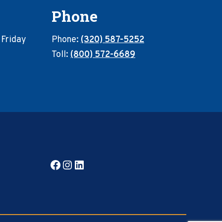
Phone
 Friday
Phone:
(320) 587-5252
Toll:
(800) 572-6689
Facebook
Instagram
LinkedIn