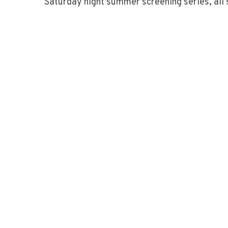
Saturday night summer screening series, all 