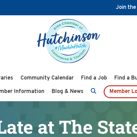
Join th
raries
Community Calendar
Find a Job
Find a B
mber Information
Blog & News
Member Lo
Late at The Stat