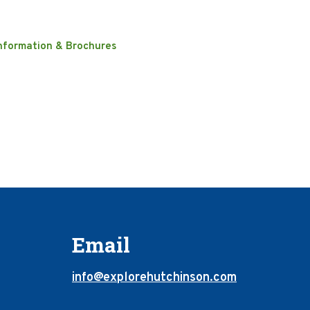
nformation & Brochures
Email
info@explorehutchinson.com