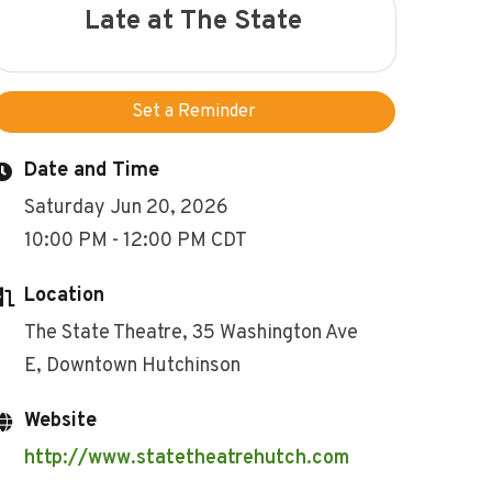
Late at The State
Set a Reminder
Date and Time
Saturday Jun 20, 2026
10:00 PM - 12:00 PM CDT
Location
The State Theatre, 35 Washington Ave
E, Downtown Hutchinson
Website
http://www.statetheatrehutch.com