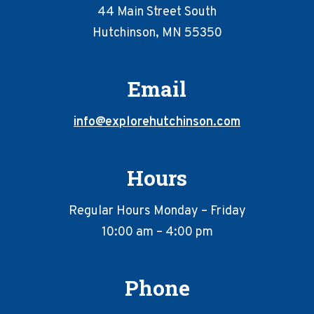
44 Main Street South
Hutchinson, MN 55350
Email
info@explorehutchinson.com
Hours
Regular Hours Monday – Friday
10:00 am – 4:00 pm
Phone