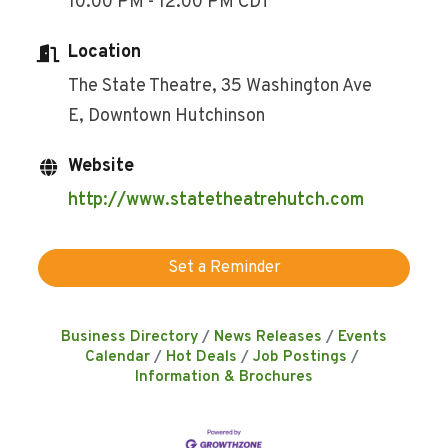
10:00 PM - 12:00 PM CDT
Location
The State Theatre, 35 Washington Ave
E, Downtown Hutchinson
Website
http://www.statetheatrehutch.com
Set a Reminder
Business Directory
News Releases
Events
Calendar
Hot Deals
Job Postings
Information & Brochures