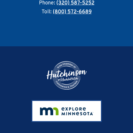
Phone:
(320) 587-5252
Toll:
(800) 572-6689
Footer