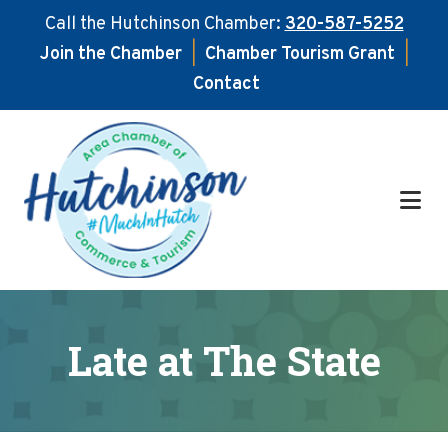
Call the Hutchinson Chamber:
320-587-5252
Join the Chamber
|
Chamber Tourism Grant
|
Contact
Skip
Skip
to
to
main
footer
content
Late at The State