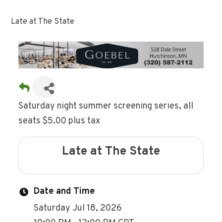
Late at The State
Saturday night summer screening series, all
seats $5.00 plus tax
Late at The State
Date and Time
Saturday Jul 18, 2026