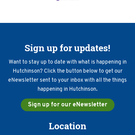
Sign up for updates!
Want to stay up to date with what is happening in
Hutchinson? Click the button below to get our
eNewsletter sent to your inbox with all the things
happening in Hutchinson.
Sign up for our eNewsletter
Location