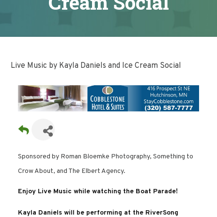
Cream Social
Live Music by Kayla Daniels and Ice Cream Social
Sponsored by Roman Bloemke Photography, Something to
Crow About, and The Elbert Agency.
Enjoy Live Music while watching the Boat Parade!
Kayla Daniels will be performing at the RiverSong