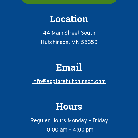
Location
44 Main Street South
Hutchinson, MN 55350
Email
info@explorehutchinson.com
Hours
Regular Hours Monday – Friday
10:00 am – 4:00 pm