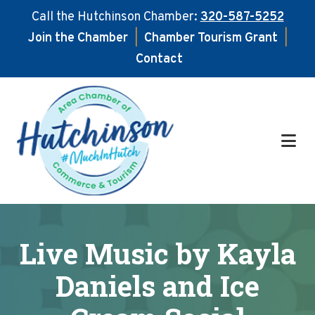
Call the Hutchinson Chamber:
320-587-5252
Join the Chamber
|
Chamber Tourism Grant
|
Contact
Skip
Skip
to
to
main
footer
content
Live Music by Kayla
Daniels and Ice