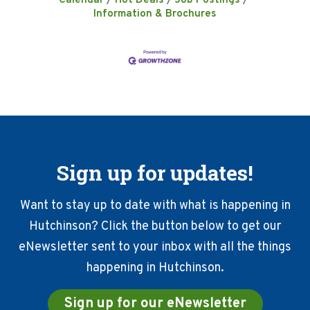
Calendar
Hot Deals
Job Postings
Information & Brochures
Sign up for updates!
Want to stay up to date with what is happening in
Hutchinson? Click the button below to get our
eNewsletter sent to your inbox with all the things
happening in Hutchinson.
Sign up for our eNewsletter