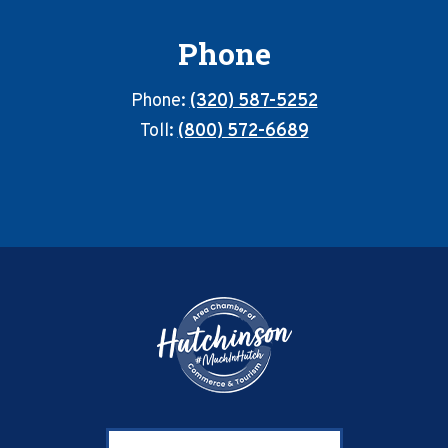
Phone
Phone:
(320) 587-5252
Toll:
(800) 572-6689
Footer