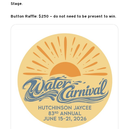
Stage.
Button Raffle: $250 – do not need to be present to win.