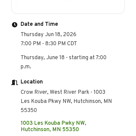
Date and Time
Thursday Jun 18, 2026
7:00 PM - 8:30 PM CDT
Thursday, June 18 - starting at 7:00
p.m.
Location
Crow River, West River Park - 1003
Les Kouba Pkwy NW, Hutchinson, MN
55350
1003 Les Kouba Pwky NW
Hutchinson
MN
55350