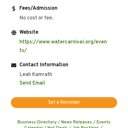
Fees/Admission
No cost or fee.
Website
https://www.watercarnival.org/even
ts/
Contact Information
Leah Kamrath
Send Email
Set a Reminder
Business Directory
News Releases
Events