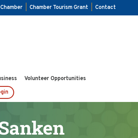
e Chamber
|
Chamber Tourism Grant
|
Contact
usiness
Volunteer Opportunities
gin
 Sanken