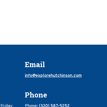
Email
info@explorehutchinson.com
Phone
 Friday
Phone:
(320) 587-5252