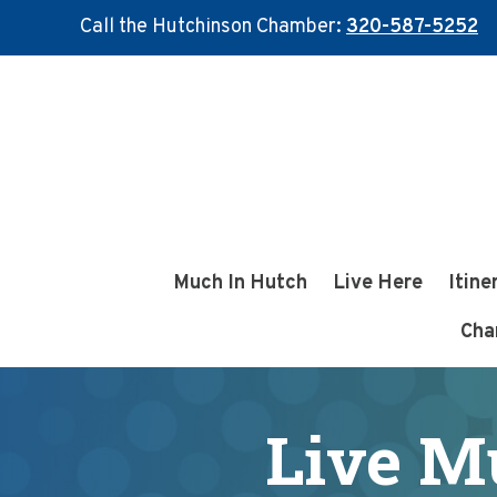
Call the Hutchinson Chamber:
320-587-5252
Skip
Skip
to
to
main
footer
content
Much In Hutch
Live Here
Itine
Cha
Live M