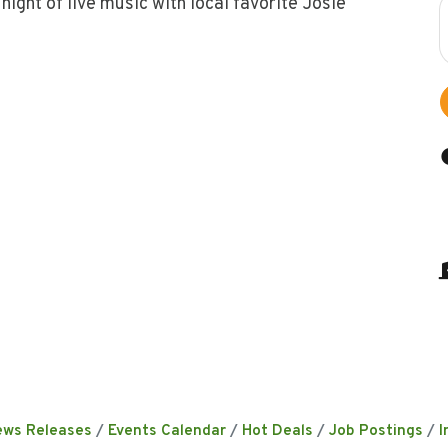
night of live music with local favorite Josie
ews Releases
Events Calendar
Hot Deals
Job Postings
I