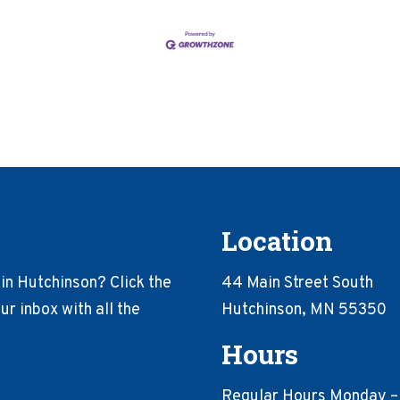
Location
in Hutchinson? Click the
44 Main Street South
r inbox with all the
Hutchinson, MN 55350
Hours
Regular Hours Monday –