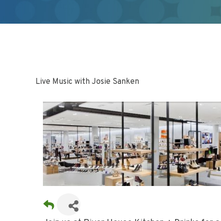
Live Music with Josie Sanken