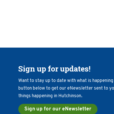
Sign up for updates!
Want to stay up to date with what is happening 
button below to get our eNewsletter sent to you
things happening in Hutchinson.
Sign up for our eNewsletter