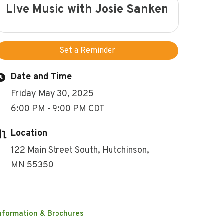
Live Music with Josie Sanken
Set a Reminder
Date and Time
Friday May 30, 2025
6:00 PM - 9:00 PM CDT
Location
122 Main Street South, Hutchinson,
MN 55350
nformation & Brochures