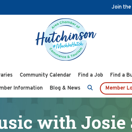
Join th
raries
Community Calendar
Find a Job
Find a B
mber Information
Blog & News
Member Lo
usic with Josie