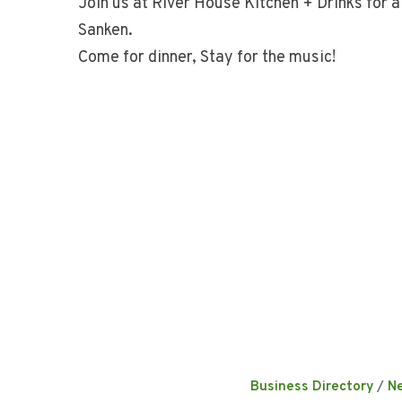
Join us at River House Kitchen + Drinks for a 
Sanken.
Come for dinner, Stay for the music!
Business Directory
N