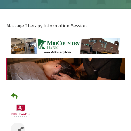
Massage Therapy Information Session