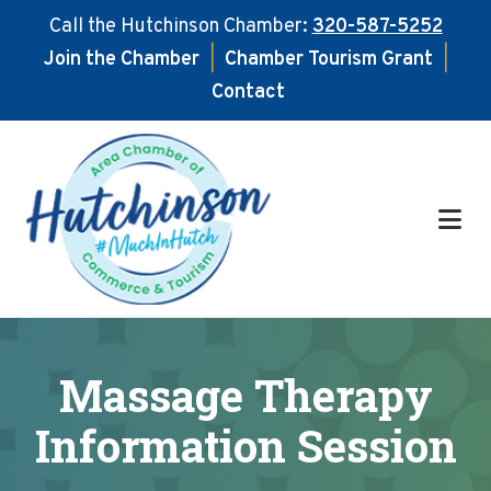
Call the Hutchinson Chamber:
320-587-5252
Join the Chamber
|
Chamber Tourism Grant
|
Contact
Skip
Skip
to
to
main
footer
content
Massage Therapy
Information Session