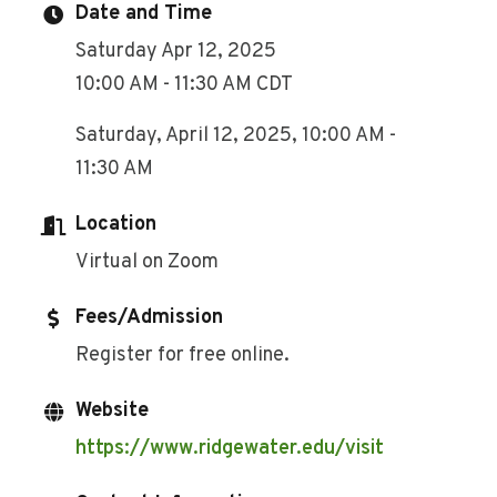
Date and Time
Saturday Apr 12, 2025
10:00 AM - 11:30 AM CDT
Saturday, April 12, 2025, 10:00 AM -
11:30 AM
Location
Virtual on Zoom
Fees/Admission
Register for free online.
Website
https://www.ridgewater.edu/visit