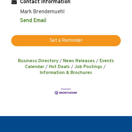
Contact Information
Mark Brendemuehl
Send Email
Set a Reminder
Business Directory
News Releases
Events
Calendar
Hot Deals
Job Postings
Information & Brochures