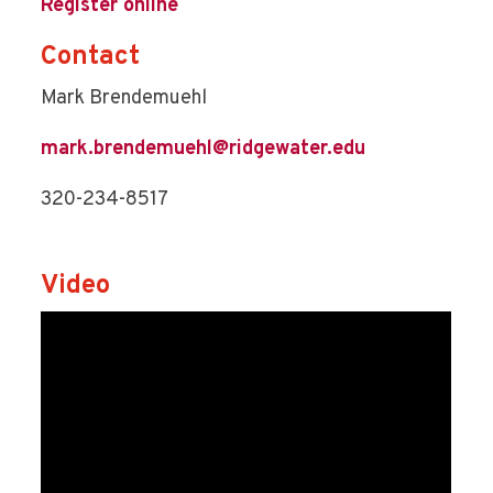
Register online
Contact
Mark Brendemuehl
mark.brendemuehl@ridgewater.edu
320-234-8517
Video