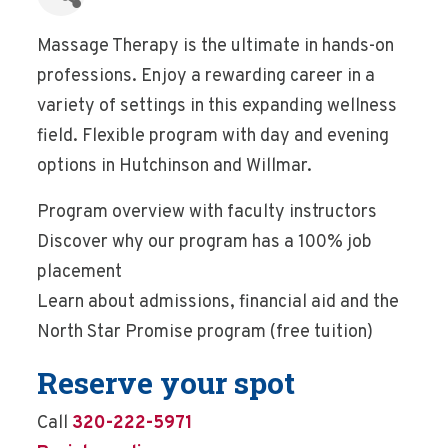
Massage Therapy is the ultimate in hands-on
professions. Enjoy a rewarding career in a
variety of settings in this expanding wellness
field. Flexible program with day and evening
options in Hutchinson and Willmar.
Program overview with faculty instructors
Discover why our program has a 100% job
placement
Learn about admissions, financial aid and the
North Star Promise program (free tuition)
Reserve your spot
Call
320-222-5971