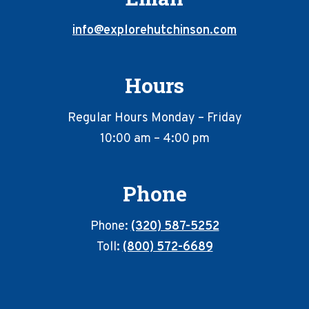
info@explorehutchinson.com
Hours
Regular Hours Monday – Friday
10:00 am – 4:00 pm
Phone
Phone:
(320) 587-5252
Toll:
(800) 572-6689