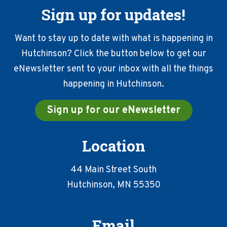
Sign up for updates!
Want to stay up to date with what is happening in
Hutchinson? Click the button below to get our
eNewsletter sent to your inbox with all the things
happening in Hutchinson.
Sign up for our eNewsletter
Location
44 Main Street South
Hutchinson, MN 55350
Email