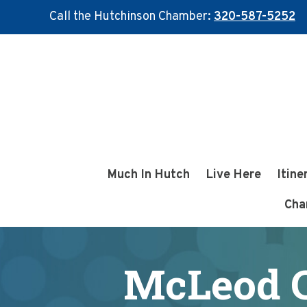
Call the Hutchinson Chamber:
320-587-5252
Skip
Skip
to
to
main
footer
content
Much In Hutch
Live Here
Itine
Cha
McLeod C