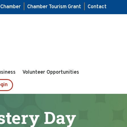
e Chamber
|
Chamber Tourism Grant
|
Contact
usiness
Volunteer Opportunities
gin
stery Day