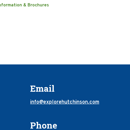
nformation & Brochures
Email
info@explorehutchinson.com
Phone