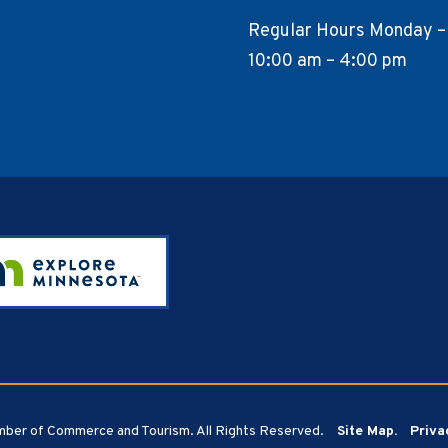
Regular Hours Monday –
10:00 am – 4:00 pm
ber of Commerce and Tourism. All Rights Reserved.
Site Map.
Priva