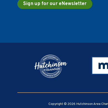
Sign up for our eNewsletter
Footer
Copyright © 2026 Hutchinson Area Cham