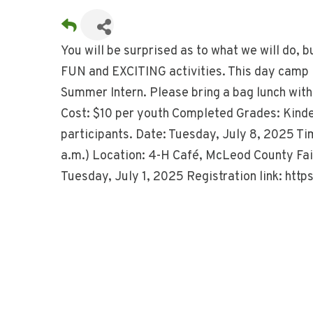
You will be surprised as to what we will do, b
FUN and EXCITING activities. This day camp 
Summer Intern. Please bring a bag lunch with 
Cost: $10 per youth Completed Grades: Kinde
participants. Date: Tuesday, July 8, 2025 Ti
a.m.) Location: 4-H Café, McLeod County Fai
Tuesday, July 1, 2025 Registration link: h