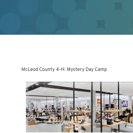
McLeod County 4-H: Mystery Day Camp