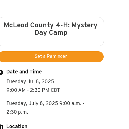
McLeod County 4-H: Mystery
Day Camp
Set a Reminder
Date and Time
Tuesday Jul 8, 2025
9:00 AM - 2:30 PM CDT
Tuesday, July 8, 2025 9:00 a.m. -
2:30 p.m.
Location