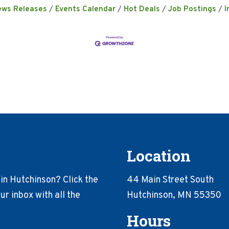
ews Releases
Events Calendar
Hot Deals
Job Postings
I
Location
in Hutchinson? Click the
44 Main Street South
r inbox with all the
Hutchinson, MN 55350
Hours