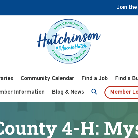
Join th
raries
Community Calendar
Find a Job
Find a B
mber Information
Blog & News
Member Lo
ounty 4-H: My