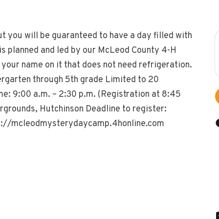
ut you will be guaranteed to have a day filled with
is planned and led by our McLeod County 4-H
your name on it that does not need refrigeration.
rgarten through 5th grade Limited to 20
me: 9:00 a.m. – 2:30 p.m. (Registration at 8:45
rgrounds, Hutchinson Deadline to register:
ttps://mcleodmysterydaycamp.4honline.com