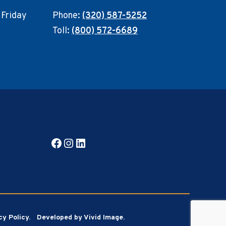
 Friday
Phone:
(320) 587-5252
Toll:
(800) 572-6689
Facebook
Instagram
LinkedIn
cy Policy.
Developed by Vivid Image.