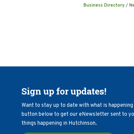
Business Directory
N
Sign up for updates!
Want to stay up to date with what is happening 
button below to get our eNewsletter sent to you
things happening in Hutchinson.