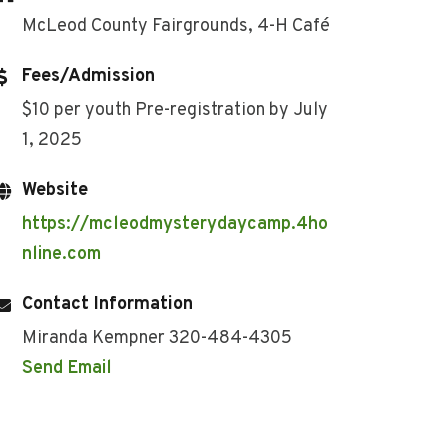
McLeod County Fairgrounds, 4-H Café
Fees/Admission
$10 per youth Pre-registration by July
1, 2025
Website
https://mcleodmysterydaycamp.4ho
nline.com
Contact Information
Miranda Kempner 320-484-4305
Send Email