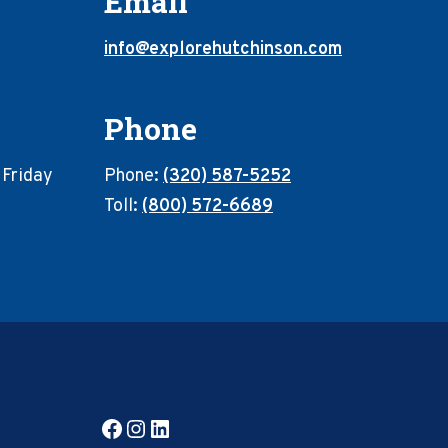
Email
info@explorehutchinson.com
Phone
 Friday
Phone:
(320) 587-5252
Toll:
(800) 572-6689
Facebook
Instagram
LinkedIn