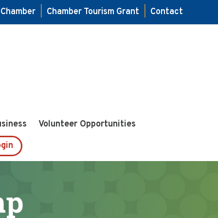
e Chamber
|
Chamber Tourism Grant
|
Contact
usiness
Volunteer Opportunities
gin
mp