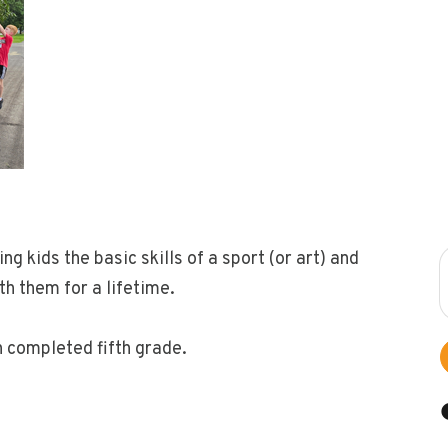
 kids the basic skills of a sport (or art) and
ith them for a lifetime.
h completed fifth grade.