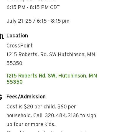
6:15 PM - 8:15 PM CDT
July 21-25 / 6:15 - 8:15 pm
Location
CrossPoint
1215 Roberts. Rd. SW Hutchinson, MN
55350
1215 Roberts Rd. SW
Hutchinson
MN
55350
Fees/Admission
Cost is $20 per child. $60 per
household. Call 320.484.2136 to sign
up four or more kids.