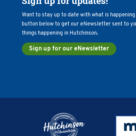
Sign up for updates!
Want to stay up to date with what is happening 
button below to get our eNewsletter sent to you
things happening in Hutchinson.
Sign up for our eNewsletter
Footer