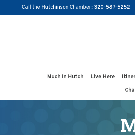
Call the Hutchinson Chamber:
320-587-5252
Skip
Skip
to
to
main
footer
content
Much In Hutch
Live Here
Itine
Cha
M