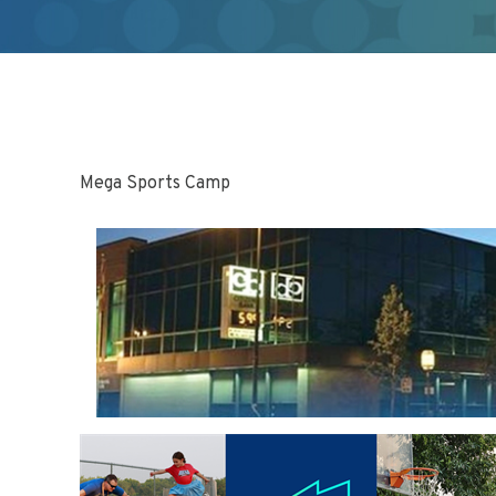
Mega Sports Camp