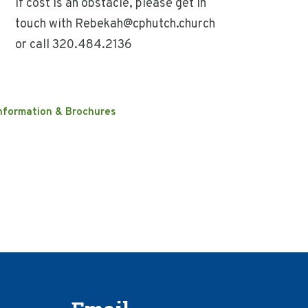
If cost is an obstacle, please get in
touch with Rebekah@cphutch.church
or call 320.484.2136
nformation & Brochures