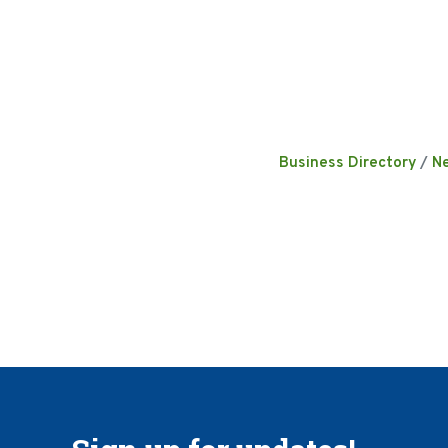
Business Directory
N