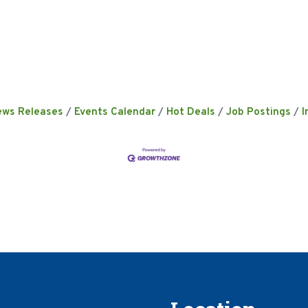
ews Releases
Events Calendar
Hot Deals
Job Postings
I