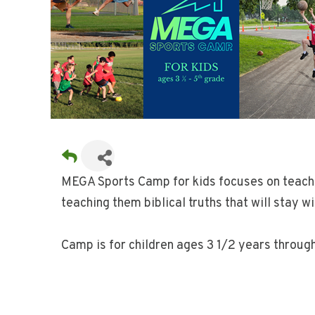
MEGA Sports Camp for kids focuses on teaching
teaching them biblical truths that will stay w
Camp is for children ages 3 1/2 years throug