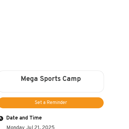
Mega Sports Camp
Set a Reminder
Date and Time
Monday Jul 21, 2025