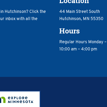
Location
in Hutchinson? Click the
44 Main Street South
r inbox with all the
Hutchinson, MN 55350
Hours
Regular Hours Monday –
10:00 am – 4:00 pm