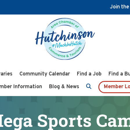
Join th
raries
Community Calendar
Find a Job
Find a B
mber Information
Blog & News
Member Lo
ega Sports Ca