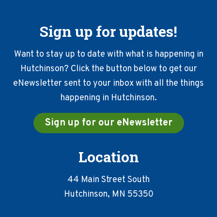
Sign up for updates!
Want to stay up to date with what is happening in
Hutchinson? Click the button below to get our
eNewsletter sent to your inbox with all the things
happening in Hutchinson.
Sign up for our eNewsletter
Location
44 Main Street South
Hutchinson, MN 55350