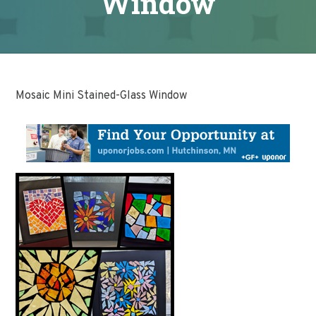
Window
Mosaic Mini Stained-Glass Window