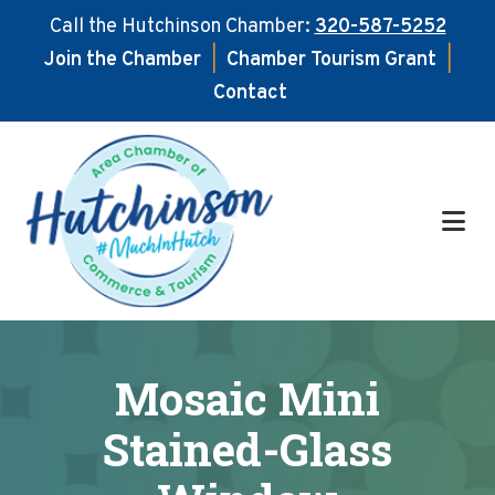
Call the Hutchinson Chamber:
320-587-5252
Join the Chamber
|
Chamber Tourism Grant
|
Contact
Skip
Skip
to
to
main
footer
content
Mosaic Mini
Stained-Glass