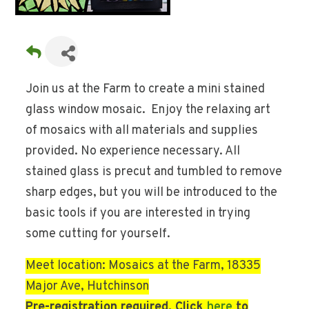
Join us at the Farm to create a mini stained
glass window mosaic. Enjoy the relaxing art
of mosaics with all materials and supplies
provided. No experience necessary. All
stained glass is precut and tumbled to remove
sharp edges, but you will be introduced to the
basic tools if you are interested in trying
some cutting for yourself.
Meet location: Mosaics at the Farm, 18335
Major Ave, Hutchinson
Pre-registration required. Click
here
to