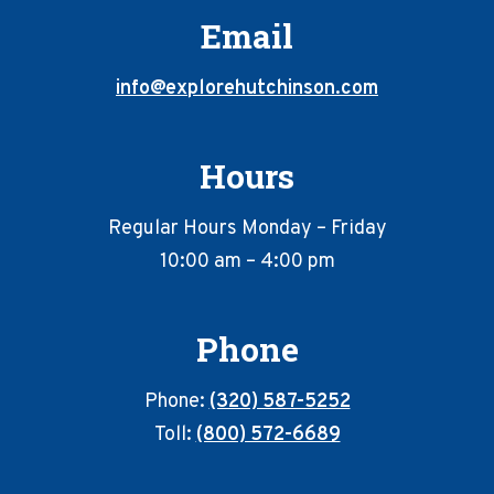
Email
info@explorehutchinson.com
Hours
Regular Hours Monday – Friday
10:00 am – 4:00 pm
Phone
Phone:
(320) 587-5252
Toll:
(800) 572-6689