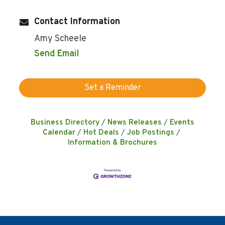
Contact Information
Amy Scheele
Send Email
Set a Reminder
Business Directory
News Releases
Events
Calendar
Hot Deals
Job Postings
Information & Brochures