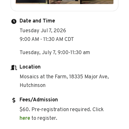
Date and Time
Tuesday Jul 7, 2026
9:00 AM - 11:30 AM CDT
Tuesday, July 7, 9:00-11:30 am
Location
Mosaics at the Farm, 18335 Major Ave,
Hutchinson
Fees/Admission
$60. Pre-registration required. Click
here
to register.