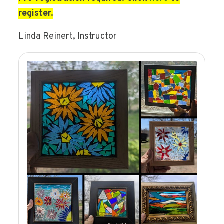
register.
Linda Reinert, Instructor