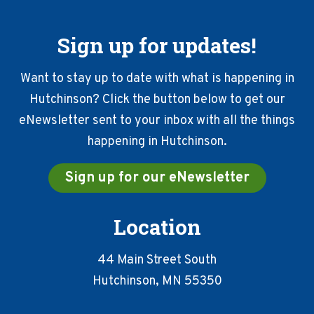
Sign up for updates!
Want to stay up to date with what is happening in
Hutchinson? Click the button below to get our
eNewsletter sent to your inbox with all the things
happening in Hutchinson.
Sign up for our eNewsletter
Location
44 Main Street South
Hutchinson, MN 55350