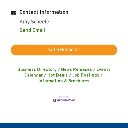
Contact Information
Amy Scheele
Send Email
Set a Reminder
Business Directory
News Releases
Events
Calendar
Hot Deals
Job Postings
Information & Brochures