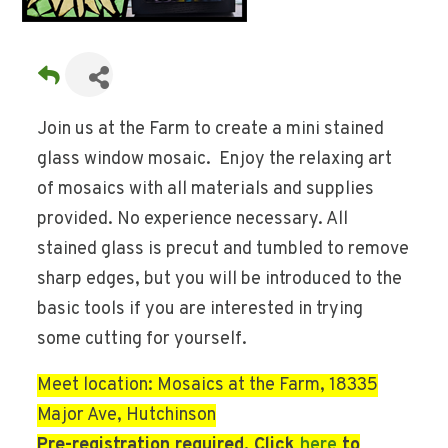
Join us at the Farm to create a mini stained
glass window mosaic. Enjoy the relaxing art
of mosaics with all materials and supplies
provided. No experience necessary. All
stained glass is precut and tumbled to remove
sharp edges, but you will be introduced to the
basic tools if you are interested in trying
some cutting for yourself.
Meet location: Mosaics at the Farm, 18335
Major Ave, Hutchinson
Pre-registration required. Click
here
to