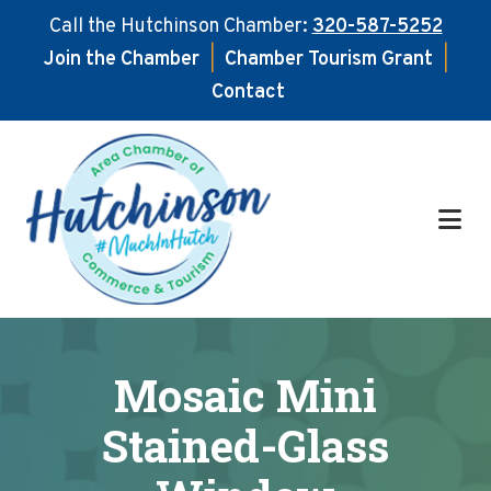
Call the Hutchinson Chamber:
320-587-5252
Join the Chamber
|
Chamber Tourism Grant
|
Contact
Skip
Skip
to
to
main
footer
content
Mosaic Mini
Stained-Glass