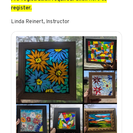
register.
Linda Reinert, Instructor