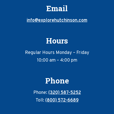
Email
info@explorehutchinson.com
Hours
Regular Hours Monday – Friday
10:00 am – 4:00 pm
Phone
Phone:
(320) 587-5252
Toll:
(800) 572-6689