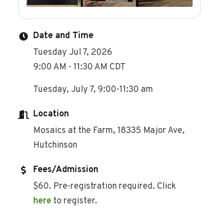
Date and Time
Tuesday Jul 7, 2026
9:00 AM - 11:30 AM CDT
Tuesday, July 7, 9:00-11:30 am
Location
Mosaics at the Farm, 18335 Major Ave,
Hutchinson
Fees/Admission
$60. Pre-registration required. Click
here
to register.