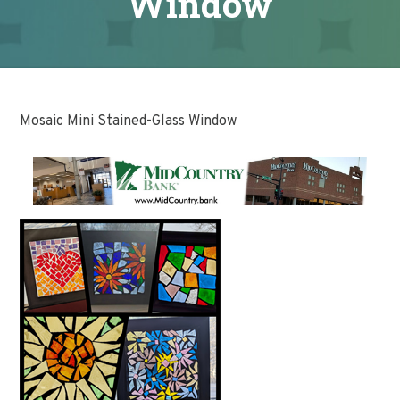
Window
Mosaic Mini Stained-Glass Window