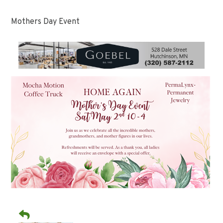
Mothers Day Event