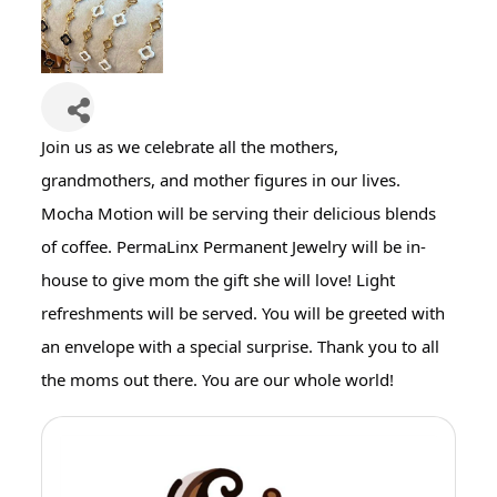
Join us as we celebrate all the mothers,
grandmothers, and mother figures in our lives.
Mocha Motion will be serving their delicious blends
of coffee. PermaLinx Permanent Jewelry will be in-
house to give mom the gift she will love! Light
refreshments will be served. You will be greeted with
an envelope with a special surprise. Thank you to all
the moms out there. You are our whole world!