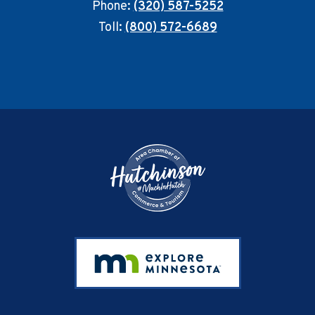
Phone:
(320) 587-5252
Toll:
(800) 572-6689
Footer