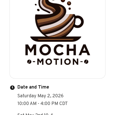
Date and Time
Saturday May 2, 2026
10:00 AM - 4:00 PM CDT