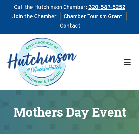
Call the Hutchinson Chamber:
320-587-5252
Join the Chamber
|
Chamber Tourism Grant
|
Contact
Skip
Skip
to
to
main
footer
content
Mothers Day Event