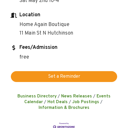
Sat May 2nd 10-4
Location
Home Again Boutique
11 Main St N Hutchinson
Fees/Admission
free
Set a Reminder
Business Directory
News Releases
Events
Calendar
Hot Deals
Job Postings
Information & Brochures