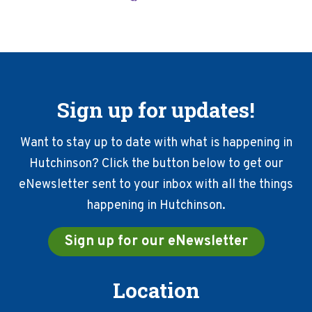
Sign up for updates!
Want to stay up to date with what is happening in
Hutchinson? Click the button below to get our
eNewsletter sent to your inbox with all the things
happening in Hutchinson.
Sign up for our eNewsletter
Location