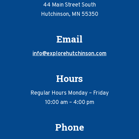
44 Main Street South
Hutchinson, MN 55350
Email
info@explorehutchinson.com
Hours
Regular Hours Monday – Friday
10:00 am – 4:00 pm
Phone