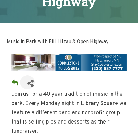
Highway
Music in Park with Bill Litzau & Open Highway
Join us for a 40 year tradition of music in the
park. Every Monday night in Library Square we
feature a different band and nonprofit group
that is selling pies and desserts as their
fundraiser.