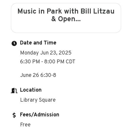
Music in Park with Bill Litzau
& Open...
Date and Time
Monday Jun 23, 2025
6:30 PM - 8:00 PM CDT
June 26 6:30-8
Location
Library Square
Fees/Admission
Free