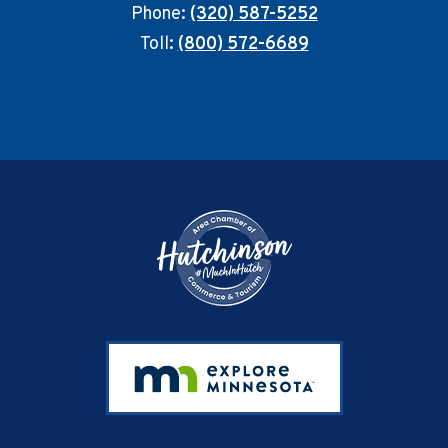
Phone:
(320) 587-5252
Toll:
(800) 572-6689
Footer