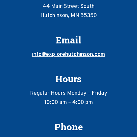
44 Main Street South
Hutchinson, MN 55350
Email
info@explorehutchinson.com
Hours
Regular Hours Monday – Friday
10:00 am – 4:00 pm
Phone