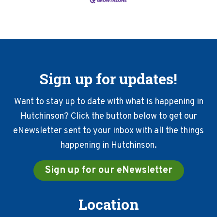
Sign up for updates!
Want to stay up to date with what is happening in
Hutchinson? Click the button below to get our
eNewsletter sent to your inbox with all the things
happening in Hutchinson.
Sign up for our eNewsletter
Location