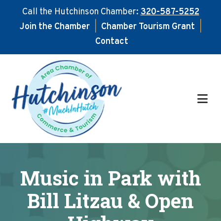
Call the Hutchinson Chamber:
320-587-5252
Join the Chamber
|
Chamber Tourism Grant
|
Contact
Skip
Skip
to
to
main
footer
content
Music in Park with
Bill Litzau & Open