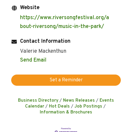
Website
https://www.riversongfestival.org/a
bout-riversong/music-in-the-park/
Contact Information
Valerie Mackenthun
Send Email
Set a Reminder
Business Directory
News Releases
Events
Calendar
Hot Deals
Job Postings
Information & Brochures