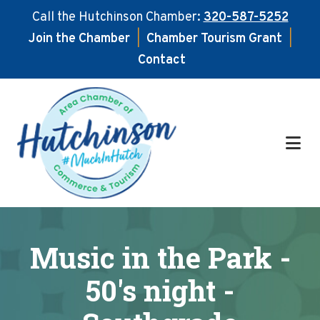
Call the Hutchinson Chamber:
320-587-5252
Join the Chamber
|
Chamber Tourism Grant
|
Contact
Skip
Skip
to
to
main
footer
content
Music in the Park -
50's night -