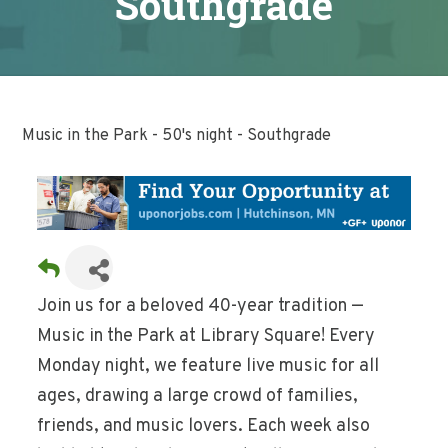
Southgrade
Music in the Park - 50's night - Southgrade
Join us for a beloved 40-year tradition —
Music in the Park at Library Square! Every
Monday night, we feature live music for all
ages, drawing a large crowd of families,
friends, and music lovers. Each week also