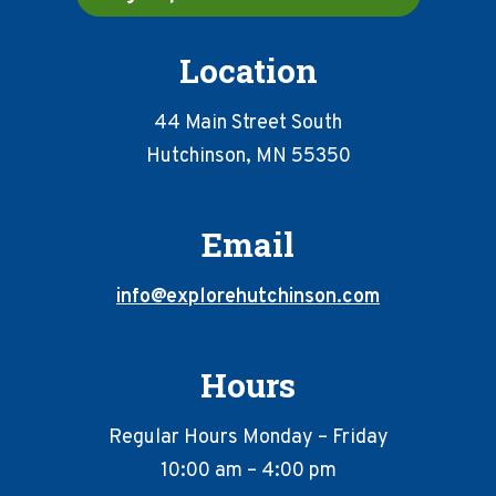
Location
44 Main Street South
Hutchinson, MN 55350
Email
info@explorehutchinson.com
Hours
Regular Hours Monday – Friday
10:00 am – 4:00 pm