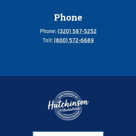
Phone
Phone:
(320) 587-5252
Toll:
(800) 572-6689
Footer