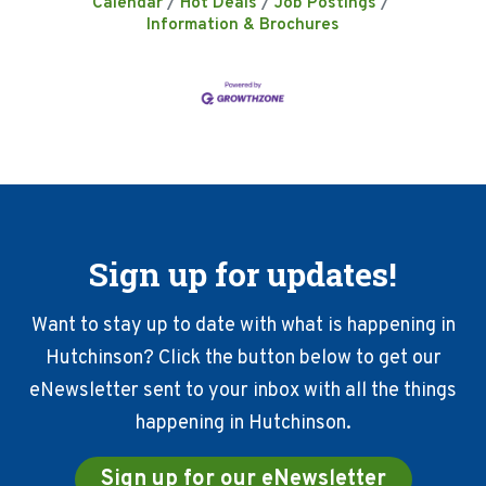
Calendar
Hot Deals
Job Postings
Information & Brochures
Sign up for updates!
Want to stay up to date with what is happening in
Hutchinson? Click the button below to get our
eNewsletter sent to your inbox with all the things
happening in Hutchinson.
Sign up for our eNewsletter