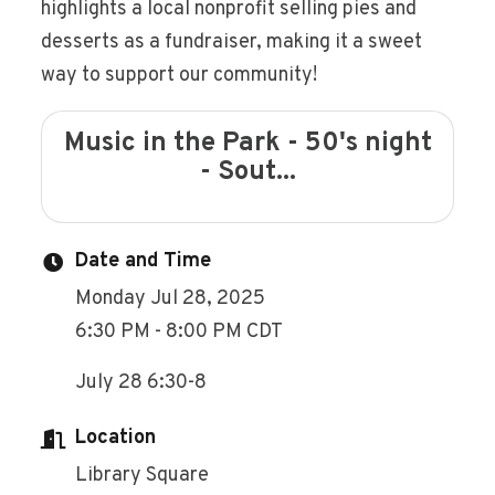
highlights a local nonprofit selling pies and
desserts as a fundraiser, making it a sweet
way to support our community!
Music in the Park - 50's night
- Sout...
Date and Time
Monday Jul 28, 2025
6:30 PM - 8:00 PM CDT
July 28 6:30-8
Location
Library Square