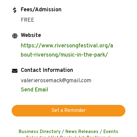
Fees/Admission
FREE
Website
https://www.riversongfestival.org/a
bout-riversong/music-in-the-park/
Contact Information
valerierosemack@gmail.com
Send Email
Set a Reminder
Business Directory
News Releases
Events