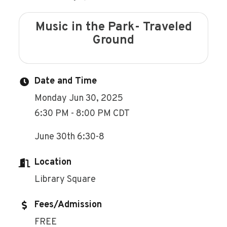
Music in the Park- Traveled
Ground
Date and Time
Monday Jun 30, 2025
6:30 PM - 8:00 PM CDT
June 30th 6:30-8
Location
Library Square
Fees/Admission
FREE