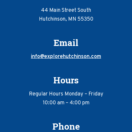
44 Main Street South
Hutchinson, MN 55350
Email
info@explorehutchinson.com
Hours
Regular Hours Monday – Friday
10:00 am – 4:00 pm
Phone