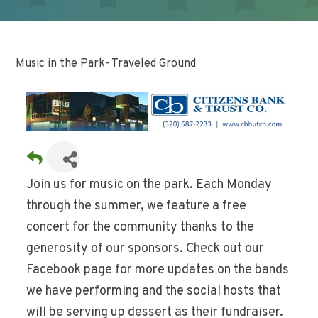
Music in the Park- Traveled Ground
Join us for music on the park. Each Monday
through the summer, we feature a free
concert for the community thanks to the
generosity of our sponsors. Check out our
Facebook page for more updates on the bands
we have performing and the social hosts that
will be serving up dessert as their fundraiser.