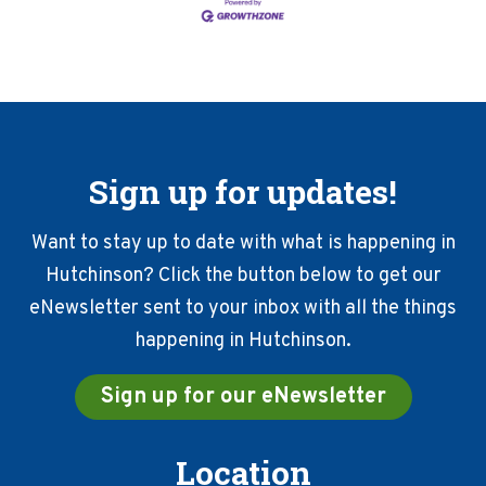
Sign up for updates!
Want to stay up to date with what is happening in
Hutchinson? Click the button below to get our
eNewsletter sent to your inbox with all the things
happening in Hutchinson.
Sign up for our eNewsletter
Location