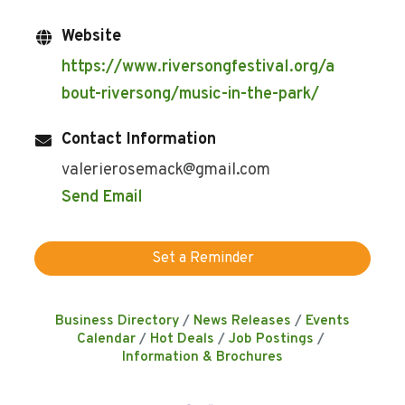
Website
https://www.riversongfestival.org/a
bout-riversong/music-in-the-park/
Contact Information
valerierosemack@gmail.com
Send Email
Set a Reminder
Business Directory
News Releases
Events
Calendar
Hot Deals
Job Postings
Information & Brochures