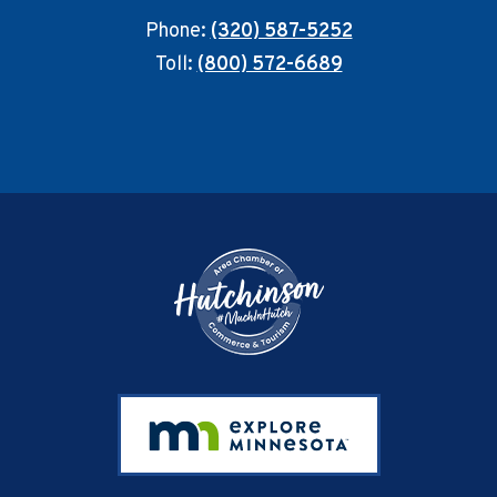
Phone:
(320) 587-5252
Toll:
(800) 572-6689
Footer