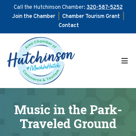
Call the Hutchinson Chamber:
320-587-5252
Join the Chamber
|
Chamber Tourism Grant
|
Contact
Skip
Skip
to
to
main
footer
content
Music in the Park-
Traveled Ground