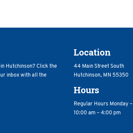
Location
in Hutchinson? Click the
44 Main Street South
r inbox with all the
Hutchinson, MN 55350
Hours
Regular Hours Monday –
10:00 am – 4:00 pm