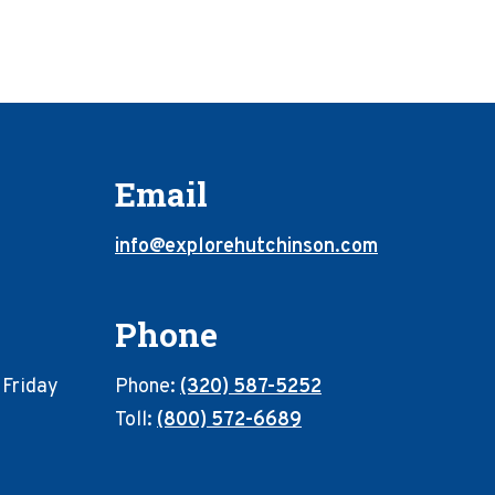
Email
info@explorehutchinson.com
Phone
 Friday
Phone:
(320) 587-5252
Toll:
(800) 572-6689