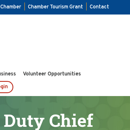
e Chamber
|
Chamber Tourism Grant
|
Contact
usiness
Volunteer Opportunities
gin
 Duty Chief