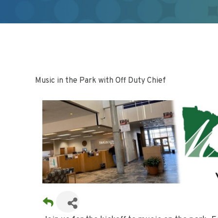
Music in the Park with Off Duty Chief