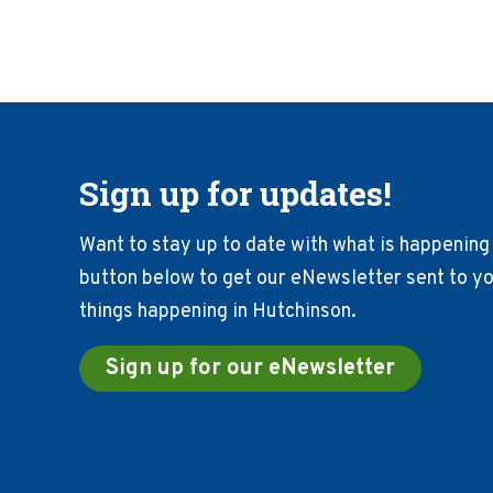
Sign up for updates!
Want to stay up to date with what is happening 
button below to get our eNewsletter sent to you
things happening in Hutchinson.
Sign up for our eNewsletter