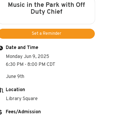
Music in the Park with Off
Duty Chief
Set a Reminder
Date and Time
Monday Jun 9, 2025
6:30 PM - 8:00 PM CDT
June 9th
Location
Library Square
Fees/Admission