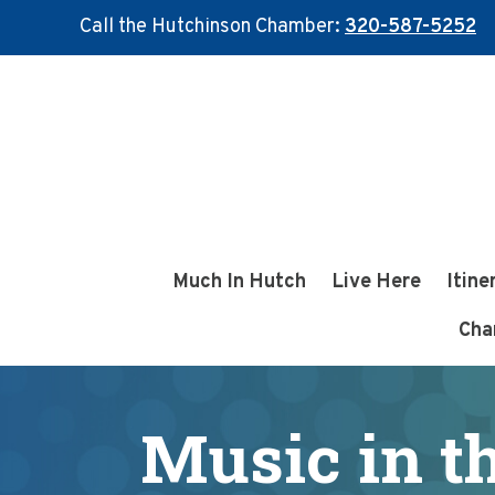
Call the Hutchinson Chamber:
320-587-5252
Skip
Skip
to
to
main
footer
content
Much In Hutch
Live Here
Itine
Cha
Music in t