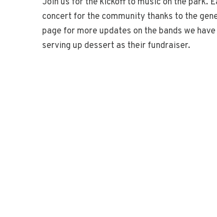
Join us for the kickoff to music on the park
concert for the community thanks to the gen
page for more updates on the bands we have p
serving up dessert as their fundraiser.