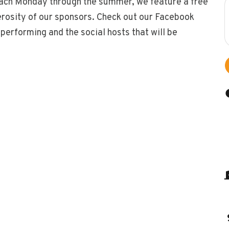
. Each Monday through the summer, we feature a free
erosity of our sponsors. Check out our Facebook
erforming and the social hosts that will be