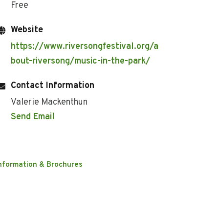
Free
Website
https://www.riversongfestival.org/a
bout-riversong/music-in-the-park/
Contact Information
Valerie Mackenthun
Send Email
nformation & Brochures