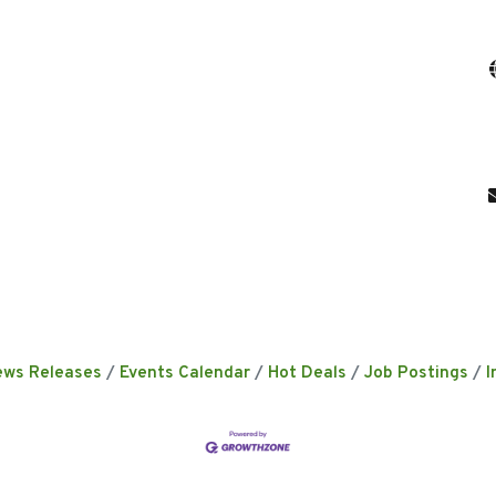
ews Releases
Events Calendar
Hot Deals
Job Postings
I