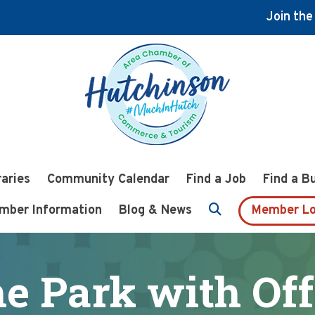
Join th
raries
Community Calendar
Find a Job
Find a B
mber Information
Blog & News
Member Lo
he Park with Off