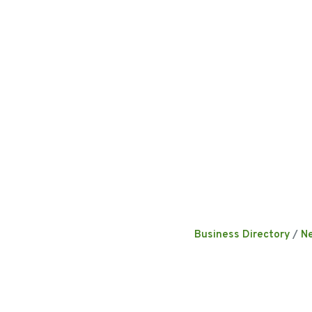
Business Directory
N