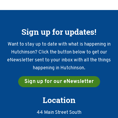
Sign up for updates!
Want to stay up to date with what is happening in
Hutchinson? Click the button below to get our
eNewsletter sent to your inbox with all the things
happening in Hutchinson.
Sign up for our eNewsletter
Location
44 Main Street South