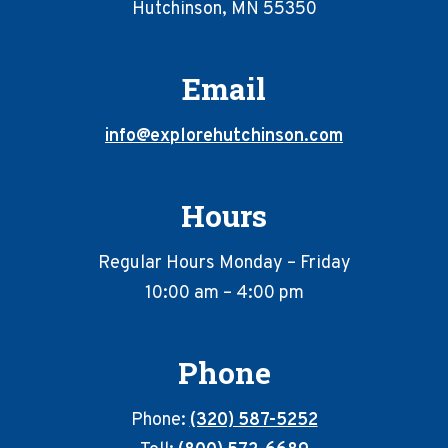
Hutchinson, MN 55350
Email
info@explorehutchinson.com
Hours
Regular Hours Monday – Friday
10:00 am – 4:00 pm
Phone
Phone:
(320) 587-5252