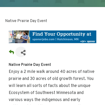
Native Prairie Day Event
Native Prairie Day Event
Enjoy a 2 mile walk around 40 acres of native
prairie and 30 acres of old growth forest. You
will learn all sorts of facts about the unique
Ecosystem of Southwest Minnesota and
various ways the indigenous and early