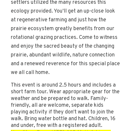
settlers utilized the many resources this
ecology provided. You'll get an up-close look
at regenerative farming and just how the
prairie ecosystem greatly benefits from our
rotational grazing practices. Come to witness
and enjoy the sacred beauty of the changing
prairie, abundant wildlife, nature connection
and a renewed reverence for this special place
we all call home.
This event is around 2.5 hours and includes a
short farm tour. Wear appropriate gear for the
weather and be prepared to walk. Family-
friendly, all are welcome, separate kids
playing activity if they don't want to join the
walk. Bring water bottle and hat. Children, 16
and under, free with a registered adult.