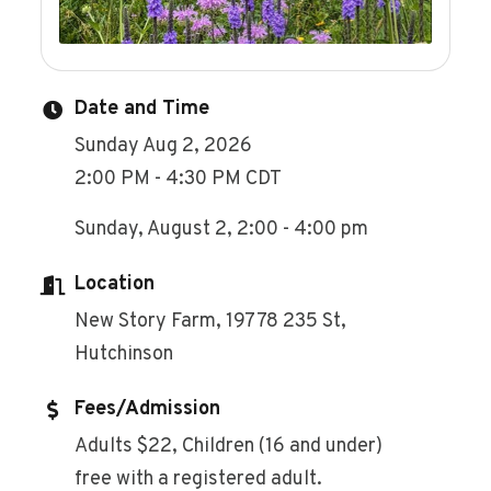
Date and Time
Sunday Aug 2, 2026
2:00 PM - 4:30 PM CDT
Sunday, August 2, 2:00 - 4:00 pm
Location
New Story Farm, 19778 235 St,
Hutchinson
Fees/Admission
Adults $22, Children (16 and under)
free with a registered adult.