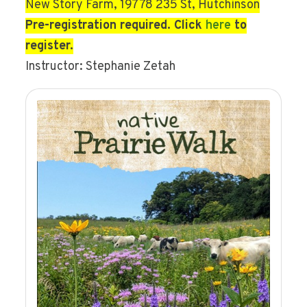
New Story Farm, 19778 235 St, Hutchinson
Pre-registration required. Click
here
to
register.
Instructor: Stephanie Zetah