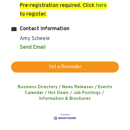
Pre-registration required. Click
here
to register.
Contact Information
Amy Scheele
Send Email
Set a Reminder
Business Directory
News Releases
Events
Calendar
Hot Deals
Job Postings
Information & Brochures