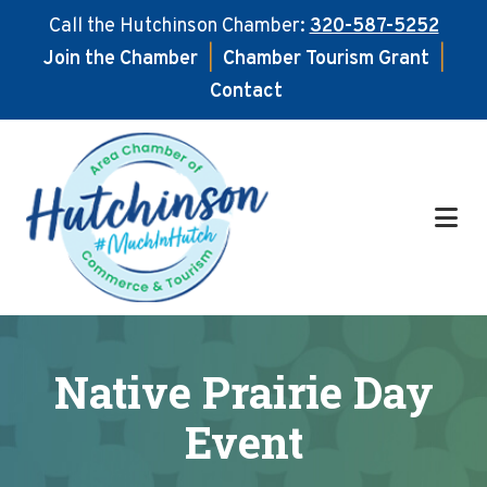
Call the Hutchinson Chamber:
320-587-5252
Join the Chamber
|
Chamber Tourism Grant
|
Contact
Skip
Skip
to
to
main
footer
content
Native Prairie Day
Event