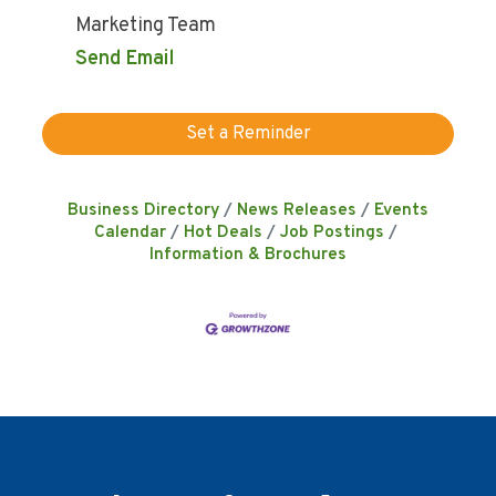
Marketing Team
Send Email
Set a Reminder
Business Directory
News Releases
Events
Calendar
Hot Deals
Job Postings
Information & Brochures