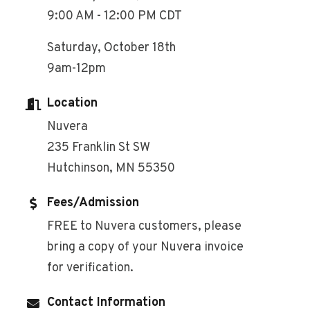
9:00 AM - 12:00 PM CDT
Saturday, October 18th
9am-12pm
Location
Nuvera
235 Franklin St SW
Hutchinson, MN 55350
Fees/Admission
FREE to Nuvera customers, please
bring a copy of your Nuvera invoice
for verification.
Contact Information