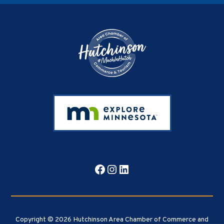
Footer
Facebook
Instagram
LinkedIn
Copyright © 2026 Hutchinson Area Chamber of Commerce and