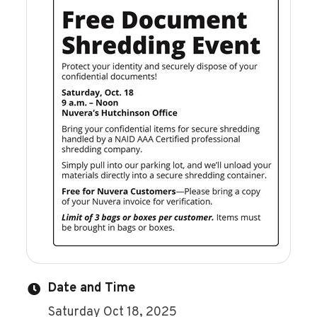
Date and Time
Saturday Oct 18, 2025