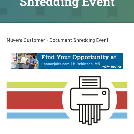
Shredding Event
Nuvera Customer - Document Shredding Event