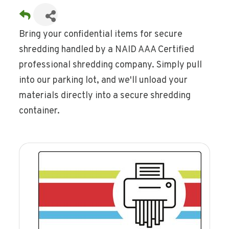
Bring your confidential items for secure
shredding handled by a NAID AAA Certified
professional shredding company. Simply pull
into our parking lot, and we'll unload your
materials directly into a secure shredding
container.