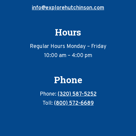
info@explorehutchinson.com
Hours
Regular Hours Monday – Friday
10:00 am – 4:00 pm
Phone
Phone:
(320) 587-5252
Toll:
(800) 572-6689