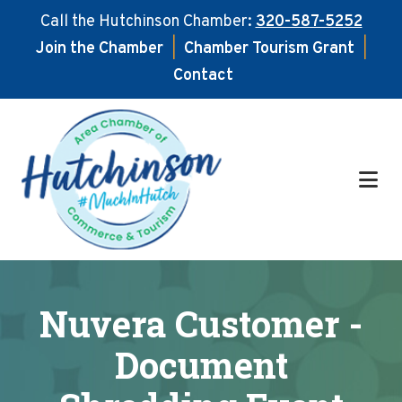
Call the Hutchinson Chamber:
320-587-5252
Join the Chamber
|
Chamber Tourism Grant
|
Contact
Skip
Skip
to
to
main
footer
content
Nuvera Customer -
Document