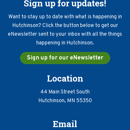
Sign up for updates!
Want to stay up to date with what is happening in
Hutchinson? Click the button below to get our
eNewsletter sent to your inbox with all the things
happening in Hutchinson.
Sign up for our eNewsletter
Location
44 Main Street South
Hutchinson, MN 55350
Email