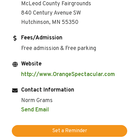
McLeod County Fairgrounds
840 Century Avenue SW
Hutchinson, MN 55350
Fees/Admission
Free admission & Free parking
Website
http://www.OrangeSpectacular.com
Contact Information
Norm Grams
Send Email
Set a Reminder