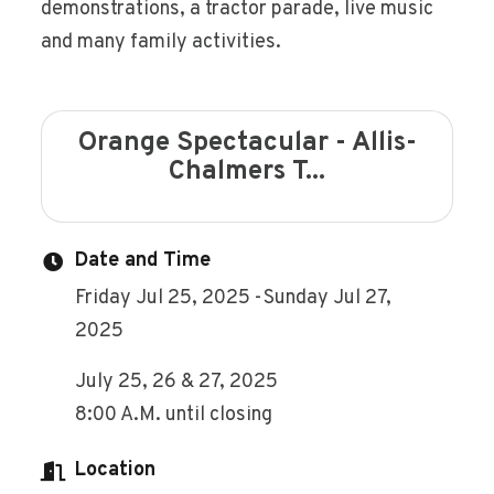
demonstrations, a tractor parade, live music
and many family activities.
Orange Spectacular - Allis-
Chalmers T...
Date and Time
Friday Jul 25, 2025
Sunday Jul 27,
2025
July 25, 26 & 27, 2025
8:00 A.M. until closing
Location