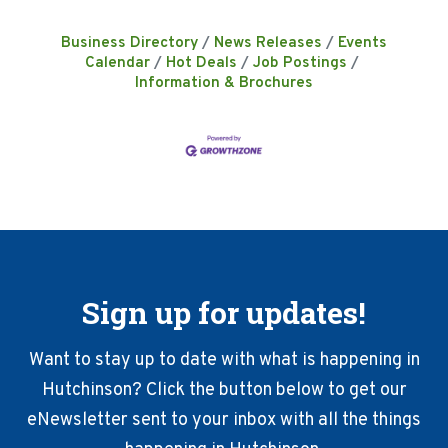
Business Directory
News Releases
Events
Calendar
Hot Deals
Job Postings
Information & Brochures
Sign up for updates!
Want to stay up to date with what is happening in
Hutchinson? Click the button below to get our
eNewsletter sent to your inbox with all the things