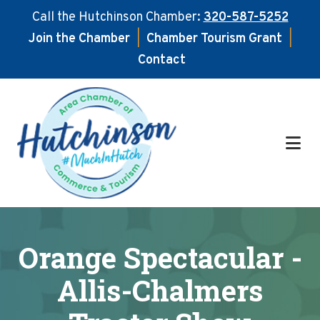
Call the Hutchinson Chamber:
320-587-5252
Join the Chamber
|
Chamber Tourism Grant
|
Contact
Skip
Skip
to
to
main
footer
content
Orange Spectacular -
Allis-Chalmers