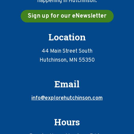
happening in Hutchinson.
Sign up for our eNewsletter
Location
44 Main Street South
Hutchinson, MN 55350
Email
info@explorehutchinson.com
Hours