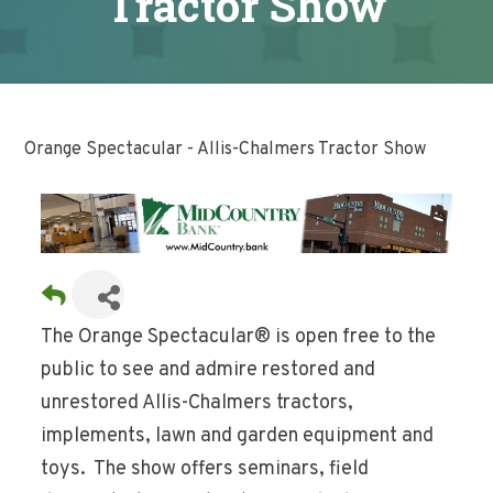
Tractor Show
Orange Spectacular - Allis-Chalmers Tractor Show
The Orange Spectacular® is open free to the
public to see and admire restored and
unrestored Allis-Chalmers tractors,
implements, lawn and garden equipment and
toys. The show offers seminars, field