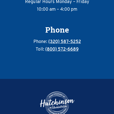
Regular Hours Monday – Friday
10:00 am – 4:00 pm
Phone
Phone:
(320) 587-5252
Toll:
(800) 572-6689
Footer