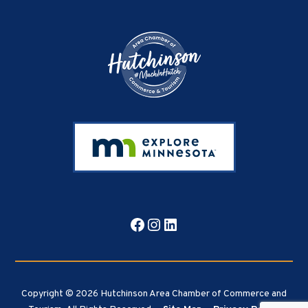
Footer
Facebook
Instagram
LinkedIn
Copyright © 2026 Hutchinson Area Chamber of Commerce and