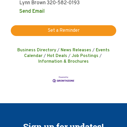
Lynn Brown 320-582-0193
Send Email
Set a Reminder
Business Directory
News Releases
Events
Calendar
Hot Deals
Job Postings
Information & Brochures
Sign up for updates!