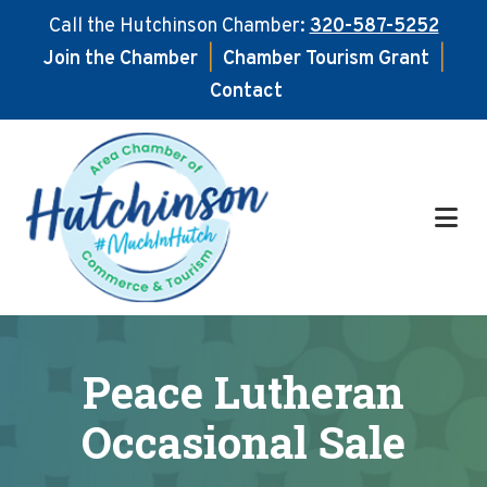
Call the Hutchinson Chamber:
320-587-5252
Join the Chamber
|
Chamber Tourism Grant
|
Contact
Skip
Skip
to
to
main
footer
content
Peace Lutheran
Occasional Sale