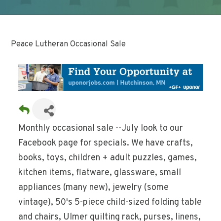
Peace Lutheran Occasional Sale
Monthly occasional sale --July look to our
Facebook page for specials. We have crafts,
books, toys, children + adult puzzles, games,
kitchen items, flatware, glassware, small
appliances (many new), jewelry (some
vintage), 50's 5-piece child-sized folding table
and chairs, Ulmer quilting rack, purses, linens,