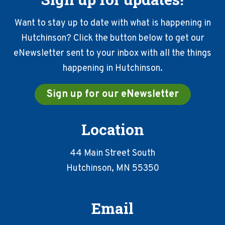
Want to stay up to date with what is happening in
Hutchinson? Click the button below to get our
eNewsletter sent to your inbox with all the things
happening in Hutchinson.
Sign up for our eNewsletter
Location
44 Main Street South
Hutchinson, MN 55350
Email