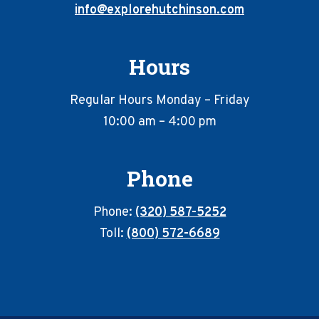
info@explorehutchinson.com
Hours
Regular Hours Monday – Friday
10:00 am – 4:00 pm
Phone
Phone:
(320) 587-5252
Toll:
(800) 572-6689