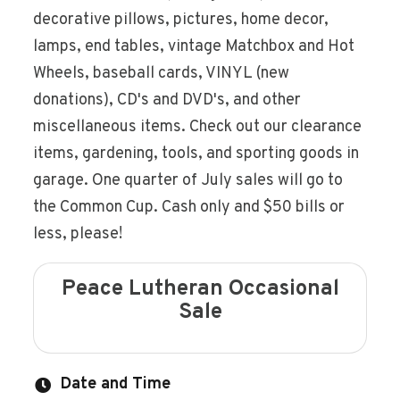
decorative pillows, pictures, home decor,
lamps, end tables, vintage Matchbox and Hot
Wheels, baseball cards, VINYL (new
donations), CD's and DVD's, and other
miscellaneous items. Check out our clearance
items, gardening, tools, and sporting goods in
garage. One quarter of July sales will go to
the Common Cup. Cash only and $50 bills or
less, please!
Peace Lutheran Occasional
Sale
Date and Time