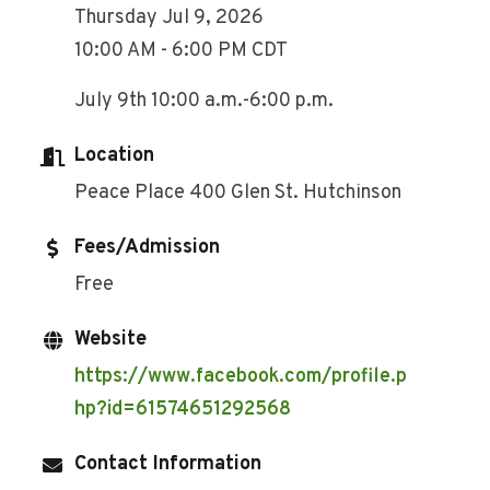
Thursday Jul 9, 2026
10:00 AM - 6:00 PM CDT
July 9th 10:00 a.m.-6:00 p.m.
Location
Peace Place 400 Glen St. Hutchinson
Fees/Admission
Free
Website
https://www.facebook.com/profile.p
hp?id=61574651292568
Contact Information