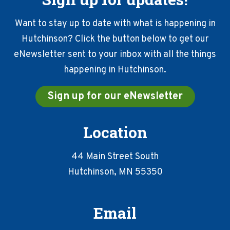
Want to stay up to date with what is happening in
Hutchinson? Click the button below to get our
eNewsletter sent to your inbox with all the things
happening in Hutchinson.
Sign up for our eNewsletter
Location
44 Main Street South
Hutchinson, MN 55350
Email