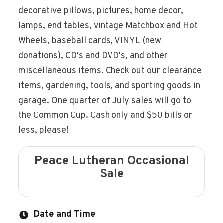
decorative pillows, pictures, home decor,
lamps, end tables, vintage Matchbox and Hot
Wheels, baseball cards, VINYL (new
donations), CD's and DVD's, and other
miscellaneous items. Check out our clearance
items, gardening, tools, and sporting goods in
garage. One quarter of July sales will go to
the Common Cup. Cash only and $50 bills or
less, please!
Peace Lutheran Occasional
Sale
Date and Time