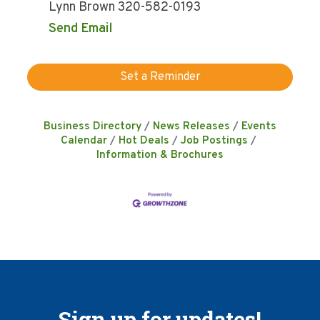
Lynn Brown 320-582-0193
Send Email
Set a Reminder
Business Directory
News Releases
Events
Calendar
Hot Deals
Job Postings
Information & Brochures
Sign up for updates!