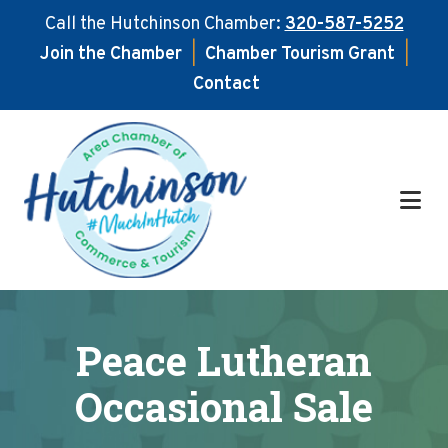
Call the Hutchinson Chamber:
320-587-5252
Join the Chamber
|
Chamber Tourism Grant
|
Contact
Skip
Skip
to
to
main
footer
content
Peace Lutheran
Occasional Sale