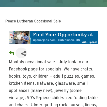
Peace Lutheran Occasional Sale
Monthly occasional sale --July look to our
Facebook page for specials. We have crafts,
books, toys, children + adult puzzles, games,
kitchen items, flatware, glassware, small
appliances (many new), jewelry (some
vintage), 50's 5-piece child-sized folding table
and chairs, Ulmer quilting rack, purses, linens,