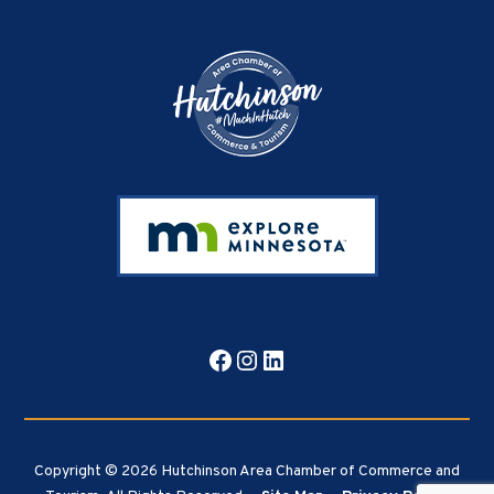
Footer
Facebook
Instagram
LinkedIn
Copyright © 2026 Hutchinson Area Chamber of Commerce and