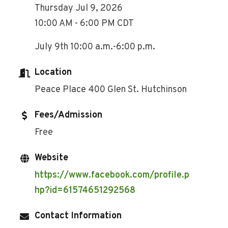
Thursday Jul 9, 2026
10:00 AM - 6:00 PM CDT
July 9th 10:00 a.m.-6:00 p.m.
Location
Peace Place 400 Glen St. Hutchinson
Fees/Admission
Free
Website
https://www.facebook.com/profile.p
hp?id=61574651292568
Contact Information