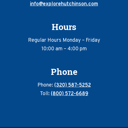
info@explorehutchinson.com
Hours
Regular Hours Monday – Friday
10:00 am – 4:00 pm
Phone
Phone:
(320) 587-5252
Toll:
(800) 572-6689