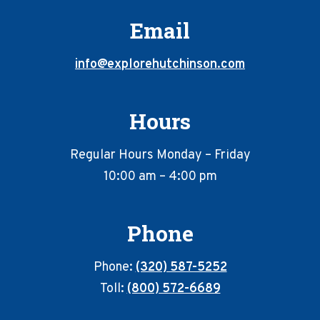
Email
info@explorehutchinson.com
Hours
Regular Hours Monday – Friday
10:00 am – 4:00 pm
Phone
Phone:
(320) 587-5252
Toll:
(800) 572-6689