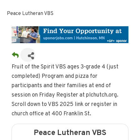
Peace Lutheran VBS
Fruit of the Spirit VBS ages 3-grade 4 (just
completed) Program and pizza for
participants and their families at end of
session on Friday Register at plchutch.org.
Scroll down to VBS 2025 link or register in
church office at 400 Franklin St.
Peace Lutheran VBS