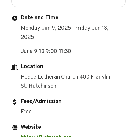
Date and Time
Monday Jun 9, 2025
Friday Jun 13,
2025
June 9-13 9:00-11:30
Location
Peace Lutheran Church 400 Franklin
St. Hutchinson
Fees/Admission
Free
Website