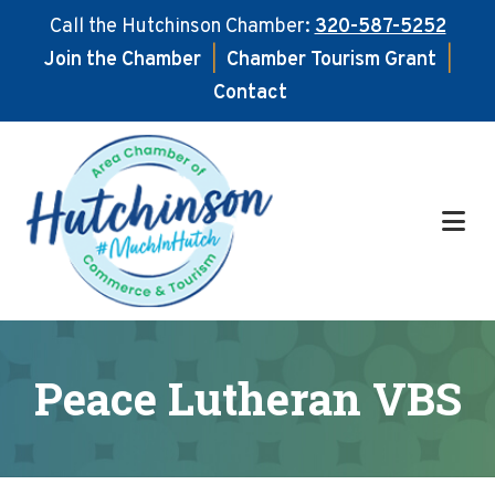
Call the Hutchinson Chamber:
320-587-5252
Join the Chamber
|
Chamber Tourism Grant
|
Contact
Skip
Skip
to
to
main
footer
content
Peace Lutheran VBS