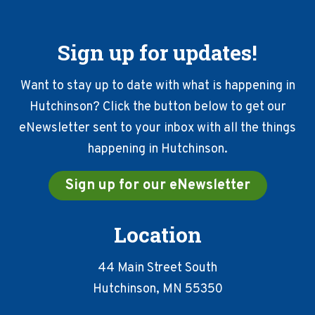
Sign up for updates!
Want to stay up to date with what is happening in
Hutchinson? Click the button below to get our
eNewsletter sent to your inbox with all the things
happening in Hutchinson.
Sign up for our eNewsletter
Location
44 Main Street South
Hutchinson, MN 55350