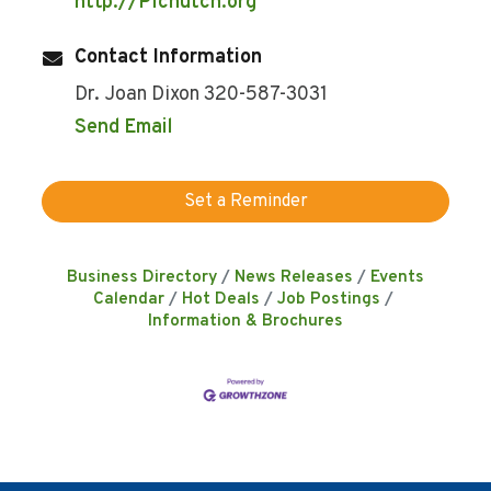
http://Plchutch.org
Contact Information
Dr. Joan Dixon 320-587-3031
Send Email
Set a Reminder
Business Directory
News Releases
Events
Calendar
Hot Deals
Job Postings
Information & Brochures