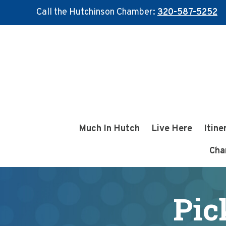
Call the Hutchinson Chamber:
320-587-5252
Skip
Skip
to
to
main
footer
content
Much In Hutch
Live Here
Itine
Cha
Pic