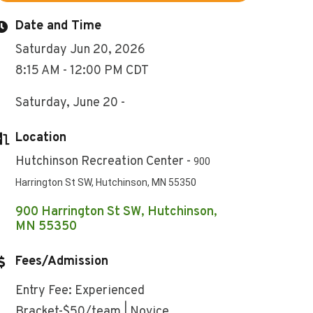
Date and Time
Saturday Jun 20, 2026
8:15 AM - 12:00 PM CDT
Saturday, June 20 -
Location
Hutchinson Recreation Center -
900
Harrington St SW, Hutchinson, MN 55350
900 Harrington St SW
Hutchinson
MN
55350
Fees/Admission
Entry Fee: Experienced
Bracket-$50/team | Novice