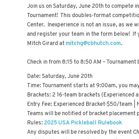
Join us on Saturday, June 20th to compete in
Tournament! This doubles-format competition
Center. Inexperience is not an issue, as we wil
and register your team in the form below! If 
Mitch Girard at
mitchg@cbhutch.com
.
Check in from 8:15 to 8:50 AM – Tournament 
Date: Saturday, June 20th
Time: Tournament starts at 9:00am, you may
Brackets: 2 16-team brackets (Experienced 
Entry Fee: Experienced Bracket-$50/team |
Teams will be notified of bracket placement 
Rules:
2025 USA Pickleball Rulebook
Any disputes will be resolved by the event Ch