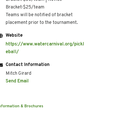
Bracket-$25/team
Teams will be notified of bracket
placement prior to the tournament.
Website
https://www.watercarnival.org/pickl
eball/
Contact Information
Mitch Girard
Send Email
nformation & Brochures