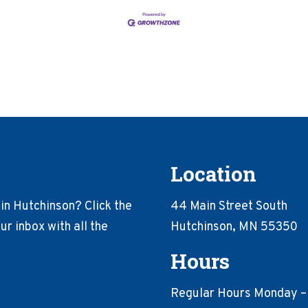
Location
in Hutchinson? Click the
44 Main Street South
r inbox with all the
Hutchinson, MN 55350
Hours
Regular Hours Monday –