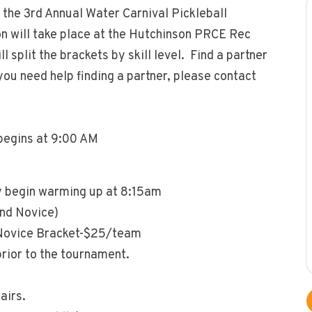
 the 3rd Annual Water Carnival Pickleball
 will take place at the Hutchinson PRCE Rec
l split the brackets by skill level. Find a partner
you need help finding a partner, please contact
begins at 9:00 AM
 begin warming up at 8:15am
and Novice)
 Novice Bracket-$25/team
prior to the tournament.
airs.