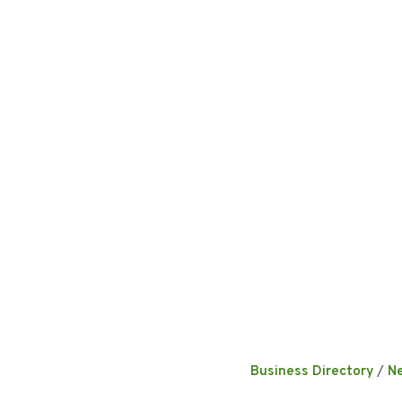
Business Directory
N