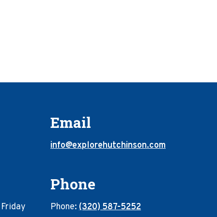
Email
info@explorehutchinson.com
Phone
 Friday
Phone:
(320) 587-5252