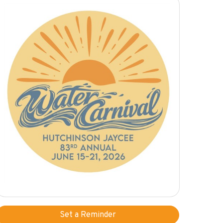
Set a Reminder