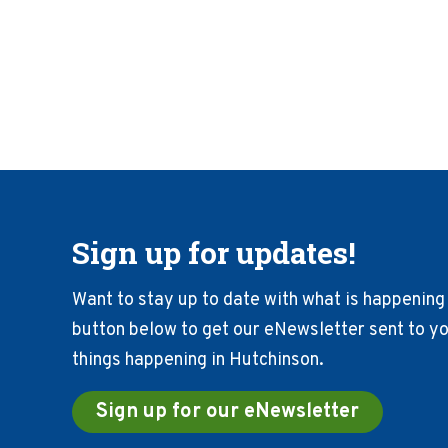
Sign up for updates!
Want to stay up to date with what is happening 
button below to get our eNewsletter sent to you
things happening in Hutchinson.
Sign up for our eNewsletter