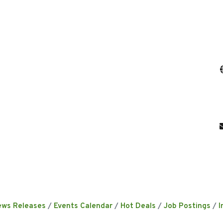
ews Releases
Events Calendar
Hot Deals
Job Postings
I