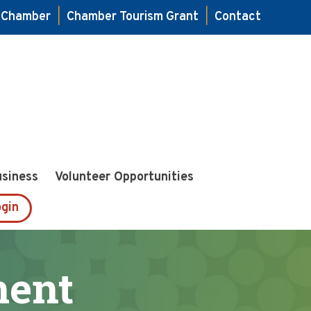
e Chamber
|
Chamber Tourism Grant
|
Contact
usiness
Volunteer Opportunities
gin
ment