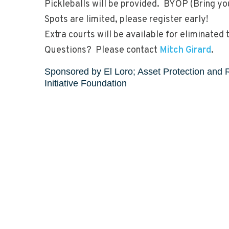
Pickleballs will be provided. BYOP (Bring y
Spots are limited, please register early!
Extra courts will be available for eliminated 
Questions? Please contact
Mitch Girard
.
Sponsored by El Loro; Asset Protection and 
Initiative Foundation