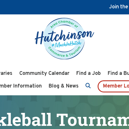
Join th
raries
Community Calendar
Find a Job
Find a B
mber Information
Blog & News
Member Lo
kleball Tourna