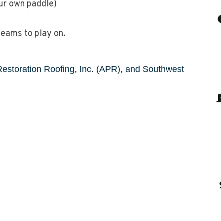
our own paddle)
teams to play on.
Restoration Roofing, Inc. (APR), and Southwest