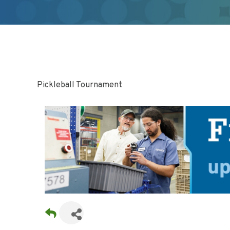
Pickleball Tournament