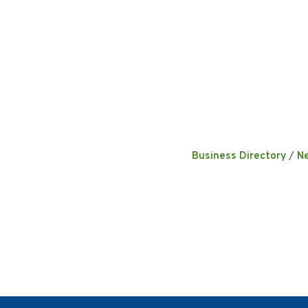
Business Directory
N