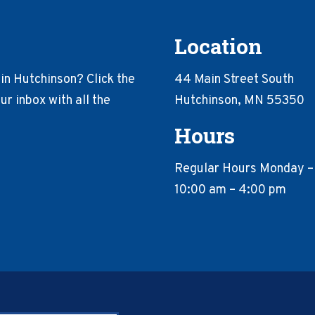
Location
in Hutchinson? Click the
44 Main Street South
r inbox with all the
Hutchinson, MN 55350
Hours
Regular Hours Monday –
10:00 am – 4:00 pm