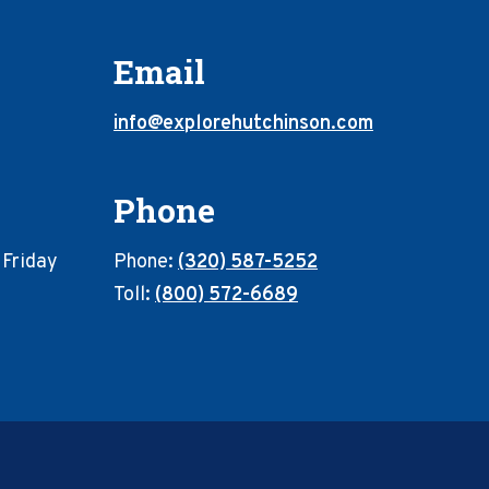
Email
info@explorehutchinson.com
Phone
 Friday
Phone:
(320) 587-5252
Toll:
(800) 572-6689