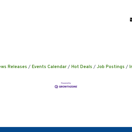
ews Releases
Events Calendar
Hot Deals
Job Postings
I