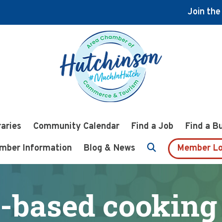
Join th
raries
Community Calendar
Find a Job
Find a B
mber Information
Blog & News
Member Lo
-based cooking