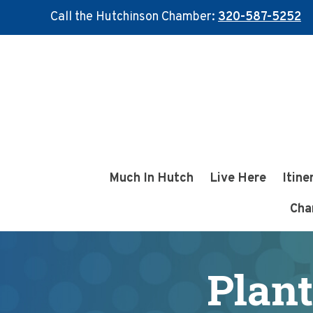
Call the Hutchinson Chamber:
320-587-5252
Skip
Skip
to
to
main
footer
content
Much In Hutch
Live Here
Itine
Cha
Plant