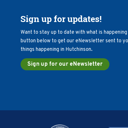
Sign up for updates!
Want to stay up to date with what is happening 
button below to get our eNewsletter sent to you
things happening in Hutchinson.
Sign up for our eNewsletter
Footer