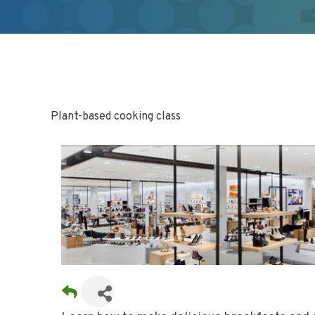
Plant-based cooking class