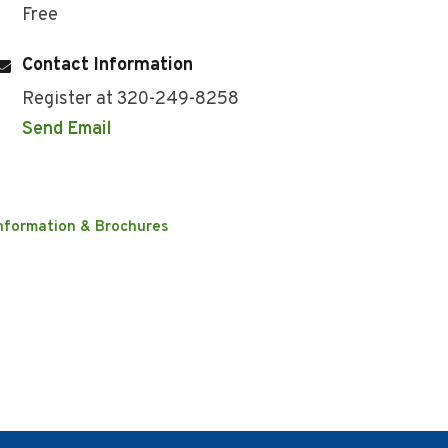
Free
Contact Information
Register at 320-249-8258
Send Email
nformation & Brochures