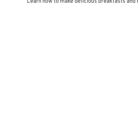
Learn how to make delicious breakfasts and 