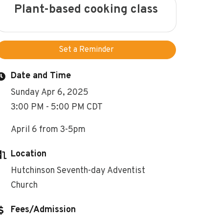
Plant-based cooking class
Set a Reminder
Date and Time
Sunday Apr 6, 2025
3:00 PM - 5:00 PM CDT
April 6 from 3-5pm
Location
Hutchinson Seventh-day Adventist
Church
Fees/Admission