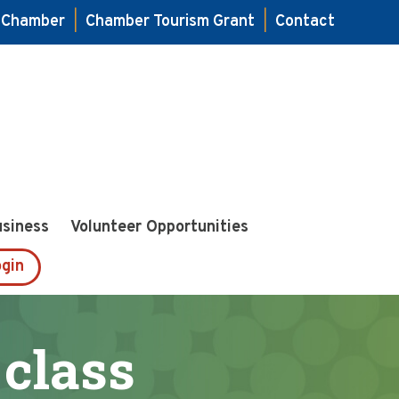
e Chamber
|
Chamber Tourism Grant
|
Contact
usiness
Volunteer Opportunities
gin
 class