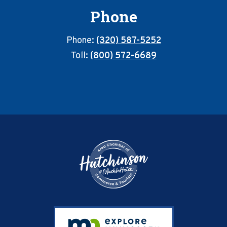
Phone
Phone:
(320) 587-5252
Toll:
(800) 572-6689
Footer