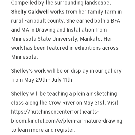
Compelled by the surrounding landscape,
Shelly Caldwell
works from her family farm in
rural Faribault county. She earned both a BFA
and MA in Drawing and Installation from
Minnesota State University, Mankato. Her
work has been featured in exhibitions across
Minnesota.
Shelley’s work will be on display in our gallery
from May 29th - July 11th
Shelley will be teaching a plein air sketching
class along the Crow River on May 31st. Visit
https://hutchinsoncenterforthearts-
bloom.kindful.com/e/plein-air-nature-drawing
to learn more and register.