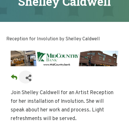
Shelley Caldwell
Reception for Involution by Shelley Caldwell
Join Shelley Caldwell for an Artist Reception
for her installation of Involution. She will
speak about her work and process. Light
refreshments will be served.