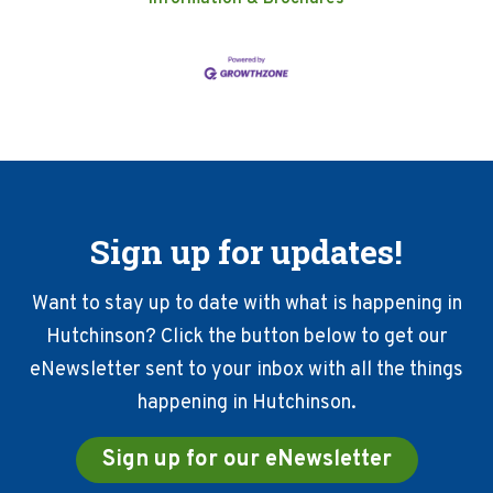
Sign up for updates!
Want to stay up to date with what is happening in
Hutchinson? Click the button below to get our
eNewsletter sent to your inbox with all the things
happening in Hutchinson.
Sign up for our eNewsletter