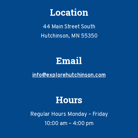
Location
44 Main Street South
Hutchinson, MN 55350
Email
info@explorehutchinson.com
Hours
Regular Hours Monday – Friday
10:00 am – 4:00 pm