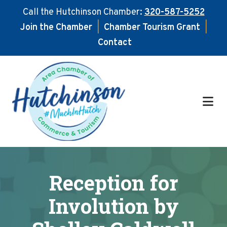
Call the Hutchinson Chamber:
320-587-5252
Join the Chamber
|
Chamber Tourism Grant
|
Contact
Skip
Skip
to
to
main
footer
content
Reception for
Involution by