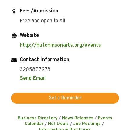
Fees/Admission
Free and open to all
Website
http://hutchinsonarts.org/events
Contact Information
3205877278
Send Email
Set a Reminder
Business Directory
News Releases
Events
Calendar
Hot Deals
Job Postings
Information & Brochures