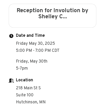
Reception for Involution by
Shelley C...
Date and Time
Friday May 30, 2025
5:00 PM - 7:00 PM CDT
Friday, May 30th
5-7pm
Location
218 Main St S
Suite 100
Hutchinson, MN