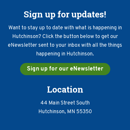
Sign up for updates!
Want to stay up to date with what is happening in
Hutchinson? Click the button below to get our
eNewsletter sent to your inbox with all the things
happening in Hutchinson.
Sign up for our eNewsletter
Location
44 Main Street South
Hutchinson, MN 55350