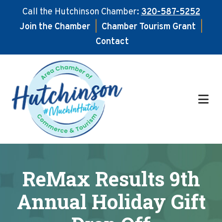
Call the Hutchinson Chamber:
320-587-5252
Join the Chamber
|
Chamber Tourism Grant
|
Contact
Skip
Skip
to
to
main
footer
content
ReMax Results 9th
Annual Holiday Gift