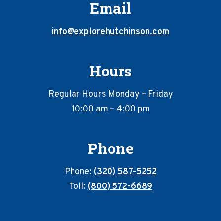
Email
info@explorehutchinson.com
Hours
Regular Hours Monday – Friday
10:00 am – 4:00 pm
Phone
Phone:
(320) 587-5252
Toll:
(800) 572-6689