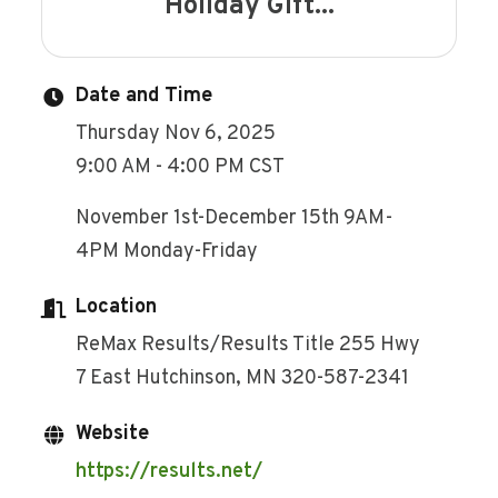
Holiday Gift...
Date and Time
Thursday Nov 6, 2025
9:00 AM - 4:00 PM CST
November 1st-December 15th 9AM-
4PM Monday-Friday
Location
ReMax Results/Results Title 255 Hwy
7 East Hutchinson, MN 320-587-2341
Website
https://results.net/