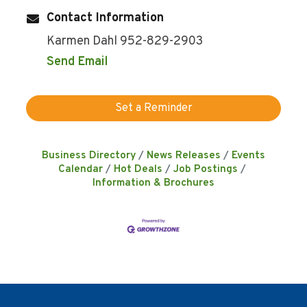
Contact Information
Karmen Dahl 952-829-2903
Send Email
Set a Reminder
Business Directory
News Releases
Events
Calendar
Hot Deals
Job Postings
Information & Brochures