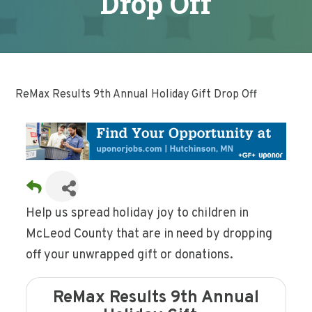
Drop Off
ReMax Results 9th Annual Holiday Gift Drop Off
Help us spread holiday joy to children in
McLeod County that are in need by dropping
off your unwrapped gift or donations.
ReMax Results 9th Annual