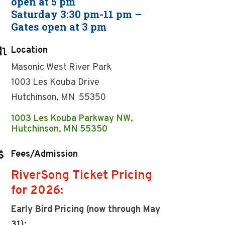
open at 5 pm
Saturday 3:30 pm-11 pm –
Gates open at 3 pm
Location
Masonic West River Park
1003 Les Kouba Drive
Hutchinson, MN 55350
1003 Les Kouba Parkway NW
Hutchinson
MN
55350
Fees/Admission
RiverSong Ticket Pricing
for 2026:
Early Bird Pricing (now through May
31):