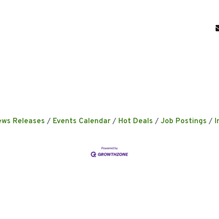
ews Releases
Events Calendar
Hot Deals
Job Postings
I