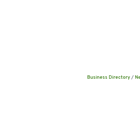
Business Directory
N