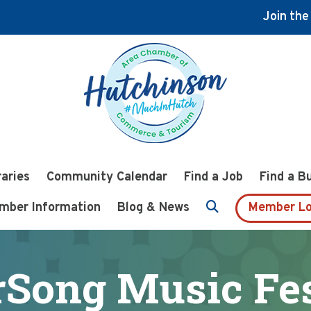
Join th
raries
Community Calendar
Find a Job
Find a B
mber Information
Blog & News
Member Lo
rSong Music Fes