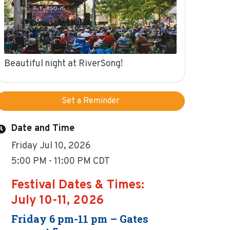
Beautiful night at RiverSong!
Set a Reminder
Date and Time
Friday Jul 10, 2026
5:00 PM - 11:00 PM CDT
Festival Dates & Times:
July 10-11, 2026
Friday 6 pm-11 pm – Gates