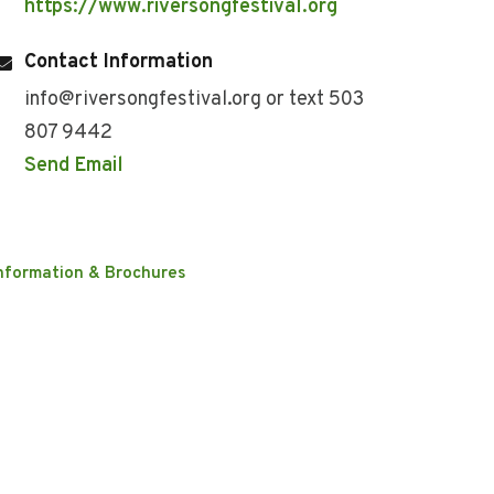
https://www.riversongfestival.org
Contact Information
info@riversongfestival.org or text 503
807 9442
Send Email
nformation & Brochures