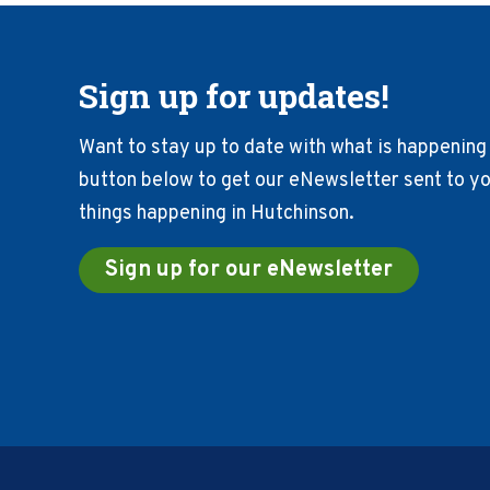
Sign up for updates!
Want to stay up to date with what is happening 
button below to get our eNewsletter sent to you
things happening in Hutchinson.
Sign up for our eNewsletter
Footer