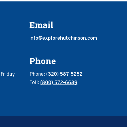
Email
info@explorehutchinson.com
Phone
 Friday
Phone:
(320) 587-5252
Toll:
(800) 572-6689