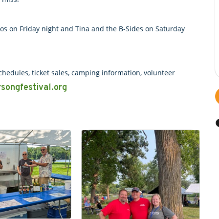
los on Friday night and Tina and the B-Sides on Saturday
hedules, ticket sales, camping information, volunteer
songfestival.org