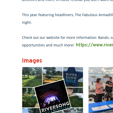
This year featuring headliners, The Fabulous Armadil
night.
Check out our website for more information: Bands, sc
https://www.river
opportunities and much more!
Images