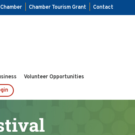
e Chamber
|
Chamber Tourism Grant
|
Contact
usiness
Volunteer Opportunities
gin
tival