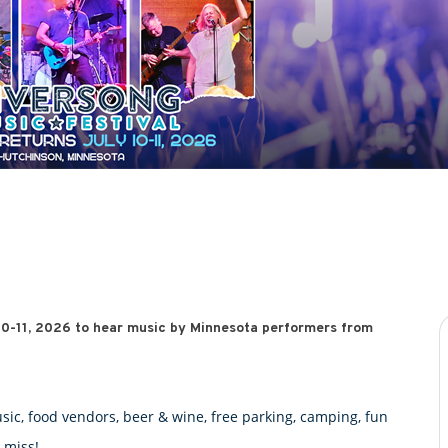
 10-11, 2026 to hear music by Minnesota performers from
ic, food vendors, beer & wine, free parking, camping, fun
 miss!