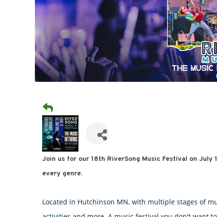
Join us for our 18th RiverSong Music Festival on July
every genre.
Located in Hutchinson MN, with multiple stages of mus
activities and more. A music festival you don't want to