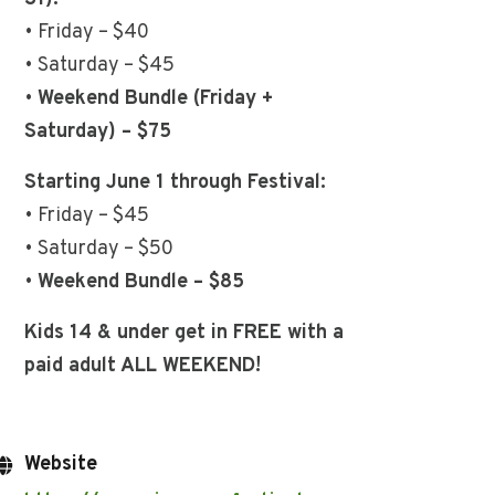
• Friday – $40
• Saturday – $45
•
Weekend Bundle (Friday +
Saturday) – $75
Starting June 1 through Festival:
• Friday – $45
• Saturday – $50
•
Weekend Bundle – $85
Kids 14 & under get in FREE with a
paid adult ALL WEEKEND!
Website