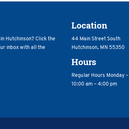
Location
in Hutchinson? Click the
44 Main Street South
r inbox with all the
Hutchinson, MN 55350
Hours
Regular Hours Monday –
10:00 am – 4:00 pm