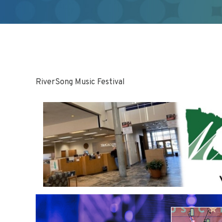
RiverSong Music Festival