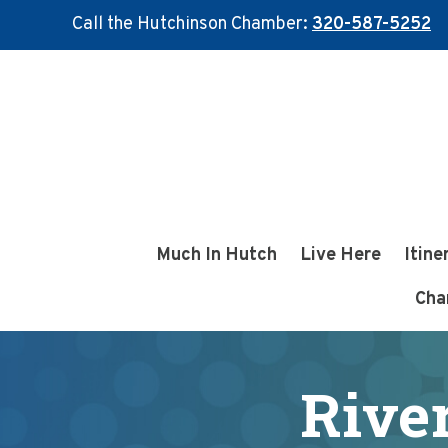
Call the Hutchinson Chamber:
320-587-5252
Skip
Skip
to
to
main
footer
content
Much In Hutch
Live Here
Itine
Cha
Rive