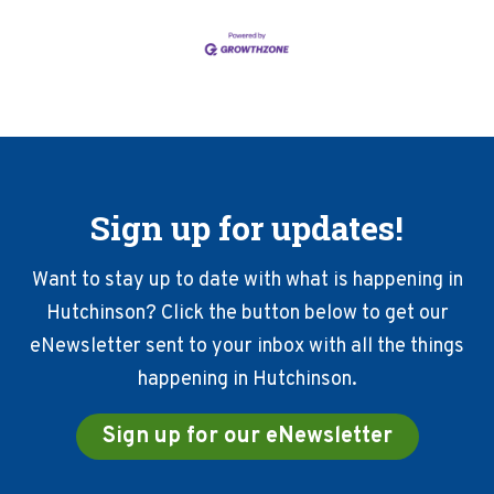
Sign up for updates!
Want to stay up to date with what is happening in
Hutchinson? Click the button below to get our
eNewsletter sent to your inbox with all the things
happening in Hutchinson.
Sign up for our eNewsletter