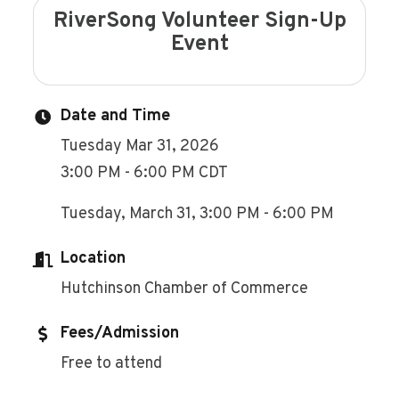
RiverSong Volunteer Sign-Up
Event
Date and Time
Tuesday Mar 31, 2026
3:00 PM - 6:00 PM CDT
Tuesday, March 31, 3:00 PM - 6:00 PM
Location
Hutchinson Chamber of Commerce
Fees/Admission
Free to attend