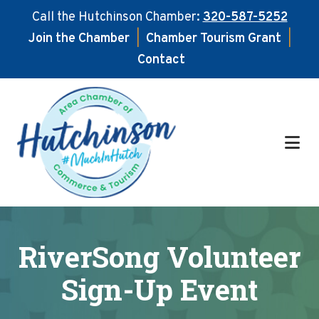
Call the Hutchinson Chamber:
320-587-5252
Join the Chamber
|
Chamber Tourism Grant
|
Contact
Skip
Skip
to
to
main
footer
content
RiverSong Volunteer
Sign-Up Event