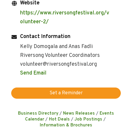
Website
https://www.riversongfestival.org/v
olunteer-2/
Contact Information
Kelly Domogala and Anas Fadli
Riversong Volunteer Coordinators
volunteer@riversongfestival.org
Send Email
Set a Reminder
Business Directory
News Releases
Events
Calendar
Hot Deals
Job Postings
Information & Brochures