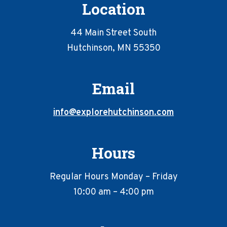
Location
44 Main Street South
Hutchinson, MN 55350
Email
info@explorehutchinson.com
Hours
Regular Hours Monday – Friday
10:00 am – 4:00 pm