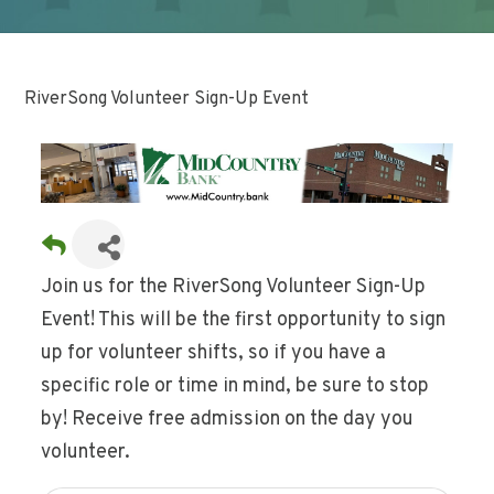
RiverSong Volunteer Sign-Up Event
Join us for the RiverSong Volunteer Sign-Up
Event! This will be the first opportunity to sign
up for volunteer shifts, so if you have a
specific role or time in mind, be sure to stop
by! Receive free admission on the day you
volunteer.