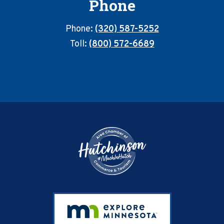
Phone
Phone:
(320) 587-5252
Toll:
(800) 572-6689
Footer