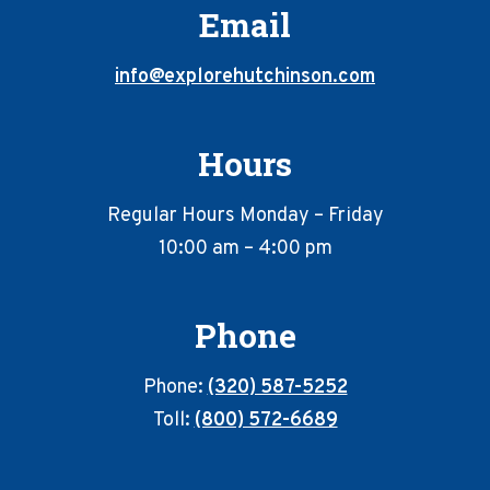
Email
info@explorehutchinson.com
Hours
Regular Hours Monday – Friday
10:00 am – 4:00 pm
Phone
Phone:
(320) 587-5252
Toll:
(800) 572-6689