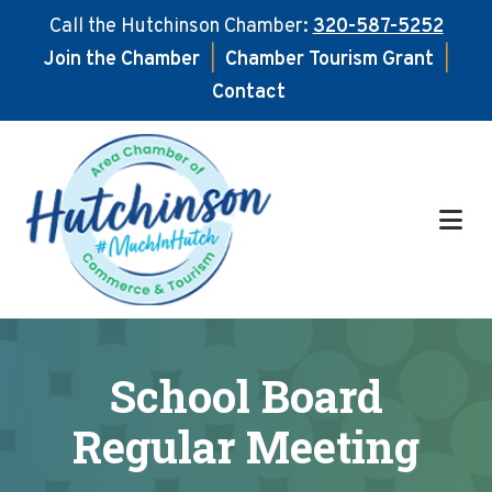
Call the Hutchinson Chamber:
320-587-5252
Join the Chamber
|
Chamber Tourism Grant
|
Contact
Skip
Skip
to
to
main
footer
content
School Board
Regular Meeting