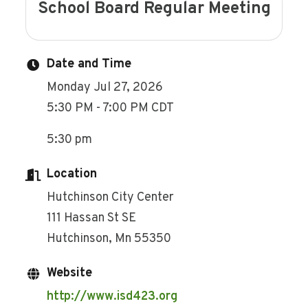
School Board Regular Meeting
Date and Time
Monday Jul 27, 2026
5:30 PM - 7:00 PM CDT
5:30 pm
Location
Hutchinson City Center
111 Hassan St SE
Hutchinson, Mn 55350
Website
http://www.isd423.org