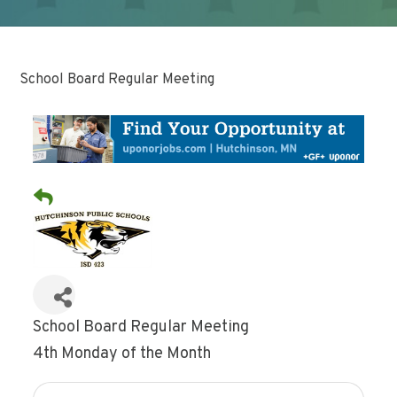
School Board Regular Meeting
School Board Regular Meeting
4th Monday of the Month