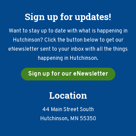
Sign up for updates!
Want to stay up to date with what is happening in
Hutchinson? Click the button below to get our
eNewsletter sent to your inbox with all the things
happening in Hutchinson.
Sign up for our eNewsletter
Location
44 Main Street South
Hutchinson, MN 55350