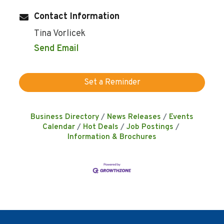
Contact Information
Tina Vorlicek
Send Email
Set a Reminder
Business Directory
News Releases
Events
Calendar
Hot Deals
Job Postings
Information & Brochures