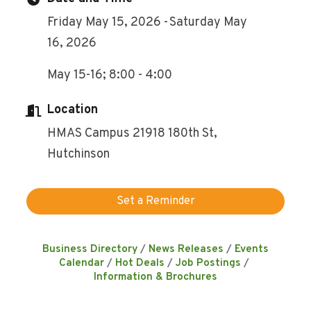
Friday May 15, 2026
Saturday May
16, 2026
May 15-16; 8:00 - 4:00
Location
HMAS Campus 21918 180th St,
Hutchinson
Set a Reminder
Business Directory
News Releases
Events
Calendar
Hot Deals
Job Postings
Information & Brochures