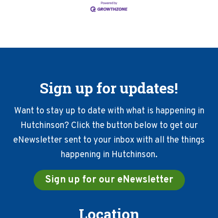
Sign up for updates!
Want to stay up to date with what is happening in
Hutchinson? Click the button below to get our
eNewsletter sent to your inbox with all the things
happening in Hutchinson.
Sign up for our eNewsletter
Location