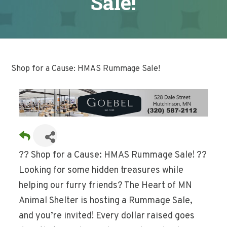
Sale!
Shop for a Cause: HMAS Rummage Sale!
?? Shop for a Cause: HMAS Rummage Sale! ??
Looking for some hidden treasures while
helping our furry friends? The Heart of MN
Animal Shelter is hosting a Rummage Sale,
and you’re invited! Every dollar raised goes