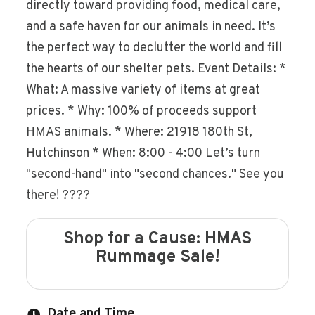
directly toward providing food, medical care,
and a safe haven for our animals in need. It’s
the perfect way to declutter the world and fill
the hearts of our shelter pets. Event Details: *
What: A massive variety of items at great
prices. * Why: 100% of proceeds support
HMAS animals. * Where: 21918 180th St,
Hutchinson * When: 8:00 - 4:00 Let’s turn
"second-hand" into "second chances." See you
there! ????
Shop for a Cause: HMAS
Rummage Sale!
Date and Time