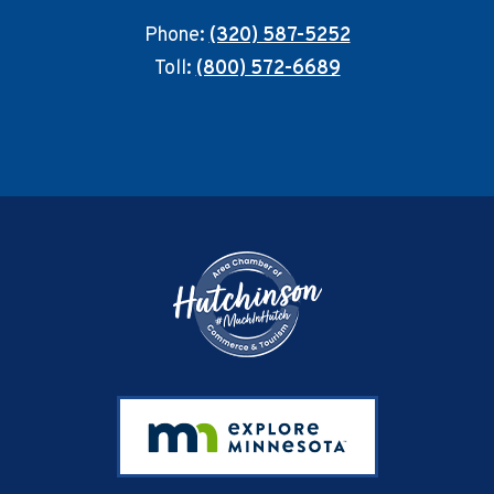
Phone:
(320) 587-5252
Toll:
(800) 572-6689
Footer