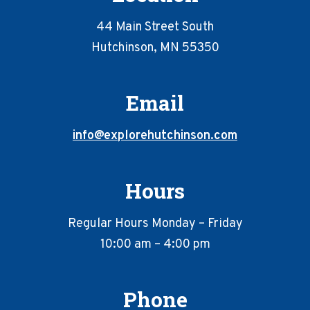
44 Main Street South
Hutchinson, MN 55350
Email
info@explorehutchinson.com
Hours
Regular Hours Monday – Friday
10:00 am – 4:00 pm
Phone