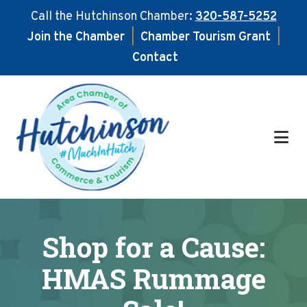
Call the Hutchinson Chamber:
320-587-5252
Join the Chamber
|
Chamber Tourism Grant
|
Contact
Skip
Skip
to
to
main
footer
content
Shop for a Cause:
HMAS Rummage