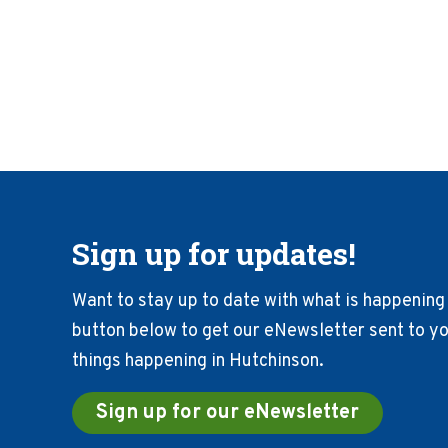
Sign up for updates!
Want to stay up to date with what is happening 
button below to get our eNewsletter sent to you
things happening in Hutchinson.
Sign up for our eNewsletter