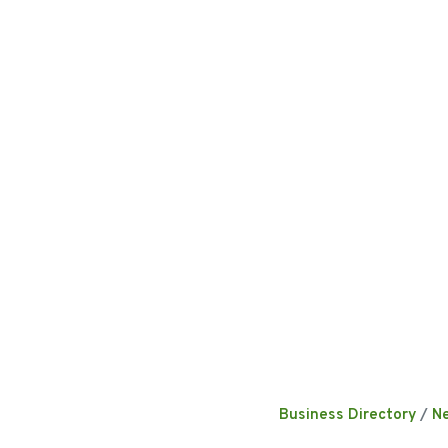
Business Directory
N