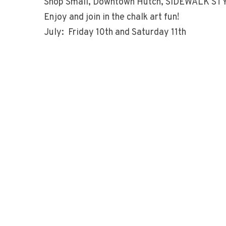
Shop Small, Downtown Hutch, SIDEWALK ST
Enjoy and join in the chalk art fun!
July: Friday 10th and Saturday 11th