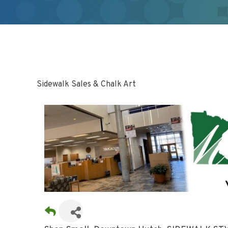
Sidewalk Sales & Chalk Art