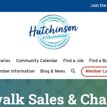
Join th
raries
Community Calendar
Find a Job
Find a B
mber Information
Blog & News
Member Lo
alk Sales & Cha