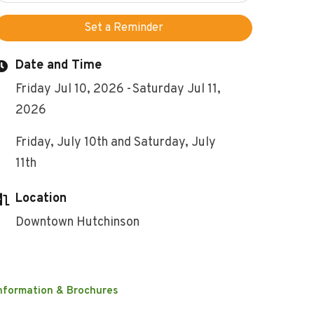
Set a Reminder
Date and Time
Friday Jul 10, 2026
Saturday Jul 11,
2026
Friday, July 10th and Saturday, July
11th
Location
Downtown Hutchinson
nformation & Brochures