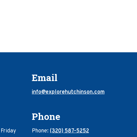
Email
info@explorehutchinson.com
Phone
 Friday
Phone:
(320) 587-5252