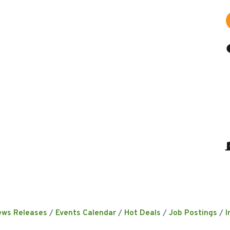
ews Releases
Events Calendar
Hot Deals
Job Postings
I