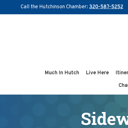
Call the Hutchinson Chamber:
320-587-5252
Skip
Skip
to
to
main
footer
content
Much In Hutch
Live Here
Itine
Cha
Sidew