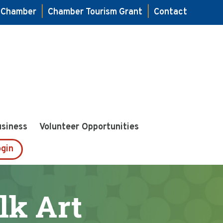
e Chamber
|
Chamber Tourism Grant
|
Contact
usiness
Volunteer Opportunities
gin
lk Art