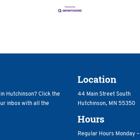
Location
in Hutchinson? Click the
44 Main Street South
r inbox with all the
Hutchinson, MN 55350
Hours
Regular Hours Monday –