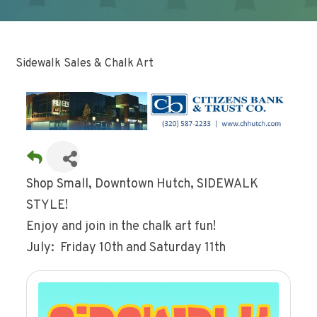
Sidewalk Sales & Chalk Art
Shop Small, Downtown Hutch, SIDEWALK
STYLE!
Enjoy and join in the chalk art fun!
July: Friday 10th and Saturday 11th