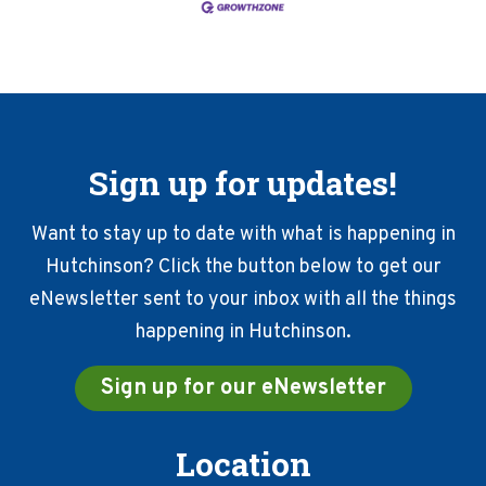
Sign up for updates!
Want to stay up to date with what is happening in
Hutchinson? Click the button below to get our
eNewsletter sent to your inbox with all the things
happening in Hutchinson.
Sign up for our eNewsletter
Location