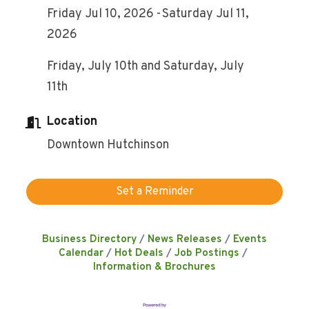
Friday Jul 10, 2026
Saturday Jul 11,
2026
Friday, July 10th and Saturday, July
11th
Location
Downtown Hutchinson
Set a Reminder
Business Directory
News Releases
Events
Calendar
Hot Deals
Job Postings
Information & Brochures