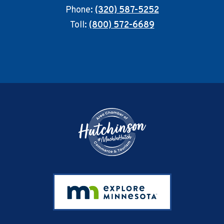
Phone:
(320) 587-5252
Toll:
(800) 572-6689
Footer