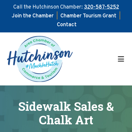
Call the Hutchinson Chamber:
320-587-5252
Join the Chamber
|
Chamber Tourism Grant
|
Contact
Skip
Skip
to
to
main
footer
content
Sidewalk Sales &
Chalk Art