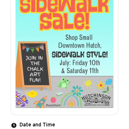
Date and Time