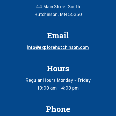
44 Main Street South
Hutchinson, MN 55350
Email
info@explorehutchinson.com
Hours
Regular Hours Monday – Friday
10:00 am – 4:00 pm
Phone