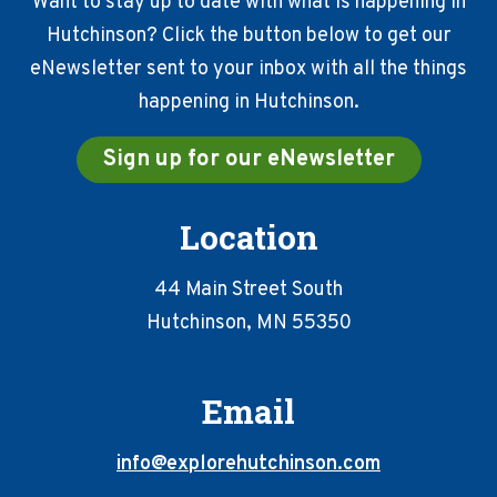
Want to stay up to date with what is happening in
Hutchinson? Click the button below to get our
eNewsletter sent to your inbox with all the things
happening in Hutchinson.
Sign up for our eNewsletter
Location
44 Main Street South
Hutchinson, MN 55350
Email
info@explorehutchinson.com