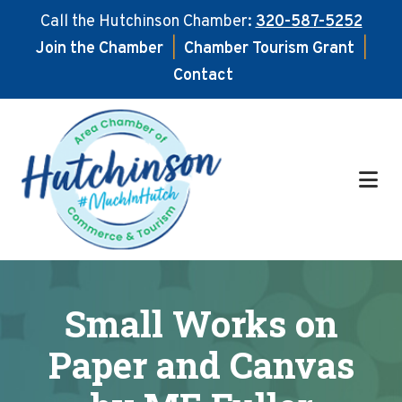
Call the Hutchinson Chamber:
320-587-5252
Join the Chamber
|
Chamber Tourism Grant
|
Contact
Skip
Skip
to
to
main
footer
content
Small Works on
Paper and Canvas