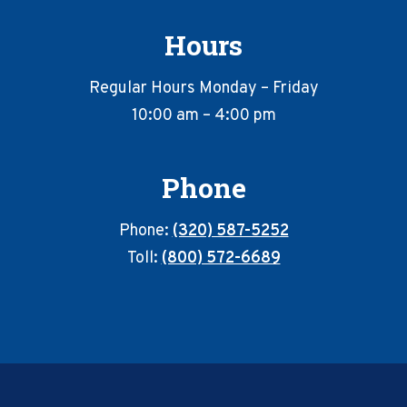
Hours
Regular Hours Monday – Friday
10:00 am – 4:00 pm
Phone
Phone:
(320) 587-5252
Toll:
(800) 572-6689
Footer