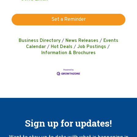
Set a Reminder
Business Directory
News Releases
Events
Calendar
Hot Deals
Job Postings
Information & Brochures
Sign up for updates!