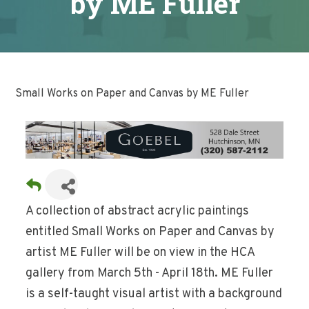
by ME Fuller
Small Works on Paper and Canvas by ME Fuller
A collection of abstract acrylic paintings
entitled Small Works on Paper and Canvas by
artist ME Fuller will be on view in the HCA
gallery from March 5th - April 18th. ME Fuller
is a self-taught visual artist with a background