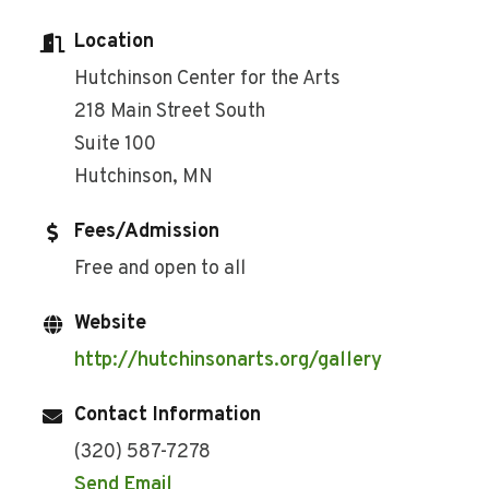
Location
Hutchinson Center for the Arts
218 Main Street South
Suite 100
Hutchinson, MN
Fees/Admission
Free and open to all
Website
http://hutchinsonarts.org/gallery
Contact Information
(320) 587-7278
Send Email