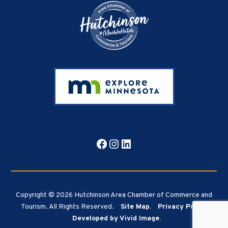
Facebook
Instagram
LinkedIn
Copyright © 2026 Hutchinson Area Chamber of Commerce and
Tourism. All Rights Reserved.
Site Map.
Privacy Policy.
Developed by Vivid Image.