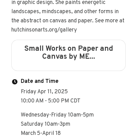
in graphic design. She paints energetic
landscapes, mindscapes, and other forms in
the abstract on canvas and paper. See more at
hutchinsonarts.org/gallery
Small Works on Paper and
Canvas by ME...
Date and Time
Friday Apr 11, 2025
10:00 AM - 5:00 PM CDT
Wednesday-Friday 10am-5pm
Saturday 10am-3pm
March 5-April 18