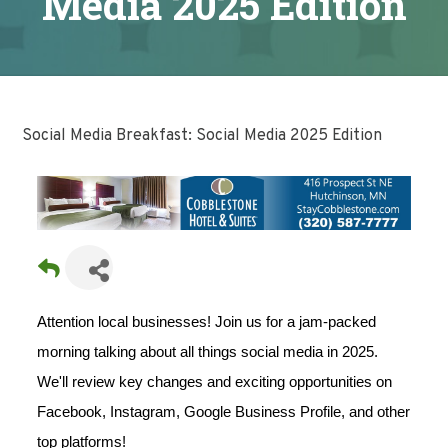
Media 2025 Edition
Social Media Breakfast: Social Media 2025 Edition
Attention local businesses! Join us for a jam-packed
morning talking about all things social media in 2025.
We'll review key changes and exciting opportunities on
Facebook, Instagram, Google Business Profile, and other
top platforms!