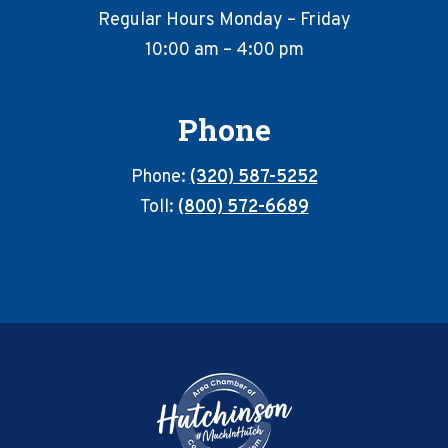
Regular Hours Monday – Friday
10:00 am – 4:00 pm
Phone
Phone:
(320) 587-5252
Toll:
(800) 572-6689
Footer