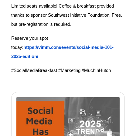
Limited seats available! Coffee & breakfast provided
thanks to sponsor Southwest Initiative Foundation. Free,
but pre-registration is required.
Reserve your spot
today:
https://vimm.com/events/social-media-101-
2025-edition/
#SocialMediaBreakfast #Marketing #MuchInHutch