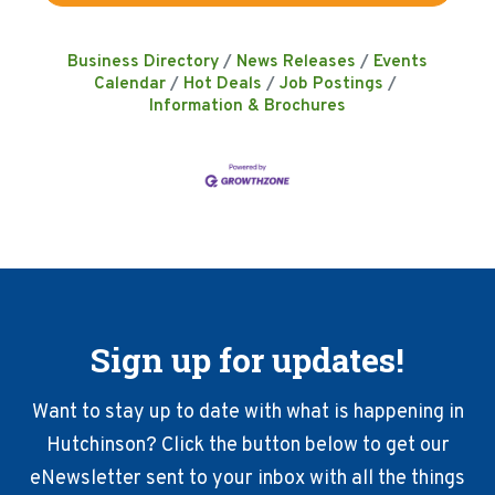
Business Directory
News Releases
Events
Calendar
Hot Deals
Job Postings
Information & Brochures
Sign up for updates!
Want to stay up to date with what is happening in
Hutchinson? Click the button below to get our
eNewsletter sent to your inbox with all the things