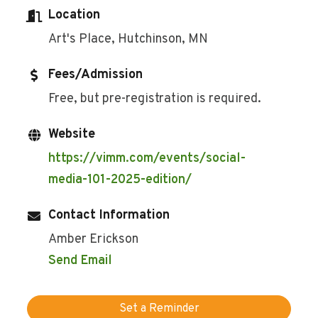
Location
Art's Place, Hutchinson, MN
Fees/Admission
Free, but pre-registration is required.
Website
https://vimm.com/events/social-
media-101-2025-edition/
Contact Information
Amber Erickson
Send Email
Set a Reminder