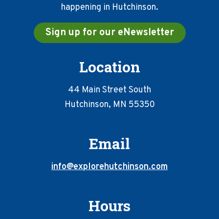
happening in Hutchinson.
Sign up for our eNewsletter
Location
44 Main Street South
Hutchinson, MN 55350
Email
info@explorehutchinson.com
Hours