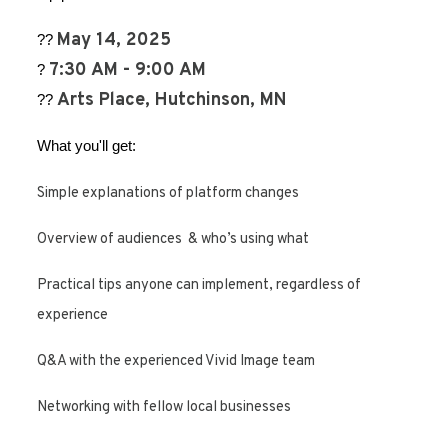
May 14, 2025
??
7:30 AM - 9:00 AM
?
Arts Place, Hutchinson, MN
??
What you'll get:
Simple explanations of platform changes
Overview of audiences & who’s using what
Practical tips anyone can implement, regardless of
experience
Q&A with the experienced Vivid Image team
Networking with fellow local businesses