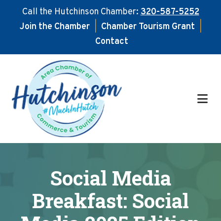
Call the Hutchinson Chamber:
320-587-5252
Join the Chamber
|
Chamber Tourism Grant
|
Contact
Skip
Skip
to
to
main
footer
content
Social Media
Breakfast: Social