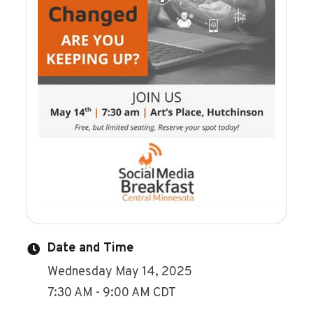
Date and Time
Wednesday May 14, 2025
7:30 AM - 9:00 AM CDT