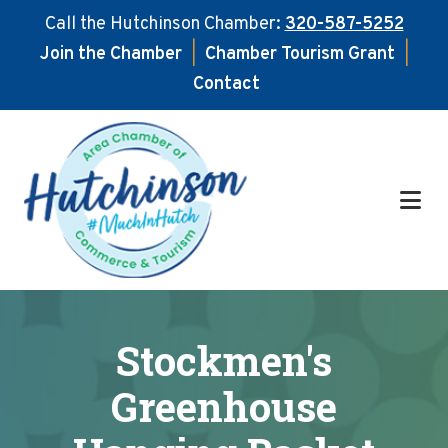
Call the Hutchinson Chamber:
320-587-5252
Join the Chamber
|
Chamber Tourism Grant
|
Contact
Skip
Skip
to
to
main
footer
content
Stockmen's
Greenhouse