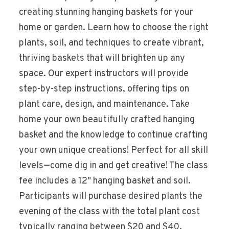
creating stunning hanging baskets for your
home or garden. Learn how to choose the right
plants, soil, and techniques to create vibrant,
thriving baskets that will brighten up any
space. Our expert instructors will provide
step-by-step instructions, offering tips on
plant care, design, and maintenance. Take
home your own beautifully crafted hanging
basket and the knowledge to continue crafting
your own unique creations! Perfect for all skill
levels—come dig in and get creative! The class
fee includes a 12" hanging basket and soil.
Participants will purchase desired plants the
evening of the class with the total plant cost
typically ranging between $20 and $40.