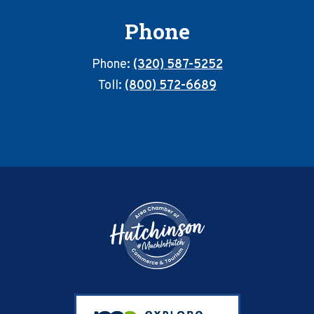
Phone
Phone:
(320) 587-5252
Toll:
(800) 572-6689
Footer