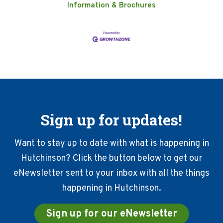
Information & Brochures
Sign up for updates!
Want to stay up to date with what is happening in
Hutchinson? Click the button below to get our
eNewsletter sent to your inbox with all the things
happening in Hutchinson.
Sign up for our eNewsletter