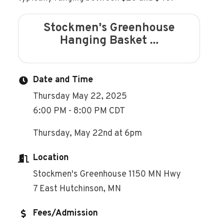
Stockmen's Greenhouse
Hanging Basket ...
Date and Time
Thursday May 22, 2025
6:00 PM - 8:00 PM CDT
Thursday, May 22nd at 6pm
Location
Stockmen's Greenhouse 1150 MN Hwy
7 East Hutchinson, MN
Fees/Admission