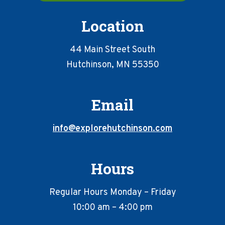
Location
44 Main Street South
Hutchinson, MN 55350
Email
info@explorehutchinson.com
Hours
Regular Hours Monday – Friday
10:00 am – 4:00 pm