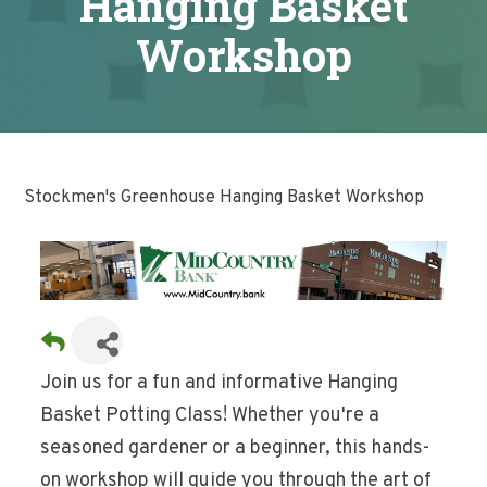
Hanging Basket
Workshop
Stockmen's Greenhouse Hanging Basket Workshop
Join us for a fun and informative Hanging
Basket Potting Class! Whether you're a
seasoned gardener or a beginner, this hands-
on workshop will guide you through the art of