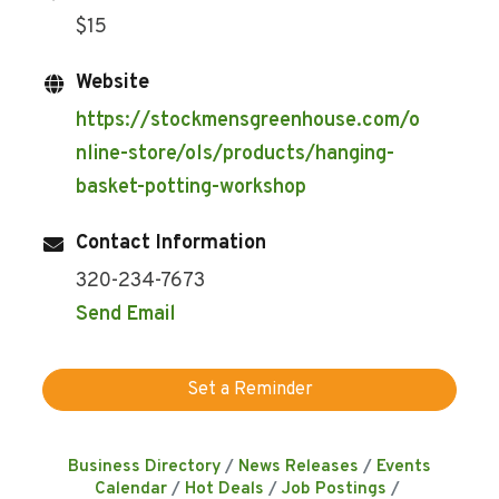
$15
Website
https://stockmensgreenhouse.com/o
nline-store/ols/products/hanging-
basket-potting-workshop
Contact Information
320-234-7673
Send Email
Set a Reminder
Business Directory
News Releases
Events
Calendar
Hot Deals
Job Postings