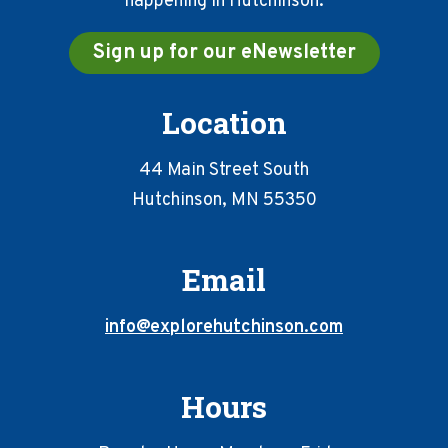
happening in Hutchinson.
Sign up for our eNewsletter
Location
44 Main Street South
Hutchinson, MN 55350
Email
info@explorehutchinson.com
Hours