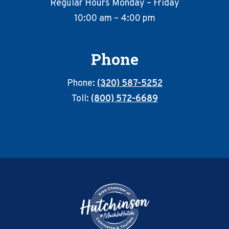
Regular Hours Monday – Friday
10:00 am – 4:00 pm
Phone
Phone:
(320) 587-5252
Toll:
(800) 572-6689
Footer