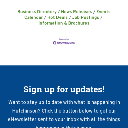
Business Directory
News Releases
Events
Calendar
Hot Deals
Job Postings
Information & Brochures
Sign up for updates!
Want to stay up to date with what is happening in
Hutchinson? Click the button below to get our
eNewsletter sent to your inbox with all the things