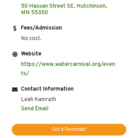
50 Hassan Street SE
Hutchinson
MN
55350
Fees/Admission
No cost.
Website
https://www.watercarnival.org/even
ts/
Contact Information
Leah Kamrath
Send Email
Set a Reminder