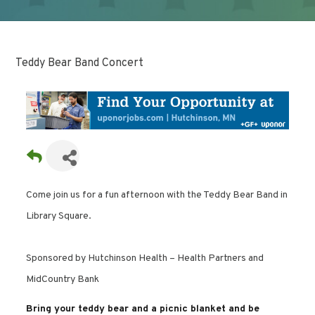
Teddy Bear Band Concert
Come join us for a fun afternoon with the Teddy Bear Band in
Library Square.
Sponsored by Hutchinson Health – Health Partners and
MidCountry Bank
Bring your teddy bear and a picnic blanket and be