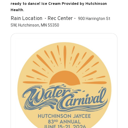
ready to dance! Ice Cream Provided by Hutchinson
Health.
Rain Location - Rec Center -
900 Harrington St
SW, Hutchinson, MN 55350