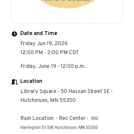
Date and Time
Friday Jun 19, 2026
12:00 PM - 2:00 PM CDT
Friday. June 19 - 12:00 p.m.
Location
Library Square - 50 Hassan Street SE -
Hutchinson, MN 55350
Rain Location - Rec Center -
900
Harrington St SW, Hutchinson, MN 55350