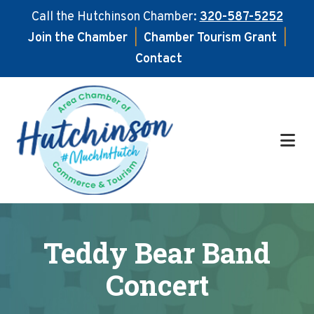
Call the Hutchinson Chamber:
320-587-5252
Join the Chamber
|
Chamber Tourism Grant
|
Contact
Skip
Skip
to
to
main
footer
content
Teddy Bear Band
Concert