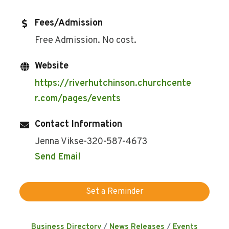
Fees/Admission
Free Admission. No cost.
Website
https://riverhutchinson.churchcente
r.com/pages/events
Contact Information
Jenna Vikse-320-587-4673
Send Email
Set a Reminder
Business Directory
News Releases
Events