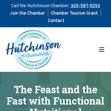
Call the Hutchinson Chamber:
320-587-5252
Join the Chamber
|
Chamber Tourism Grant
|
Contact
Skip
Skip
to
to
main
footer
content
The Feast and the
Fast with Functional