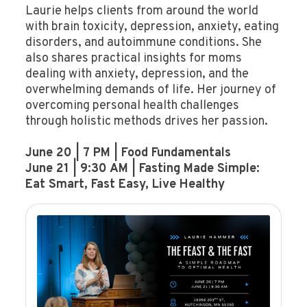
Laurie helps clients from around the world
with brain toxicity, depression, anxiety, eating
disorders, and autoimmune conditions. She
also shares practical insights for moms
dealing with anxiety, depression, and the
overwhelming demands of life. Her journey of
overcoming personal health challenges
through holistic methods drives her passion.
June 20 | 7 PM | Food Fundamentals
June 21 | 9:30 AM | Fasting Made Simple:
Eat Smart, Fast Easy, Live Healthy