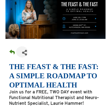
THE FEAST & THE FAST:
A SIMPLE ROADMAP TO
OPTIMAL HEALTH
Join us for a FREE, TWO DAY event with
Functional Nutritional Therapist and Neuro-
Nutrient Specialist, Laurie Hammer!