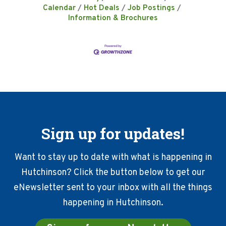
Calendar
Hot Deals
Job Postings
Information & Brochures
Sign up for updates!
Want to stay up to date with what is happening in
Hutchinson? Click the button below to get our
eNewsletter sent to your inbox with all the things
happening in Hutchinson.