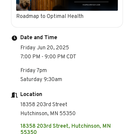
Roadmap to Optimal Health
Date and Time
Friday Jun 20, 2025
7:00 PM - 9:00 PM CDT
Friday 7pm
Saturday 9:30am
Location
18358 203rd Street
Hutchinson, MN 55350
18358 203rd Street
Hutchinson
MN
55350