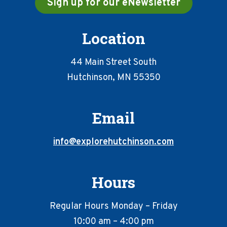
Sign up for our eNewsletter
Location
44 Main Street South
Hutchinson, MN 55350
Email
info@explorehutchinson.com
Hours
Regular Hours Monday – Friday
10:00 am – 4:00 pm