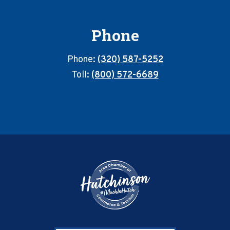
Phone
Phone:
(320) 587-5252
Toll:
(800) 572-6689
Footer