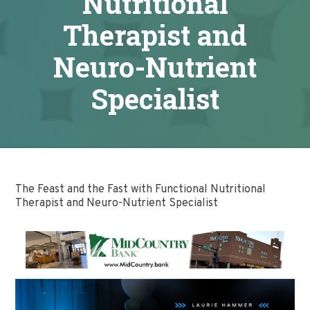
Nutritional
Therapist and
Neuro-Nutrient
Specialist
The Feast and the Fast with Functional Nutritional
Therapist and Neuro-Nutrient Specialist