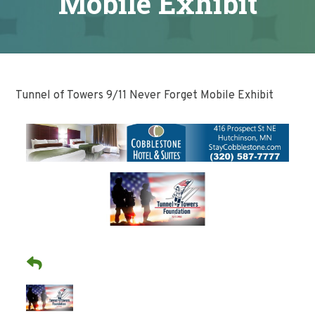
Mobile Exhibit
Tunnel of Towers 9/11 Never Forget Mobile Exhibit