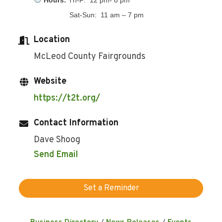
Sat-Sun: 11 am – 7 pm
Location
McLeod County Fairgrounds
Website
https://t2t.org/
Contact Information
Dave Shoog
Send Email
Set a Reminder