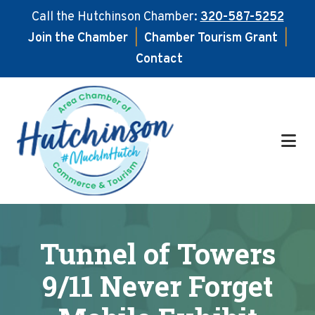
Call the Hutchinson Chamber:
320-587-5252
Join the Chamber
|
Chamber Tourism Grant
|
Contact
Skip
Skip
to
to
main
footer
content
Tunnel of Towers
9/11 Never Forget