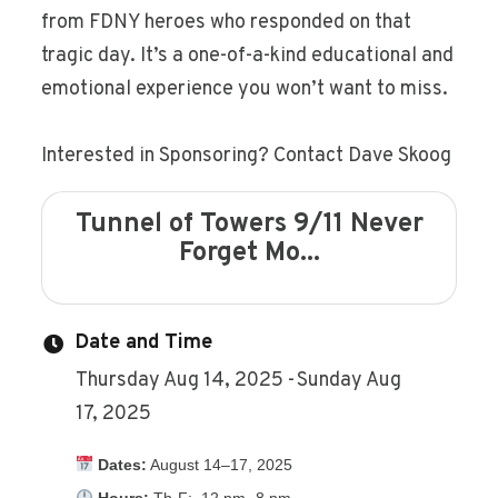
from FDNY heroes who responded on that
tragic day. It’s a one-of-a-kind educational and
emotional experience you won’t want to miss.
Interested in Sponsoring? Contact Dave Skoog
Tunnel of Towers 9/11 Never
Forget Mo...
Date and Time
Thursday Aug 14, 2025
Sunday Aug
17, 2025
Dates:
August 14–17, 2025
Hours:
Th-F: 12 pm- 8 pm