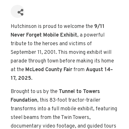
Hutchinson is proud to welcome the
9/11
Never Forget Mobile Exhibit
, a powerful
tribute to the heroes and victims of
September 11, 2001. This moving exhibit will
parade through town before making its home
at the
McLeod County Fair
from
August 14–
17, 2025
.
Brought to us by the
Tunnel to Towers
Foundation
, this 83-foot tractor-trailer
transforms into a full mobile exhibit, featuring
steel beams from the Twin Towers,
documentary video footage, and guided tours