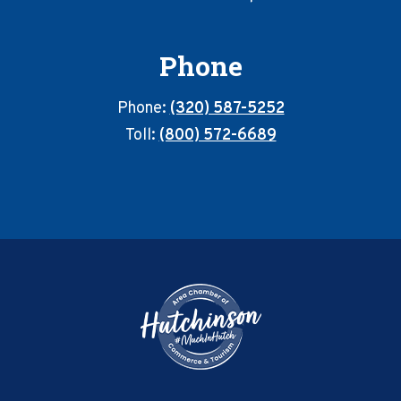
Phone
Phone:
(320) 587-5252
Toll:
(800) 572-6689
Footer