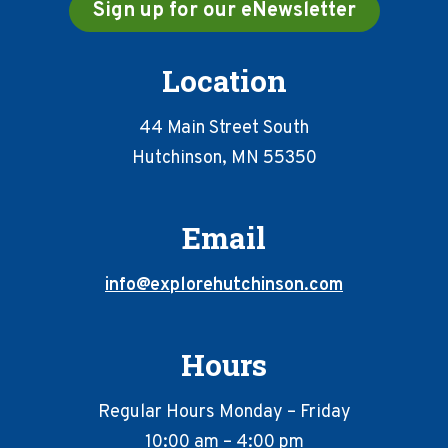
Sign up for our eNewsletter
Location
44 Main Street South
Hutchinson, MN 55350
Email
info@explorehutchinson.com
Hours
Regular Hours Monday – Friday
10:00 am – 4:00 pm