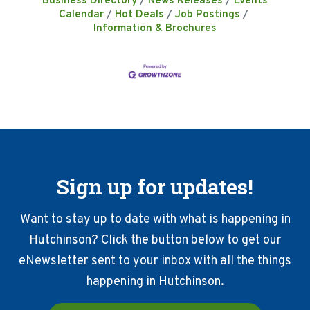
Business Directory
News Releases
Events
Calendar
Hot Deals
Job Postings
Information & Brochures
Sign up for updates!
Want to stay up to date with what is happening in
Hutchinson? Click the button below to get our
eNewsletter sent to your inbox with all the things
happening in Hutchinson.