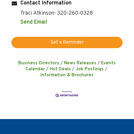
Contact Information
Traci Atkinson- 320-260-0328
Send Email
Set a Reminder
Business Directory
News Releases
Events
Calendar
Hot Deals
Job Postings
Information & Brochures