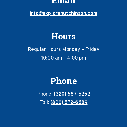
Email
info@explorehutchinson.com
Hours
Regular Hours Monday – Friday
10:00 am – 4:00 pm
Phone
Phone:
(320) 587-5252
Toll:
(800) 572-6689