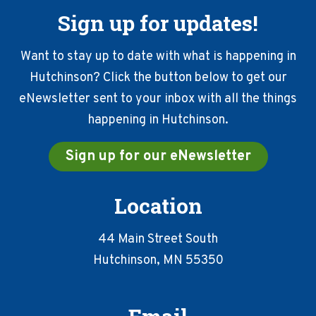
Sign up for updates!
Want to stay up to date with what is happening in
Hutchinson? Click the button below to get our
eNewsletter sent to your inbox with all the things
happening in Hutchinson.
Sign up for our eNewsletter
Location
44 Main Street South
Hutchinson, MN 55350