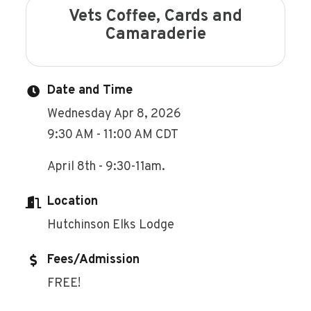
Vets Coffee, Cards and
Camaraderie
Date and Time
Wednesday Apr 8, 2026
9:30 AM - 11:00 AM CDT
April 8th - 9:30-11am.
Location
Hutchinson Elks Lodge
Fees/Admission
FREE!