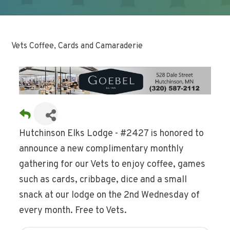
Vets Coffee, Cards and Camaraderie
Hutchinson Elks Lodge - #2427 is honored to
announce a new complimentary monthly
gathering for our Vets to enjoy coffee, games
such as cards, cribbage, dice and a small
snack at our lodge on the 2nd Wednesday of
every month. Free to Vets.