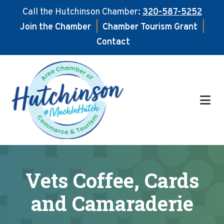
Call the Hutchinson Chamber:
320-587-5252
Join the Chamber
|
Chamber Tourism Grant
|
Contact
Skip
Skip
to
to
main
footer
content
Vets Coffee, Cards
and Camaraderie